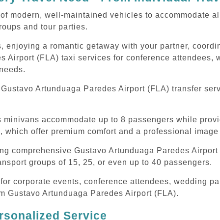
of modern, well-maintained vehicles to accommodate all t
oups and tour parties.
, enjoying a romantic getaway with your partner, coordina
Airport (FLA) taxi services for conference attendees, w
 needs.
Gustavo Artunduaga Paredes Airport (FLA) transfer serv
ous minivans accommodate up to 8 passengers while prov
s, which offer premium comfort and a professional image 
ding comprehensive Gustavo Artunduaga Paredes Airport (
ansport groups of 15, 25, or even up to 40 passengers.
or corporate events, conference attendees, wedding part
rom Gustavo Artunduaga Paredes Airport (FLA).
rsonalized Service