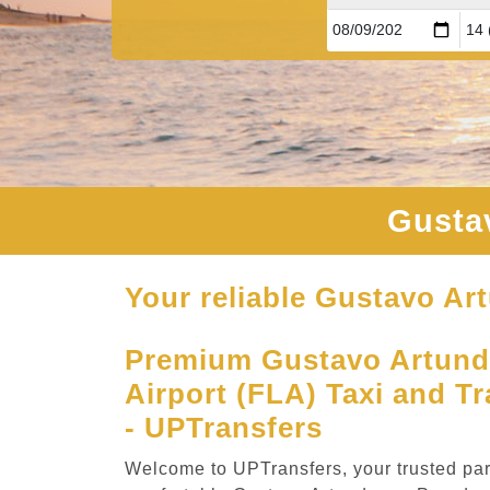
Gusta
Your reliable Gustavo Ar
Premium Gustavo Artund
Airport (FLA) Taxi and Tr
- UPTransfers
Welcome to UPTransfers, your trusted part