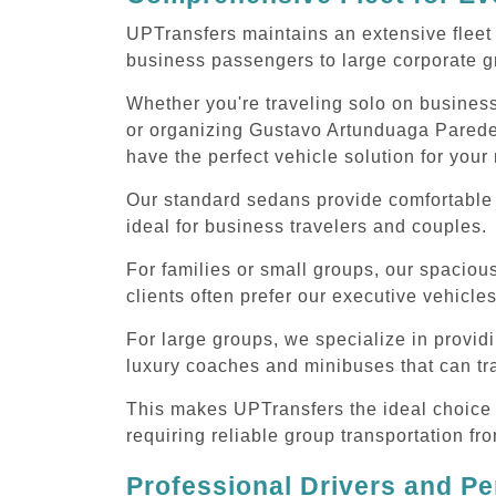
UPTransfers maintains an extensive fleet 
business passengers to large corporate gr
Whether you're traveling solo on business
or organizing Gustavo Artunduaga Paredes 
have the perfect vehicle solution for your
Our standard sedans provide comfortable 
ideal for business travelers and couples.
For families or small groups, our spaci
clients often prefer our executive vehicle
For large groups, we specialize in provi
luxury coaches and minibuses that can tr
This makes UPTransfers the ideal choice f
requiring reliable group transportation f
Professional Drivers and Pe