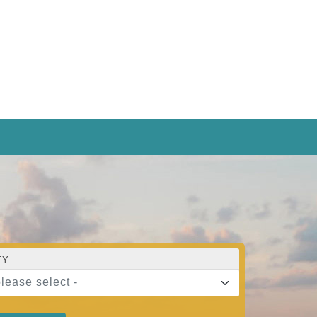
TY
please select -