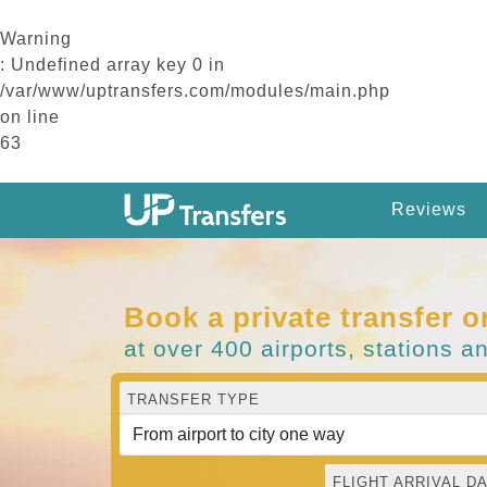
Warning
: Undefined array key 0 in
/var/www/uptransfers.com/modules/main.php
on line
63
Reviews
Book a private transfer o
at over 400 airports, stations a
TRANSFER TYPE
FLIGHT ARRIVAL DA