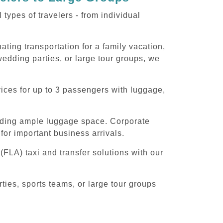
ypes of travelers - from individual
ting transportation for a family vacation,
edding parties, or large tour groups, we
ices for up to 3 passengers with luggage,
iding ample luggage space. Corporate
for important business arrivals.
FLA) taxi and transfer solutions with our
ies, sports teams, or large tour groups