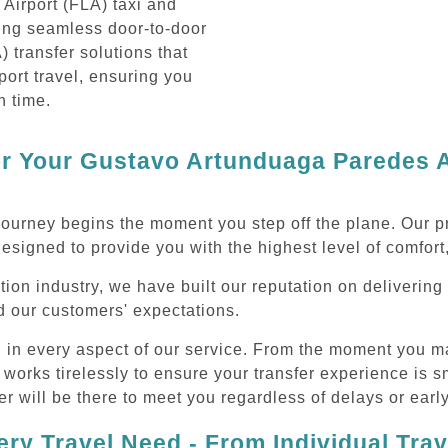
Airport (FLA) taxi and
ding seamless door-to-door
 transfer solutions that
port travel, ensuring you
n time.
 Your Gustavo Artunduaga Paredes Ai
journey begins the moment you step off the plane. Our
designed to provide you with the highest level of comfort,
ation industry, we have built our reputation on deliver
ed our customers' expectations.
d in every aspect of our service. From the moment you m
 works tirelessly to ensure your transfer experience is 
r will be there to meet you regardless of delays or early
ry Travel Need - From Individual Tra