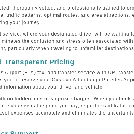
cted, thoroughly vetted, and professionally trained to p
l traffic patterns, optimal routes, and area attractions, 
uring your journey.
ervice, where your designated driver will be waiting for
liminates the confusion and stress often associated wi
ght, particularly when traveling to unfamiliar destinations
 Transparent Pricing
Airport (FLA) taxi and transfer service with UPTransfer
s you to reserve your Gustavo Artunduaga Paredes Airpor
d information about your driver and vehicle.
 with no hidden fees or surprise charges. When you book
rice you see is the price you pay, regardless of traffic c
avel expenses accurately and eliminates the uncertainty
mer Support