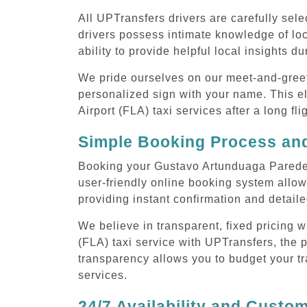
All UPTransfers drivers are carefully sele
drivers possess intimate knowledge of loca
ability to provide helpful local insights d
We pride ourselves on our meet-and-greet s
personalized sign with your name. This e
Airport (FLA) taxi services after a long fli
Simple Booking Process and
Booking your Gustavo Artunduaga Paredes 
user-friendly online booking system allow
providing instant confirmation and detaile
We believe in transparent, fixed pricing
(FLA) taxi service with UPTransfers, the p
transparency allows you to budget your tr
services.
24/7 Availability and Custo