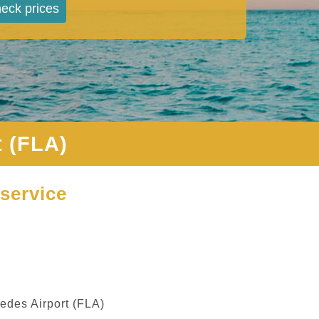
eck prices
 (FLA)
service