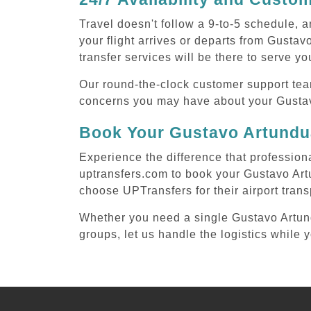
Travel doesn't follow a 9-to-5 schedule,
your flight arrives or departs from Gusta
transfer services will be there to serve yo
Our round-the-clock customer support tea
concerns you may have about your Gustav
Book Your Gustavo Artundua
Experience the difference that profession
uptransfers.com to book your Gustavo Art
choose UPTransfers for their airport tran
Whether you need a single Gustavo Artundu
groups, let us handle the logistics while