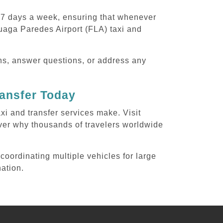
, 7 days a week, ensuring that whenever
uaga Paredes Airport (FLA) taxi and
ons, answer questions, or address any
ransfer Today
xi and transfer services make. Visit
ver why thousands of travelers worldwide
coordinating multiple vehicles for large
nation.