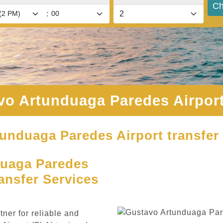
Ch
:
vo Artunduaga Paredes Airport
tunduaga Paredes Airport transfer 
uaga Paredes
ansfer Services
ner for reliable and