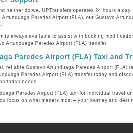
 and neither do we. UPTransfers operates 24 hours a day
vo Artunduaga Paredes Airport (FLA), our Gustavo Artund
u.
m is always available to assist with booking modificati
o Artunduaga Paredes Airport (FLA) transfer.
ga Paredes Airport (FLA) Taxi and T
al, reliable Gustavo Artunduaga Paredes Airport (FLA) ta
unduaga Paredes Airport (FLA) transfer today and disco
sportation needs.
aga Paredes Airport (FLA) taxi for individual travel or 
 you focus on what matters most – your journey and desti