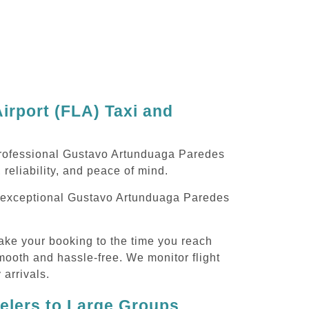
rport (FLA) Taxi and
 professional Gustavo Artunduaga Paredes
 reliability, and peace of mind.
ing exceptional Gustavo Artunduaga Paredes
ake your booking to the time you reach
smooth and hassle-free. We monitor flight
 arrivals.
velers to Large Groups