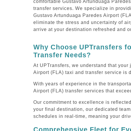
comfortable Gustavo Artunduaga Paredes 
transfer services. We specialize in provi
Gustavo Artunduaga Paredes Airport (FLA)
eliminate the stress and uncertainty of air
arrive at your destination refreshed and o
Why Choose UPTransfers for
Transfer Needs?
At UPTransfers, we understand that your 
Airport (FLA) taxi and transfer service is 
With years of experience in the transport
Airport (FLA) transfer services that exce
Our commitment to excellence is reflecte
your final destination, our dedicated team
schedules in real-time, meaning your drive
Comprehensive Fleet for Eve