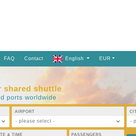
FAQ
Contact
English
EUR
r shared shuttle
nd ports worldwide
AIRPORT
CI
- please select -
- 
TE & TIME
PASSENGERS