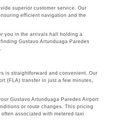
rovide superior customer service. Our
ensuring efficient navigation and the
 you in the arrivals hall holding a
th finding Gustavo Artunduaga Paredes
.
s is straightforward and convenient. Our
t (FLA) transfer in just a few minutes,
 your Gustavo Artunduaga Paredes Airport
onditions or route changes. This pricing
 often associated with metered taxi