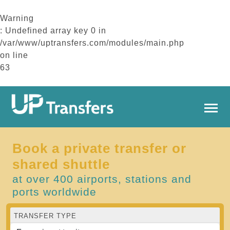
Warning
: Undefined array key 0 in
/var/www/uptransfers.com/modules/main.php
on line
63
Book a private transfer or
shared shuttle
at over 400 airports, stations and
ports worldwide
TRANSFER TYPE