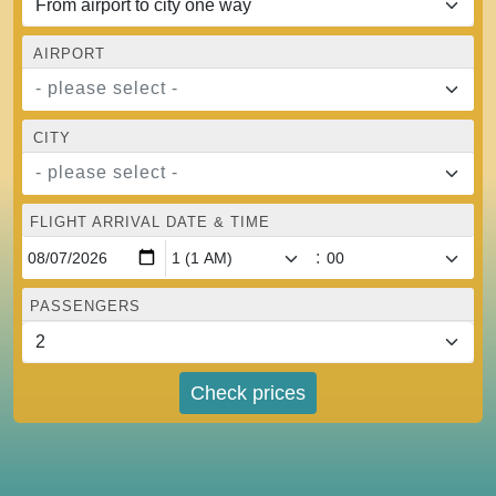
AIRPORT
- please select -
CITY
- please select -
FLIGHT ARRIVAL DATE & TIME
:
PASSENGERS
Check prices