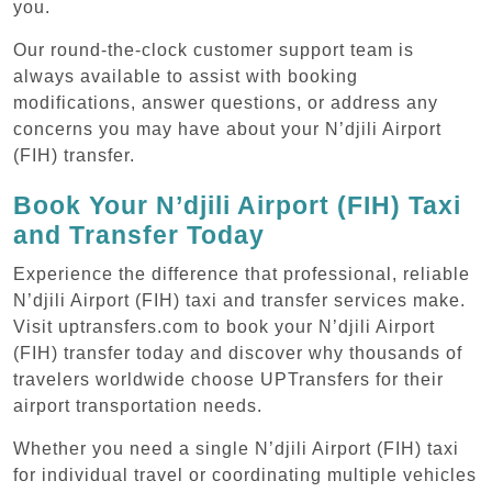
you.
Our round-the-clock customer support team is
always available to assist with booking
modifications, answer questions, or address any
concerns you may have about your N’djili Airport
(FIH) transfer.
Book Your N’djili Airport (FIH) Taxi
and Transfer Today
Experience the difference that professional, reliable
N’djili Airport (FIH) taxi and transfer services make.
Visit uptransfers.com to book your N’djili Airport
(FIH) transfer today and discover why thousands of
travelers worldwide choose UPTransfers for their
airport transportation needs.
Whether you need a single N’djili Airport (FIH) taxi
for individual travel or coordinating multiple vehicles