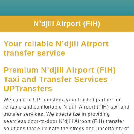
N’djili Airport (FIH)
Your reliable N’djili Airport
transfer service
Premium N’djili Airport (FIH)
Taxi and Transfer Services -
UPTransfers
Welcome to UPTransfers, your trusted partner for
reliable and comfortable N’djili Airport (FIH) taxi and
transfer services. We specialize in providing
seamless door-to-door N’djili Airport (FIH) transfer
solutions that eliminate the stress and uncertainty of