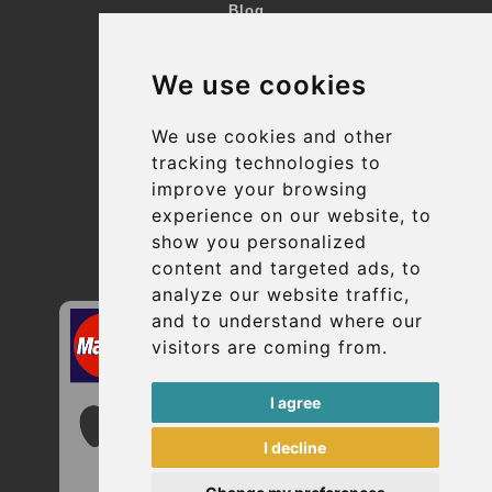
Blog
Terms and Conditions
We use cookies
Suppliers
Update cookies preferences
We use cookies and other
tracking technologies to
improve your browsing
Contact
experience on our website, to
info@uptransfers.com
show you personalized
content and targeted ads, to
Secure Payment with STRIPE
analyze our website traffic,
and to understand where our
visitors are coming from.
I agree
I decline