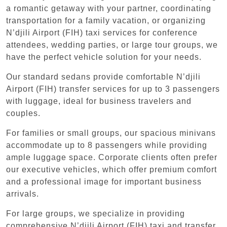
a romantic getaway with your partner, coordinating
transportation for a family vacation, or organizing
N’djili Airport (FIH) taxi services for conference
attendees, wedding parties, or large tour groups, we
have the perfect vehicle solution for your needs.
Our standard sedans provide comfortable N’djili
Airport (FIH) transfer services for up to 3 passengers
with luggage, ideal for business travelers and
couples.
For families or small groups, our spacious minivans
accommodate up to 8 passengers while providing
ample luggage space. Corporate clients often prefer
our executive vehicles, which offer premium comfort
and a professional image for important business
arrivals.
For large groups, we specialize in providing
comprehensive N’djili Airport (FIH) taxi and transfer