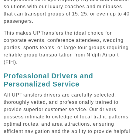
solutions with our luxury coaches and minibuses
that can transport groups of 15, 25, or even up to 40
passengers.
This makes UPTransfers the ideal choice for
corporate events, conference attendees, wedding
parties, sports teams, or large tour groups requiring
reliable group transportation from N’djili Airport
(FIH).
Professional Drivers and
Personalized Service
All UPTransfers drivers are carefully selected,
thoroughly vetted, and professionally trained to
provide superior customer service. Our drivers
possess intimate knowledge of local traffic patterns,
optimal routes, and area attractions, ensuring
efficient navigation and the ability to provide helpful