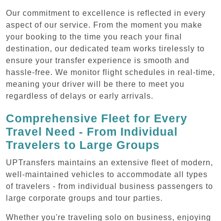
Our commitment to excellence is reflected in every
aspect of our service. From the moment you make
your booking to the time you reach your final
destination, our dedicated team works tirelessly to
ensure your transfer experience is smooth and
hassle-free. We monitor flight schedules in real-time,
meaning your driver will be there to meet you
regardless of delays or early arrivals.
Comprehensive Fleet for Every
Travel Need - From Individual
Travelers to Large Groups
UPTransfers maintains an extensive fleet of modern,
well-maintained vehicles to accommodate all types
of travelers - from individual business passengers to
large corporate groups and tour parties.
Whether you're traveling solo on business, enjoying