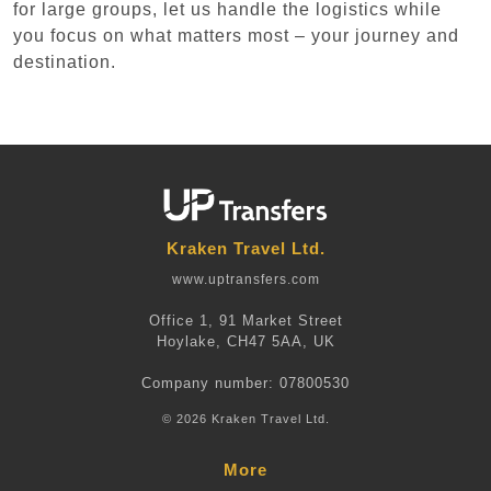
for large groups, let us handle the logistics while
you focus on what matters most – your journey and
destination.
Kraken Travel Ltd.
www.uptransfers.com
Office 1, 91 Market Street
Hoylake, CH47 5AA, UK
Company number: 07800530
© 2026 Kraken Travel Ltd.
More