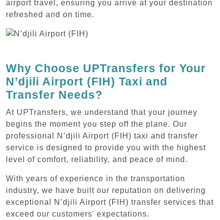
airport travel, ensuring you arrive at your destination
refreshed and on time.
Why Choose UPTransfers for Your
N’djili Airport (FIH) Taxi and
Transfer Needs?
At UPTransfers, we understand that your journey
begins the moment you step off the plane. Our
professional N’djili Airport (FIH) taxi and transfer
service is designed to provide you with the highest
level of comfort, reliability, and peace of mind.
With years of experience in the transportation
industry, we have built our reputation on delivering
exceptional N’djili Airport (FIH) transfer services that
exceed our customers' expectations.