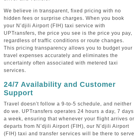
We believe in transparent, fixed pricing with no
hidden fees or surprise charges. When you book
your N’djili Airport (FIH) taxi service with
UPTransfers, the price you see is the price you pay,
regardless of traffic conditions or route changes.
This pricing transparency allows you to budget your
travel expenses accurately and eliminates the
uncertainty often associated with metered taxi
services.
24/7 Availability and Customer
Support
Travel doesn't follow a 9-to-5 schedule, and neither
do we. UPTransfers operates 24 hours a day, 7 days
a week, ensuring that whenever your flight arrives or
departs from N’djili Airport (FIH), our N’djili Airport
(FIH) taxi and transfer services will be there to serve