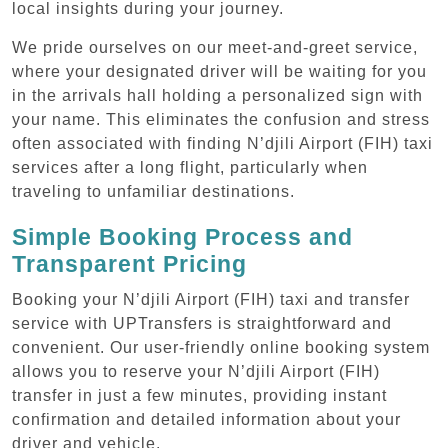
local insights during your journey.
We pride ourselves on our meet-and-greet service,
where your designated driver will be waiting for you
in the arrivals hall holding a personalized sign with
your name. This eliminates the confusion and stress
often associated with finding N’djili Airport (FIH) taxi
services after a long flight, particularly when
traveling to unfamiliar destinations.
Simple Booking Process and
Transparent Pricing
Booking your N’djili Airport (FIH) taxi and transfer
service with UPTransfers is straightforward and
convenient. Our user-friendly online booking system
allows you to reserve your N’djili Airport (FIH)
transfer in just a few minutes, providing instant
confirmation and detailed information about your
driver and vehicle.