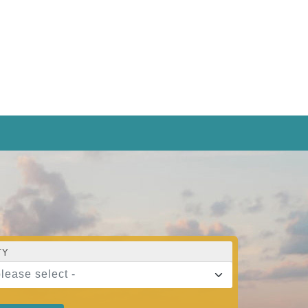
TY
please select -