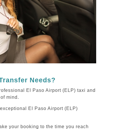
 Transfer Needs?
ofessional El Paso Airport (ELP) taxi and
 of mind.
g exceptional El Paso Airport (ELP)
ake your booking to the time you reach