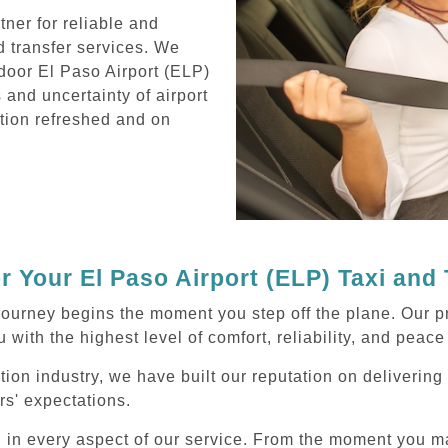
ner for reliable and
d transfer services. We
door El Paso Airport (ELP)
s and uncertainty of airport
ation refreshed and on
 Your El Paso Airport (ELP) Taxi and
ourney begins the moment you step off the plane. Our pr
 with the highest level of comfort, reliability, and peace
tion industry, we have built our reputation on deliverin
rs' expectations.
d in every aspect of our service. From the moment you m