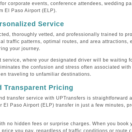
or corporate events, conference attendees, wedding part
om El Paso Airport (ELP).
rsonalized Service
cted, thoroughly vetted, and professionally trained to p
l traffic patterns, optimal routes, and area attractions, 
uring your journey.
ervice, where your designated driver will be waiting for
iminates the confusion and stress often associated with 
hen traveling to unfamiliar destinations.
 Transparent Pricing
nd transfer service with UPTransfers is straightforward 
 El Paso Airport (ELP) transfer in just a few minutes, pr
with no hidden fees or surprise charges. When you book y
 price you pay, regardless of traffic conditions or route