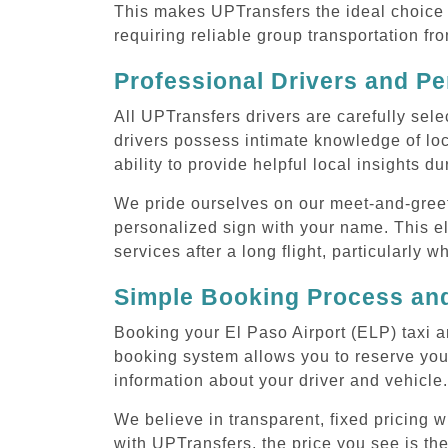
This makes UPTransfers the ideal choice f
requiring reliable group transportation fr
Professional Drivers and Pe
All UPTransfers drivers are carefully sele
drivers possess intimate knowledge of loca
ability to provide helpful local insights d
We pride ourselves on our meet-and-greet s
personalized sign with your name. This el
services after a long flight, particularly w
Simple Booking Process and
Booking your El Paso Airport (ELP) taxi a
booking system allows you to reserve your
information about your driver and vehicle.
We believe in transparent, fixed pricing 
with UPTransfers, the price you see is the