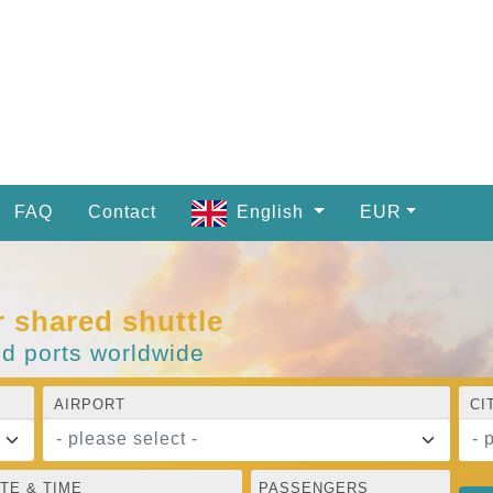
FAQ
Contact
English
EUR
r shared shuttle
nd ports worldwide
AIRPORT
CI
- please select -
- 
TE & TIME
PASSENGERS