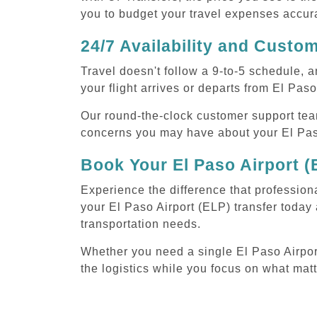
you to budget your travel expenses accura
24/7 Availability and Custo
Travel doesn't follow a 9-to-5 schedule,
your flight arrives or departs from El Paso
Our round-the-clock customer support tea
concerns you may have about your El Paso
Book Your El Paso Airport (
Experience the difference that professiona
your El Paso Airport (ELP) transfer today
transportation needs.
Whether you need a single El Paso Airport 
the logistics while you focus on what mat