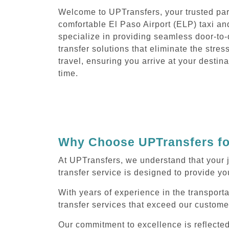
Welcome to UPTransfers, your trusted part
comfortable El Paso Airport (ELP) taxi an
specialize in providing seamless door-to-
transfer solutions that eliminate the stres
travel, ensuring you arrive at your destin
time.
Why Choose UPTransfers for
At UPTransfers, we understand that your j
transfer service is designed to provide you
With years of experience in the transporta
transfer services that exceed our custome
Our commitment to excellence is reflecte