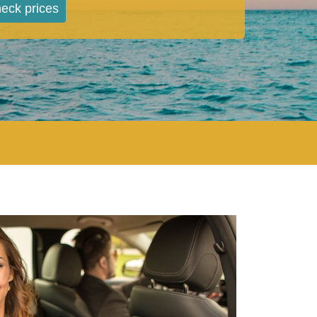
eck prices