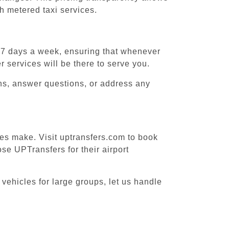
h metered taxi services.
, 7 days a week, ensuring that whenever
r services will be there to serve you.
ons, answer questions, or address any
ices make. Visit uptransfers.com to book
se UPTransfers for their airport
 vehicles for large groups, let us handle