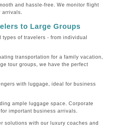
smooth and hassle-free. We monitor flight
 arrivals.
velers to Large Groups
ypes of travelers - from individual
ting transportation for a family vacation,
rge tour groups, we have the perfect
engers with luggage, ideal for business
iding ample luggage space. Corporate
for important business arrivals.
er solutions with our luxury coaches and