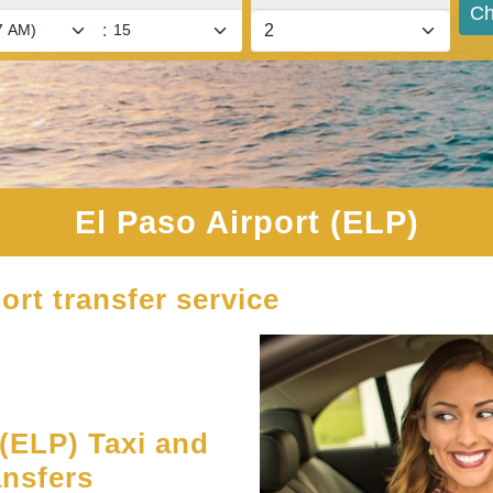
Ch
:
El Paso Airport (ELP)
ort transfer service
(ELP) Taxi and
ansfers