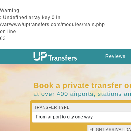
Warning
: Undefined array key 0 in
/var/www/uptransfers.com/modules/main.php
on line
63
Reviews
Book a private transfer o
at over 400 airports, stations a
TRANSFER TYPE
FLIGHT ARRIVAL DA