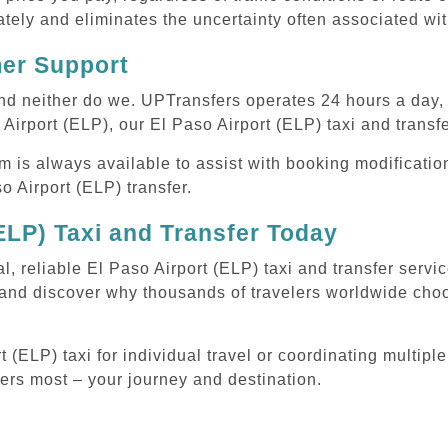
tely and eliminates the uncertainty often associated wit
mer Support
 and neither do we. UPTransfers operates 24 hours a day
 Airport (ELP), our El Paso Airport (ELP) taxi and transfe
m is always available to assist with booking modificati
 Airport (ELP) transfer.
ELP) Taxi and Transfer Today
l, reliable El Paso Airport (ELP) taxi and transfer serv
 and discover why thousands of travelers worldwide choo
(ELP) taxi for individual travel or coordinating multiple
ters most – your journey and destination.