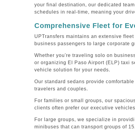
your final destination, our dedicated team
schedules in real-time, meaning your drive
Comprehensive Fleet for Eve
UPTransfers maintains an extensive fleet 
business passengers to large corporate gr
Whether you're traveling solo on business
or organizing El Paso Airport (ELP) taxi 
vehicle solution for your needs.
Our standard sedans provide comfortable E
travelers and couples.
For families or small groups, our spaci
clients often prefer our executive vehicle
For large groups, we specialize in provid
minibuses that can transport groups of 15