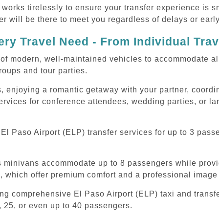
 works tirelessly to ensure your transfer experience is 
r will be there to meet you regardless of delays or early
ry Travel Need - From Individual Tra
of modern, well-maintained vehicles to accommodate all t
oups and tour parties.
, enjoying a romantic getaway with your partner, coordina
services for conference attendees, wedding parties, or la
l Paso Airport (ELP) transfer services for up to 3 pass
ous minivans accommodate up to 8 passengers while prov
s, which offer premium comfort and a professional image 
ing comprehensive El Paso Airport (ELP) taxi and transf
, 25, or even up to 40 passengers.