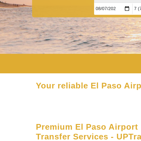
Your reliable El Paso Airp
Premium El Paso Airport 
Transfer Services - UPTr