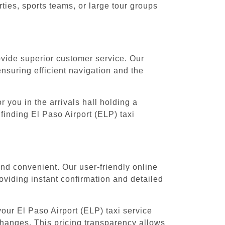
ies, sports teams, or large tour groups
rovide superior customer service. Our
ensuring efficient navigation and the
 you in the arrivals hall holding a
finding El Paso Airport (ELP) taxi
and convenient. Our user-friendly online
oviding instant confirmation and detailed
our El Paso Airport (ELP) taxi service
 changes. This pricing transparency allows