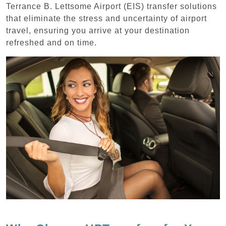
Terrance B. Lettsome Airport (EIS) transfer solutions
that eliminate the stress and uncertainty of airport
travel, ensuring you arrive at your destination
refreshed and on time.