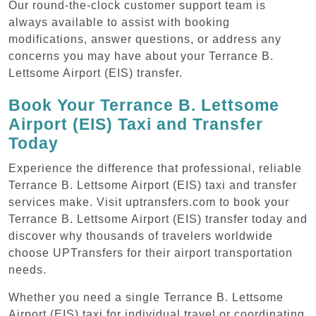
Our round-the-clock customer support team is
always available to assist with booking
modifications, answer questions, or address any
concerns you may have about your Terrance B.
Lettsome Airport (EIS) transfer.
Book Your Terrance B. Lettsome
Airport (EIS) Taxi and Transfer
Today
Experience the difference that professional, reliable
Terrance B. Lettsome Airport (EIS) taxi and transfer
services make. Visit uptransfers.com to book your
Terrance B. Lettsome Airport (EIS) transfer today and
discover why thousands of travelers worldwide
choose UPTransfers for their airport transportation
needs.
Whether you need a single Terrance B. Lettsome
Airport (EIS) taxi for individual travel or coordinating