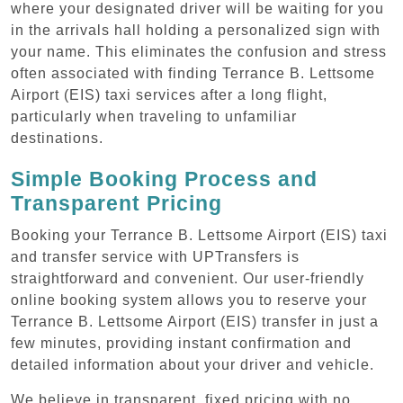
where your designated driver will be waiting for you
in the arrivals hall holding a personalized sign with
your name. This eliminates the confusion and stress
often associated with finding Terrance B. Lettsome
Airport (EIS) taxi services after a long flight,
particularly when traveling to unfamiliar
destinations.
Simple Booking Process and
Transparent Pricing
Booking your Terrance B. Lettsome Airport (EIS) taxi
and transfer service with UPTransfers is
straightforward and convenient. Our user-friendly
online booking system allows you to reserve your
Terrance B. Lettsome Airport (EIS) transfer in just a
few minutes, providing instant confirmation and
detailed information about your driver and vehicle.
We believe in transparent, fixed pricing with no