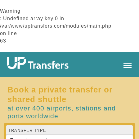
Warning
: Undefined array key 0 in
/var/www/uptransfers.com/modules/main.php
on line
63
Book a private transfer or
shared shuttle
at over 400 airports, stations and
ports worldwide
TRANSFER TYPE