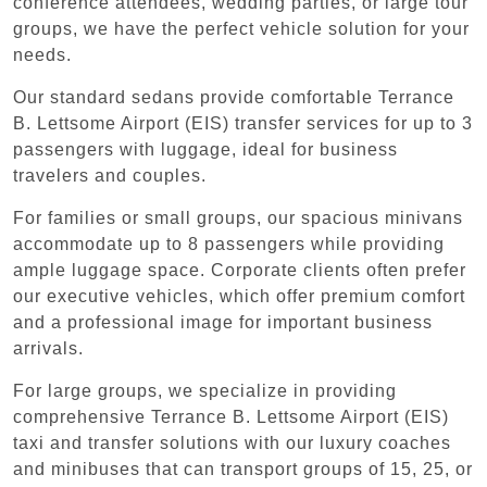
conference attendees, wedding parties, or large tour
groups, we have the perfect vehicle solution for your
needs.
Our standard sedans provide comfortable Terrance
B. Lettsome Airport (EIS) transfer services for up to 3
passengers with luggage, ideal for business
travelers and couples.
For families or small groups, our spacious minivans
accommodate up to 8 passengers while providing
ample luggage space. Corporate clients often prefer
our executive vehicles, which offer premium comfort
and a professional image for important business
arrivals.
For large groups, we specialize in providing
comprehensive Terrance B. Lettsome Airport (EIS)
taxi and transfer solutions with our luxury coaches
and minibuses that can transport groups of 15, 25, or