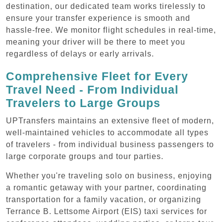
destination, our dedicated team works tirelessly to
ensure your transfer experience is smooth and
hassle-free. We monitor flight schedules in real-time,
meaning your driver will be there to meet you
regardless of delays or early arrivals.
Comprehensive Fleet for Every
Travel Need - From Individual
Travelers to Large Groups
UPTransfers maintains an extensive fleet of modern,
well-maintained vehicles to accommodate all types
of travelers - from individual business passengers to
large corporate groups and tour parties.
Whether you're traveling solo on business, enjoying
a romantic getaway with your partner, coordinating
transportation for a family vacation, or organizing
Terrance B. Lettsome Airport (EIS) taxi services for