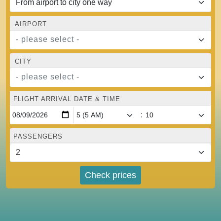
AIRPORT
- please select -
CITY
- please select -
FLIGHT ARRIVAL DATE & TIME
:
PASSENGERS
Check prices