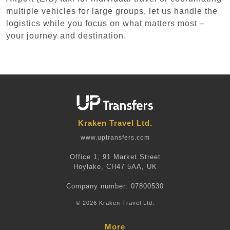
multiple vehicles for large groups, let us handle the
logistics while you focus on what matters most –
your journey and destination.
Kraken Travel Ltd.
www.uptransfers.com
Office 1, 91 Market Street
Hoylake, CH47 5AA, UK
Company number: 07800530
© 2026 Kraken Travel Ltd.
More