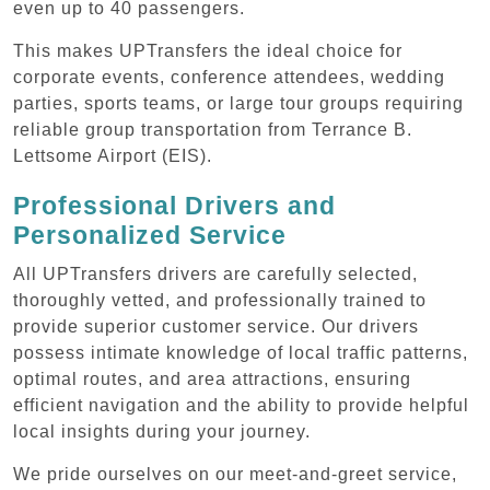
even up to 40 passengers.
This makes UPTransfers the ideal choice for
corporate events, conference attendees, wedding
parties, sports teams, or large tour groups requiring
reliable group transportation from Terrance B.
Lettsome Airport (EIS).
Professional Drivers and
Personalized Service
All UPTransfers drivers are carefully selected,
thoroughly vetted, and professionally trained to
provide superior customer service. Our drivers
possess intimate knowledge of local traffic patterns,
optimal routes, and area attractions, ensuring
efficient navigation and the ability to provide helpful
local insights during your journey.
We pride ourselves on our meet-and-greet service,