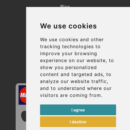
Blog
Terms and Conditions
We use cookies
Suppliers
Update cookies preferences
We use cookies and other
tracking technologies to
improve your browsing
Contact
experience on our website, to
info@uptransfers.com
show you personalized
content and targeted ads, to
Secure Payment with STRIPE
analyze our website traffic,
and to understand where our
visitors are coming from.
I agree
I decline