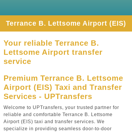
Terrance B. Lettsome Airport (EIS)
Your reliable Terrance B.
Lettsome Airport transfer
service
Premium Terrance B. Lettsome
Airport (EIS) Taxi and Transfer
Services - UPTransfers
Welcome to UPTransfers, your trusted partner for
reliable and comfortable Terrance B. Lettsome
Airport (EIS) taxi and transfer services. We
specialize in providing seamless door-to-door