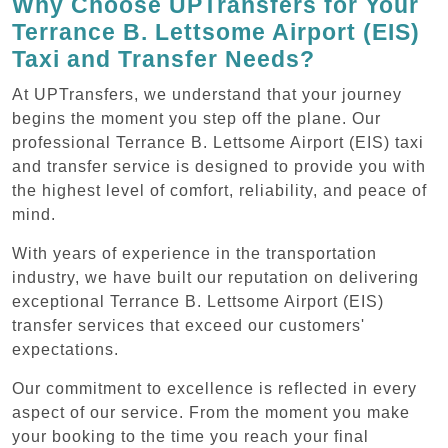
Why Choose UPTransfers for Your
Terrance B. Lettsome Airport (EIS)
Taxi and Transfer Needs?
At UPTransfers, we understand that your journey
begins the moment you step off the plane. Our
professional Terrance B. Lettsome Airport (EIS) taxi
and transfer service is designed to provide you with
the highest level of comfort, reliability, and peace of
mind.
With years of experience in the transportation
industry, we have built our reputation on delivering
exceptional Terrance B. Lettsome Airport (EIS)
transfer services that exceed our customers'
expectations.
Our commitment to excellence is reflected in every
aspect of our service. From the moment you make
your booking to the time you reach your final