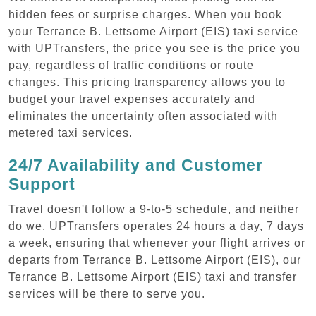
hidden fees or surprise charges. When you book
your Terrance B. Lettsome Airport (EIS) taxi service
with UPTransfers, the price you see is the price you
pay, regardless of traffic conditions or route
changes. This pricing transparency allows you to
budget your travel expenses accurately and
eliminates the uncertainty often associated with
metered taxi services.
24/7 Availability and Customer
Support
Travel doesn't follow a 9-to-5 schedule, and neither
do we. UPTransfers operates 24 hours a day, 7 days
a week, ensuring that whenever your flight arrives or
departs from Terrance B. Lettsome Airport (EIS), our
Terrance B. Lettsome Airport (EIS) taxi and transfer
services will be there to serve you.