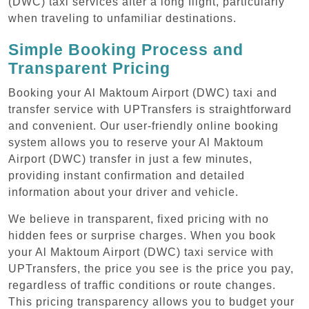
(DWC) taxi services after a long flight, particularly
when traveling to unfamiliar destinations.
Simple Booking Process and
Transparent Pricing
Booking your Al Maktoum Airport (DWC) taxi and
transfer service with UPTransfers is straightforward
and convenient. Our user-friendly online booking
system allows you to reserve your Al Maktoum
Airport (DWC) transfer in just a few minutes,
providing instant confirmation and detailed
information about your driver and vehicle.
We believe in transparent, fixed pricing with no
hidden fees or surprise charges. When you book
your Al Maktoum Airport (DWC) taxi service with
UPTransfers, the price you see is the price you pay,
regardless of traffic conditions or route changes.
This pricing transparency allows you to budget your