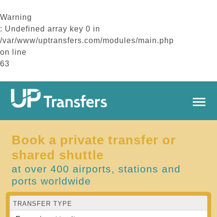
Warning
: Undefined array key 0 in
/var/www/uptransfers.com/modules/main.php
on line
63
Book a private transfer or
shared shuttle
at over 400 airports, stations and
ports worldwide
TRANSFER TYPE