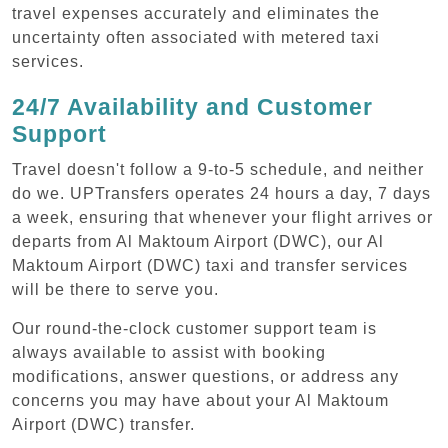
travel expenses accurately and eliminates the
uncertainty often associated with metered taxi
services.
24/7 Availability and Customer
Support
Travel doesn't follow a 9-to-5 schedule, and neither
do we. UPTransfers operates 24 hours a day, 7 days
a week, ensuring that whenever your flight arrives or
departs from Al Maktoum Airport (DWC), our Al
Maktoum Airport (DWC) taxi and transfer services
will be there to serve you.
Our round-the-clock customer support team is
always available to assist with booking
modifications, answer questions, or address any
concerns you may have about your Al Maktoum
Airport (DWC) transfer.