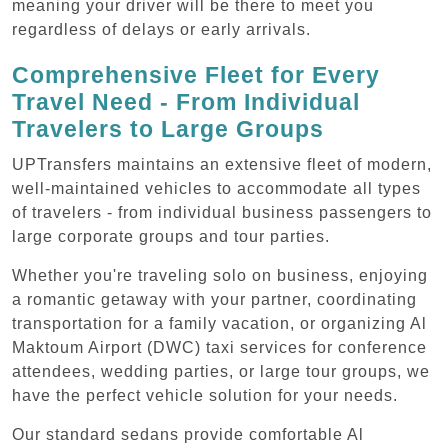
meaning your driver will be there to meet you
regardless of delays or early arrivals.
Comprehensive Fleet for Every
Travel Need - From Individual
Travelers to Large Groups
UPTransfers maintains an extensive fleet of modern,
well-maintained vehicles to accommodate all types
of travelers - from individual business passengers to
large corporate groups and tour parties.
Whether you're traveling solo on business, enjoying
a romantic getaway with your partner, coordinating
transportation for a family vacation, or organizing Al
Maktoum Airport (DWC) taxi services for conference
attendees, wedding parties, or large tour groups, we
have the perfect vehicle solution for your needs.
Our standard sedans provide comfortable Al