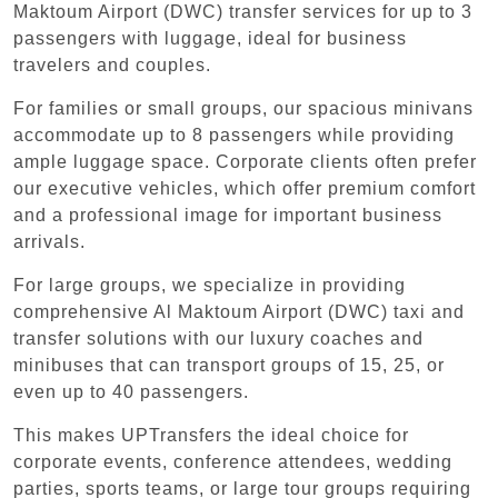
Maktoum Airport (DWC) transfer services for up to 3
passengers with luggage, ideal for business
travelers and couples.
For families or small groups, our spacious minivans
accommodate up to 8 passengers while providing
ample luggage space. Corporate clients often prefer
our executive vehicles, which offer premium comfort
and a professional image for important business
arrivals.
For large groups, we specialize in providing
comprehensive Al Maktoum Airport (DWC) taxi and
transfer solutions with our luxury coaches and
minibuses that can transport groups of 15, 25, or
even up to 40 passengers.
This makes UPTransfers the ideal choice for
corporate events, conference attendees, wedding
parties, sports teams, or large tour groups requiring