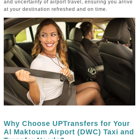
and uncertainty of airport travel, ensuring you arrive
at your destination refreshed and on time.
Why Choose UPTransfers for Your
Al Maktoum Airport (DWC) Taxi and