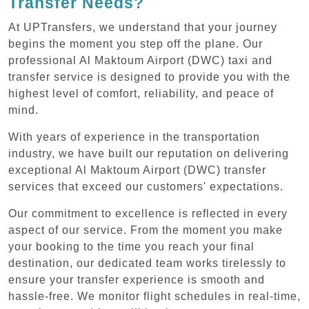
Transfer Needs?
At UPTransfers, we understand that your journey
begins the moment you step off the plane. Our
professional Al Maktoum Airport (DWC) taxi and
transfer service is designed to provide you with the
highest level of comfort, reliability, and peace of
mind.
With years of experience in the transportation
industry, we have built our reputation on delivering
exceptional Al Maktoum Airport (DWC) transfer
services that exceed our customers' expectations.
Our commitment to excellence is reflected in every
aspect of our service. From the moment you make
your booking to the time you reach your final
destination, our dedicated team works tirelessly to
ensure your transfer experience is smooth and
hassle-free. We monitor flight schedules in real-time,