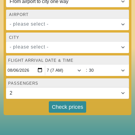
AIRPORT
- please select -
CITY
- please select -
FLIGHT ARRIVAL DATE & TIME
:
PASSENGERS
Check prices