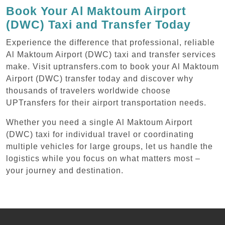
Book Your Al Maktoum Airport
(DWC) Taxi and Transfer Today
Experience the difference that professional, reliable
Al Maktoum Airport (DWC) taxi and transfer services
make. Visit uptransfers.com to book your Al Maktoum
Airport (DWC) transfer today and discover why
thousands of travelers worldwide choose
UPTransfers for their airport transportation needs.
Whether you need a single Al Maktoum Airport
(DWC) taxi for individual travel or coordinating
multiple vehicles for large groups, let us handle the
logistics while you focus on what matters most –
your journey and destination.