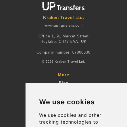
Kraken Travel Ltd.
www.uptransfers.com
Office 1, 91 Market Street
Hoylake, CH47 5AA, UK
Company number: 07800530
© 2026 Kraken Travel Ltd.
More
Blog
Terms and Conditions
We use cookies
Suppliers
Update cookies preferences
We use cookies and other
tracking technologies to