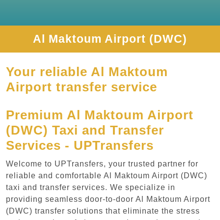
Al Maktoum Airport (DWC)
Your reliable Al Maktoum
Airport transfer service
Premium Al Maktoum Airport
(DWC) Taxi and Transfer
Services - UPTransfers
Welcome to UPTransfers, your trusted partner for
reliable and comfortable Al Maktoum Airport (DWC)
taxi and transfer services. We specialize in
providing seamless door-to-door Al Maktoum Airport
(DWC) transfer solutions that eliminate the stress