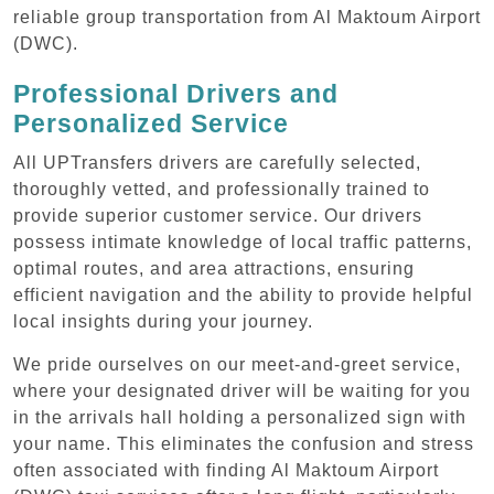
reliable group transportation from Al Maktoum Airport
(DWC).
Professional Drivers and
Personalized Service
All UPTransfers drivers are carefully selected,
thoroughly vetted, and professionally trained to
provide superior customer service. Our drivers
possess intimate knowledge of local traffic patterns,
optimal routes, and area attractions, ensuring
efficient navigation and the ability to provide helpful
local insights during your journey.
We pride ourselves on our meet-and-greet service,
where your designated driver will be waiting for you
in the arrivals hall holding a personalized sign with
your name. This eliminates the confusion and stress
often associated with finding Al Maktoum Airport