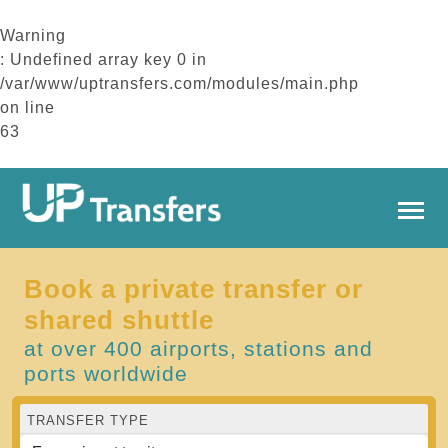
Warning
: Undefined array key 0 in
/var/www/uptransfers.com/modules/main.php
on line
63
Book a private transfer or
shared shuttle
at over 400 airports, stations and
ports worldwide
TRANSFER TYPE