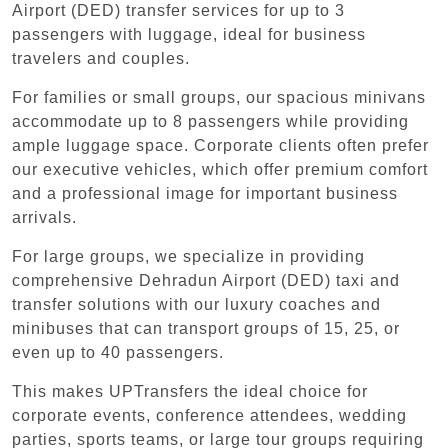
Airport (DED) transfer services for up to 3
passengers with luggage, ideal for business
travelers and couples.
For families or small groups, our spacious minivans
accommodate up to 8 passengers while providing
ample luggage space. Corporate clients often prefer
our executive vehicles, which offer premium comfort
and a professional image for important business
arrivals.
For large groups, we specialize in providing
comprehensive Dehradun Airport (DED) taxi and
transfer solutions with our luxury coaches and
minibuses that can transport groups of 15, 25, or
even up to 40 passengers.
This makes UPTransfers the ideal choice for
corporate events, conference attendees, wedding
parties, sports teams, or large tour groups requiring