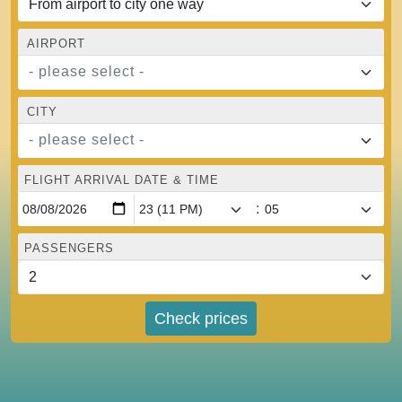
AIRPORT
- please select -
CITY
- please select -
FLIGHT ARRIVAL DATE & TIME
:
PASSENGERS
Check prices