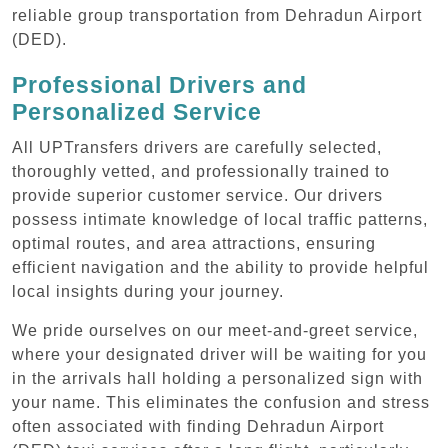
reliable group transportation from Dehradun Airport
(DED).
Professional Drivers and
Personalized Service
All UPTransfers drivers are carefully selected,
thoroughly vetted, and professionally trained to
provide superior customer service. Our drivers
possess intimate knowledge of local traffic patterns,
optimal routes, and area attractions, ensuring
efficient navigation and the ability to provide helpful
local insights during your journey.
We pride ourselves on our meet-and-greet service,
where your designated driver will be waiting for you
in the arrivals hall holding a personalized sign with
your name. This eliminates the confusion and stress
often associated with finding Dehradun Airport