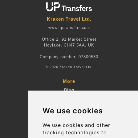
Kraken Travel Ltd.
www.uptransfers.com
Office 1, 91 Market Street
Hoylake, CH47 5AA, UK
Company number: 07800530
© 2026 Kraken Travel Ltd.
More
Blog
Terms and Conditions
We use cookies
Suppliers
Update cookies preferences
We use cookies and other
tracking technologies to