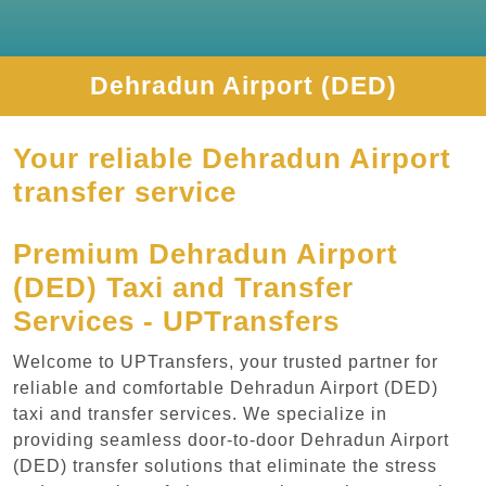
Dehradun Airport (DED)
Your reliable Dehradun Airport
transfer service
Premium Dehradun Airport
(DED) Taxi and Transfer
Services - UPTransfers
Welcome to UPTransfers, your trusted partner for
reliable and comfortable Dehradun Airport (DED)
taxi and transfer services. We specialize in
providing seamless door-to-door Dehradun Airport
(DED) transfer solutions that eliminate the stress