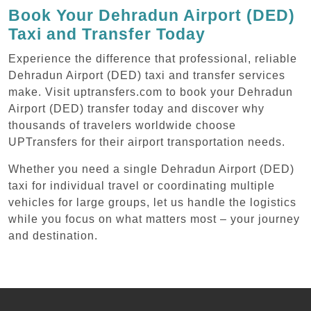
Book Your Dehradun Airport (DED)
Taxi and Transfer Today
Experience the difference that professional, reliable
Dehradun Airport (DED) taxi and transfer services
make. Visit uptransfers.com to book your Dehradun
Airport (DED) transfer today and discover why
thousands of travelers worldwide choose
UPTransfers for their airport transportation needs.
Whether you need a single Dehradun Airport (DED)
taxi for individual travel or coordinating multiple
vehicles for large groups, let us handle the logistics
while you focus on what matters most – your journey
and destination.