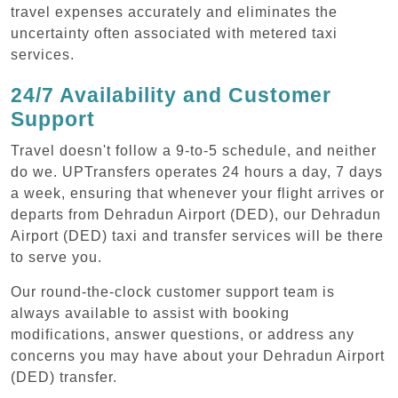
travel expenses accurately and eliminates the
uncertainty often associated with metered taxi
services.
24/7 Availability and Customer
Support
Travel doesn't follow a 9-to-5 schedule, and neither
do we. UPTransfers operates 24 hours a day, 7 days
a week, ensuring that whenever your flight arrives or
departs from Dehradun Airport (DED), our Dehradun
Airport (DED) taxi and transfer services will be there
to serve you.
Our round-the-clock customer support team is
always available to assist with booking
modifications, answer questions, or address any
concerns you may have about your Dehradun Airport
(DED) transfer.