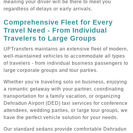
meaning your driver will be there to meet you
regardless of delays or early arrivals.
Comprehensive Fleet for Every
Travel Need - From Individual
Travelers to Large Groups
UPTransfers maintains an extensive fleet of modern,
well-maintained vehicles to accommodate all types
of travelers - from individual business passengers to
large corporate groups and tour parties.
Whether you're traveling solo on business, enjoying
a romantic getaway with your partner, coordinating
transportation for a family vacation, or organizing
Dehradun Airport (DED) taxi services for conference
attendees, wedding parties, or large tour groups, we
have the perfect vehicle solution for your needs.
Our standard sedans provide comfortable Dehradun