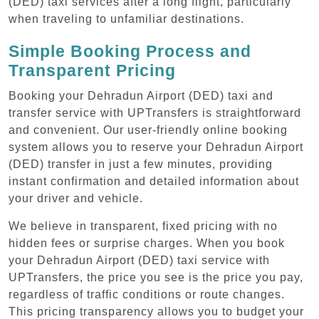
(DED) taxi services after a long flight, particularly
when traveling to unfamiliar destinations.
Simple Booking Process and
Transparent Pricing
Booking your Dehradun Airport (DED) taxi and
transfer service with UPTransfers is straightforward
and convenient. Our user-friendly online booking
system allows you to reserve your Dehradun Airport
(DED) transfer in just a few minutes, providing
instant confirmation and detailed information about
your driver and vehicle.
We believe in transparent, fixed pricing with no
hidden fees or surprise charges. When you book
your Dehradun Airport (DED) taxi service with
UPTransfers, the price you see is the price you pay,
regardless of traffic conditions or route changes.
This pricing transparency allows you to budget your