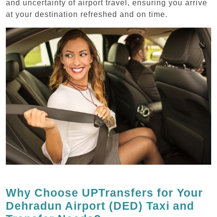
and uncertainty of airport travel, ensuring you arrive
at your destination refreshed and on time.
Why Choose UPTransfers for Your
Dehradun Airport (DED) Taxi and