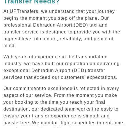
Transfer Needs?
At UPTransfers, we understand that your journey
begins the moment you step off the plane. Our
professional Dehradun Airport (DED) taxi and
transfer service is designed to provide you with the
highest level of comfort, reliability, and peace of
mind.
With years of experience in the transportation
industry, we have built our reputation on delivering
exceptional Dehradun Airport (DED) transfer
services that exceed our customers' expectations.
Our commitment to excellence is reflected in every
aspect of our service. From the moment you make
your booking to the time you reach your final
destination, our dedicated team works tirelessly to
ensure your transfer experience is smooth and
hassle-free. We monitor flight schedules in real-time,