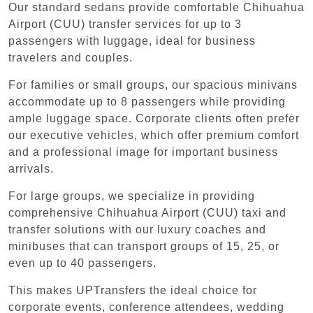
Our standard sedans provide comfortable Chihuahua
Airport (CUU) transfer services for up to 3
passengers with luggage, ideal for business
travelers and couples.
For families or small groups, our spacious minivans
accommodate up to 8 passengers while providing
ample luggage space. Corporate clients often prefer
our executive vehicles, which offer premium comfort
and a professional image for important business
arrivals.
For large groups, we specialize in providing
comprehensive Chihuahua Airport (CUU) taxi and
transfer solutions with our luxury coaches and
minibuses that can transport groups of 15, 25, or
even up to 40 passengers.
This makes UPTransfers the ideal choice for
corporate events, conference attendees, wedding