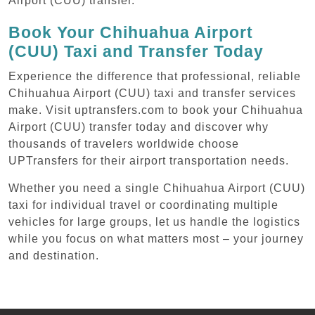
Airport (CUU) transfer.
Book Your Chihuahua Airport
(CUU) Taxi and Transfer Today
Experience the difference that professional, reliable
Chihuahua Airport (CUU) taxi and transfer services
make. Visit uptransfers.com to book your Chihuahua
Airport (CUU) transfer today and discover why
thousands of travelers worldwide choose
UPTransfers for their airport transportation needs.
Whether you need a single Chihuahua Airport (CUU)
taxi for individual travel or coordinating multiple
vehicles for large groups, let us handle the logistics
while you focus on what matters most – your journey
and destination.