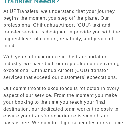
Transfer Needs?
At UPTransfers, we understand that your journey
begins the moment you step off the plane. Our
professional Chihuahua Airport (CUU) taxi and
transfer service is designed to provide you with the
highest level of comfort, reliability, and peace of
mind.
With years of experience in the transportation
industry, we have built our reputation on delivering
exceptional Chihuahua Airport (CUU) transfer
services that exceed our customers' expectations.
Our commitment to excellence is reflected in every
aspect of our service. From the moment you make
your booking to the time you reach your final
destination, our dedicated team works tirelessly to
ensure your transfer experience is smooth and
hassle-free. We monitor flight schedules in real-time,