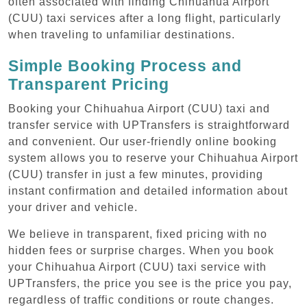
often associated with finding Chihuahua Airport
(CUU) taxi services after a long flight, particularly
when traveling to unfamiliar destinations.
Simple Booking Process and
Transparent Pricing
Booking your Chihuahua Airport (CUU) taxi and
transfer service with UPTransfers is straightforward
and convenient. Our user-friendly online booking
system allows you to reserve your Chihuahua Airport
(CUU) transfer in just a few minutes, providing
instant confirmation and detailed information about
your driver and vehicle.
We believe in transparent, fixed pricing with no
hidden fees or surprise charges. When you book
your Chihuahua Airport (CUU) taxi service with
UPTransfers, the price you see is the price you pay,
regardless of traffic conditions or route changes.