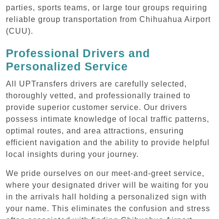
parties, sports teams, or large tour groups requiring
reliable group transportation from Chihuahua Airport
(CUU).
Professional Drivers and
Personalized Service
All UPTransfers drivers are carefully selected,
thoroughly vetted, and professionally trained to
provide superior customer service. Our drivers
possess intimate knowledge of local traffic patterns,
optimal routes, and area attractions, ensuring
efficient navigation and the ability to provide helpful
local insights during your journey.
We pride ourselves on our meet-and-greet service,
where your designated driver will be waiting for you
in the arrivals hall holding a personalized sign with
your name. This eliminates the confusion and stress