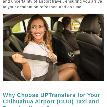
and uncertainty of airport travel, ensuring you arrive
at your destination refreshed and on time.
Why Choose UPTransfers for Your
Chihuahua Airport (CUU) Taxi and