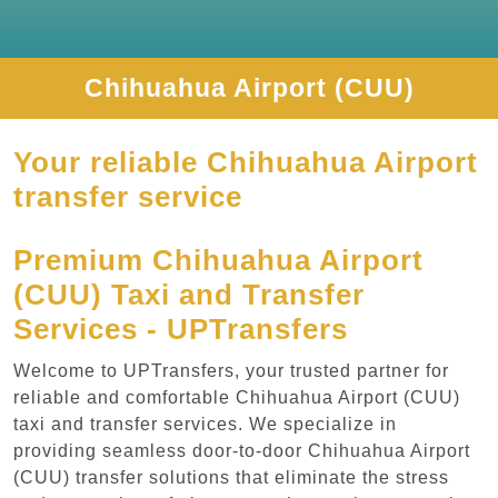
Chihuahua Airport (CUU)
Your reliable Chihuahua Airport
transfer service
Premium Chihuahua Airport
(CUU) Taxi and Transfer
Services - UPTransfers
Welcome to UPTransfers, your trusted partner for
reliable and comfortable Chihuahua Airport (CUU)
taxi and transfer services. We specialize in
providing seamless door-to-door Chihuahua Airport
(CUU) transfer solutions that eliminate the stress