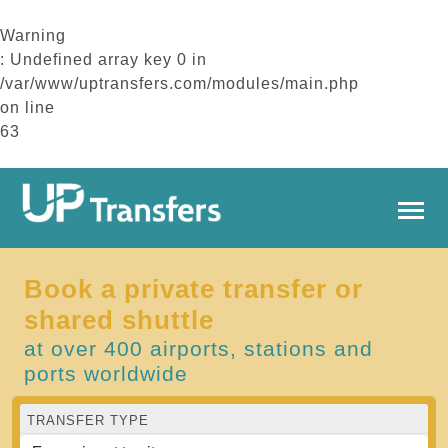
Warning
: Undefined array key 0 in
/var/www/uptransfers.com/modules/main.php
on line
63
Book a private transfer or
shared shuttle
at over 400 airports, stations and
ports worldwide
TRANSFER TYPE