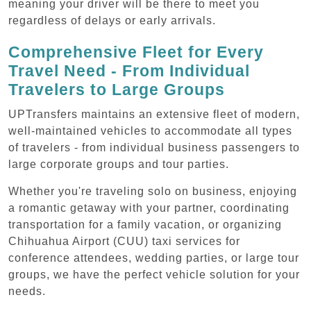
meaning your driver will be there to meet you
regardless of delays or early arrivals.
Comprehensive Fleet for Every
Travel Need - From Individual
Travelers to Large Groups
UPTransfers maintains an extensive fleet of modern,
well-maintained vehicles to accommodate all types
of travelers - from individual business passengers to
large corporate groups and tour parties.
Whether you're traveling solo on business, enjoying
a romantic getaway with your partner, coordinating
transportation for a family vacation, or organizing
Chihuahua Airport (CUU) taxi services for
conference attendees, wedding parties, or large tour
groups, we have the perfect vehicle solution for your
needs.