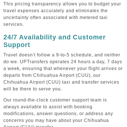
This pricing transparency allows you to budget your
travel expenses accurately and eliminates the
uncertainty often associated with metered taxi
services.
24/7 Availability and Customer
Support
Travel doesn't follow a 9-to-5 schedule, and neither
do we. UPTransfers operates 24 hours a day, 7 days
a week, ensuring that whenever your flight arrives or
departs from Chihuahua Airport (CUU), our
Chihuahua Airport (CUU) taxi and transfer services
will be there to serve you.
Our round-the-clock customer support team is
always available to assist with booking
modifications, answer questions, or address any
concerns you may have about your Chihuahua