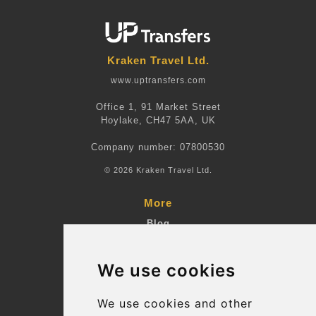
Kraken Travel Ltd.
www.uptransfers.com
Office 1, 91 Market Street
Hoylake, CH47 5AA, UK
Company number: 07800530
© 2026 Kraken Travel Ltd.
More
Blog
Terms and Conditions
We use cookies
Suppliers
Update cookies preferences
We use cookies and other