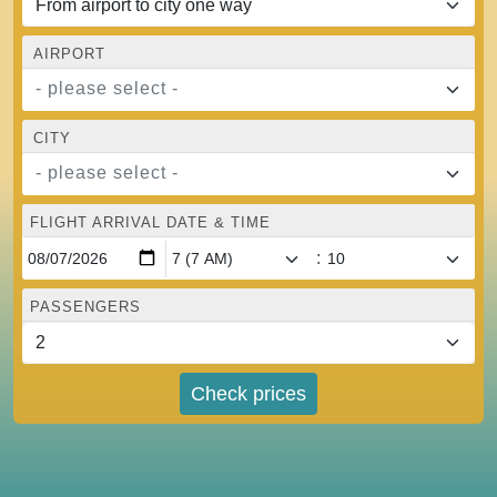
AIRPORT
- please select -
CITY
- please select -
FLIGHT ARRIVAL DATE & TIME
:
PASSENGERS
Check prices