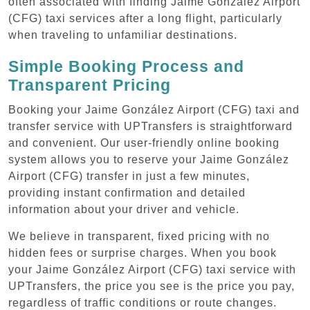
often associated with finding Jaime González Airport
(CFG) taxi services after a long flight, particularly
when traveling to unfamiliar destinations.
Simple Booking Process and
Transparent Pricing
Booking your Jaime González Airport (CFG) taxi and
transfer service with UPTransfers is straightforward
and convenient. Our user-friendly online booking
system allows you to reserve your Jaime González
Airport (CFG) transfer in just a few minutes,
providing instant confirmation and detailed
information about your driver and vehicle.
We believe in transparent, fixed pricing with no
hidden fees or surprise charges. When you book
your Jaime González Airport (CFG) taxi service with
UPTransfers, the price you see is the price you pay,
regardless of traffic conditions or route changes.