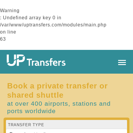
Warning
: Undefined array key 0 in
/var/www/uptransfers.com/modules/main.php
on line
63
Book a private transfer or
shared shuttle
at over 400 airports, stations and
ports worldwide
TRANSFER TYPE