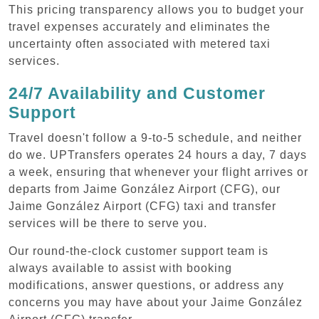
This pricing transparency allows you to budget your
travel expenses accurately and eliminates the
uncertainty often associated with metered taxi
services.
24/7 Availability and Customer
Support
Travel doesn't follow a 9-to-5 schedule, and neither
do we. UPTransfers operates 24 hours a day, 7 days
a week, ensuring that whenever your flight arrives or
departs from Jaime González Airport (CFG), our
Jaime González Airport (CFG) taxi and transfer
services will be there to serve you.
Our round-the-clock customer support team is
always available to assist with booking
modifications, answer questions, or address any
concerns you may have about your Jaime González