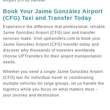
Airport (CFG) transfer.
Book Your Jaime González Airport
(CFG) Taxi and Transfer Today
Experience the difference that professional, reliable
Jaime González Airport (CFG) taxi and transfer
services make. Visit uptransfers.com to book your
Jaime González Airport (CFG) transfer today and
discover why thousands of travelers worldwide
choose UPTransfers for their airport transportation
needs.
Whether you need a single Jaime González Airport
(CFG) taxi for individual travel or coordinating
multiple vehicles for large groups, let us handle the
logistics while you focus on what matters most –
your journey and destination.