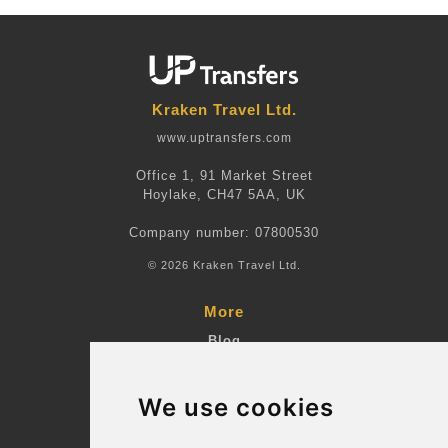
Kraken Travel Ltd.
www.uptransfers.com
Office 1, 91 Market Street
Hoylake, CH47 5AA, UK
Company number: 07800530
© 2026 Kraken Travel Ltd.
More
Blog
Terms and Conditions
We use cookies
Suppliers
Update cookies preferences