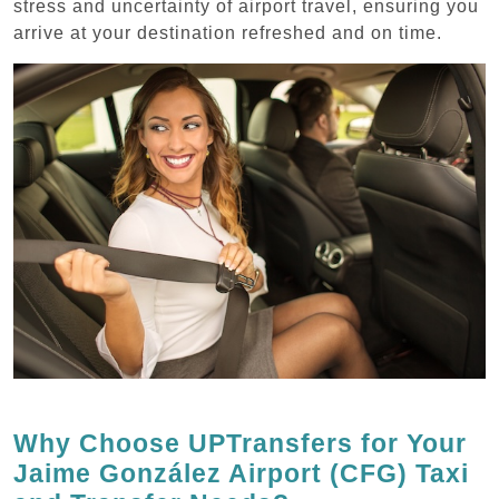
stress and uncertainty of airport travel, ensuring you
arrive at your destination refreshed and on time.
Why Choose UPTransfers for Your
Jaime González Airport (CFG) Taxi