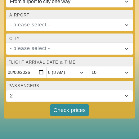
AIRPORT
- please select -
CITY
- please select -
FLIGHT ARRIVAL DATE & TIME
:
PASSENGERS
Check prices