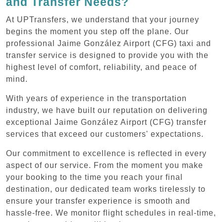
and Transfer Needs?
At UPTransfers, we understand that your journey
begins the moment you step off the plane. Our
professional Jaime González Airport (CFG) taxi and
transfer service is designed to provide you with the
highest level of comfort, reliability, and peace of
mind.
With years of experience in the transportation
industry, we have built our reputation on delivering
exceptional Jaime González Airport (CFG) transfer
services that exceed our customers' expectations.
Our commitment to excellence is reflected in every
aspect of our service. From the moment you make
your booking to the time you reach your final
destination, our dedicated team works tirelessly to
ensure your transfer experience is smooth and
hassle-free. We monitor flight schedules in real-time,