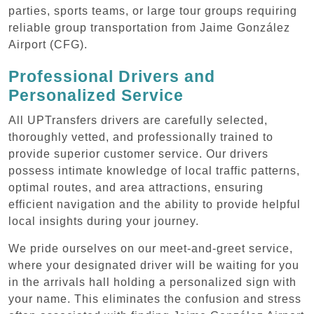
parties, sports teams, or large tour groups requiring
reliable group transportation from Jaime González
Airport (CFG).
Professional Drivers and
Personalized Service
All UPTransfers drivers are carefully selected,
thoroughly vetted, and professionally trained to
provide superior customer service. Our drivers
possess intimate knowledge of local traffic patterns,
optimal routes, and area attractions, ensuring
efficient navigation and the ability to provide helpful
local insights during your journey.
We pride ourselves on our meet-and-greet service,
where your designated driver will be waiting for you
in the arrivals hall holding a personalized sign with
your name. This eliminates the confusion and stress