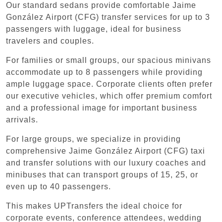
Our standard sedans provide comfortable Jaime
González Airport (CFG) transfer services for up to 3
passengers with luggage, ideal for business
travelers and couples.
For families or small groups, our spacious minivans
accommodate up to 8 passengers while providing
ample luggage space. Corporate clients often prefer
our executive vehicles, which offer premium comfort
and a professional image for important business
arrivals.
For large groups, we specialize in providing
comprehensive Jaime González Airport (CFG) taxi
and transfer solutions with our luxury coaches and
minibuses that can transport groups of 15, 25, or
even up to 40 passengers.
This makes UPTransfers the ideal choice for
corporate events, conference attendees, wedding