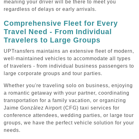
meaning your driver will be there to meet you
regardless of delays or early arrivals.
Comprehensive Fleet for Every
Travel Need - From Individual
Travelers to Large Groups
UPTransfers maintains an extensive fleet of modern,
well-maintained vehicles to accommodate all types
of travelers - from individual business passengers to
large corporate groups and tour parties.
Whether you're traveling solo on business, enjoying
a romantic getaway with your partner, coordinating
transportation for a family vacation, or organizing
Jaime González Airport (CFG) taxi services for
conference attendees, wedding parties, or large tour
groups, we have the perfect vehicle solution for your
needs.