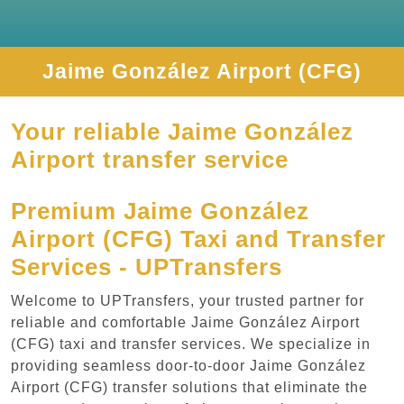
Jaime González Airport (CFG)
Your reliable Jaime González
Airport transfer service
Premium Jaime González
Airport (CFG) Taxi and Transfer
Services - UPTransfers
Welcome to UPTransfers, your trusted partner for
reliable and comfortable Jaime González Airport
(CFG) taxi and transfer services. We specialize in
providing seamless door-to-door Jaime González
Airport (CFG) transfer solutions that eliminate the