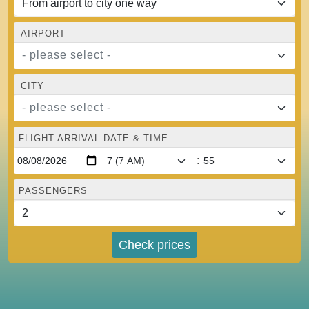
AIRPORT
- please select -
CITY
- please select -
FLIGHT ARRIVAL DATE & TIME
:
PASSENGERS
Check prices