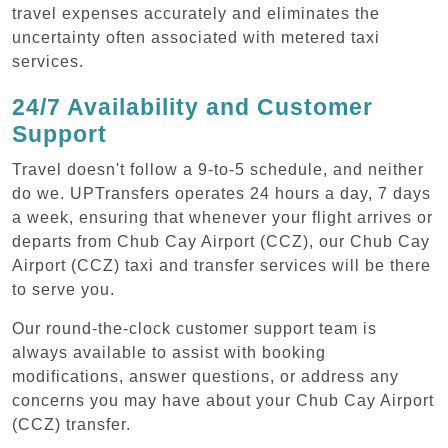
travel expenses accurately and eliminates the
uncertainty often associated with metered taxi
services.
24/7 Availability and Customer
Support
Travel doesn't follow a 9-to-5 schedule, and neither
do we. UPTransfers operates 24 hours a day, 7 days
a week, ensuring that whenever your flight arrives or
departs from Chub Cay Airport (CCZ), our Chub Cay
Airport (CCZ) taxi and transfer services will be there
to serve you.
Our round-the-clock customer support team is
always available to assist with booking
modifications, answer questions, or address any
concerns you may have about your Chub Cay Airport
(CCZ) transfer.