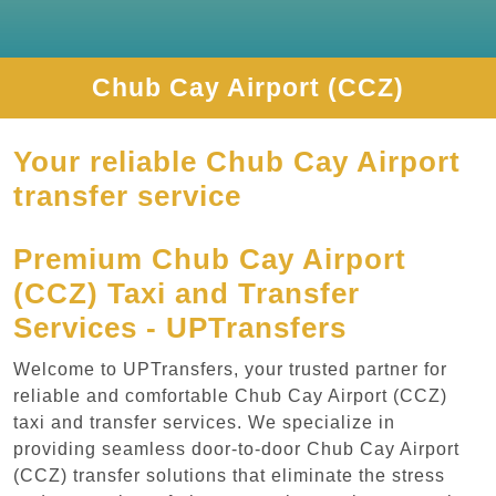
Chub Cay Airport (CCZ)
Your reliable Chub Cay Airport
transfer service
Premium Chub Cay Airport
(CCZ) Taxi and Transfer
Services - UPTransfers
Welcome to UPTransfers, your trusted partner for
reliable and comfortable Chub Cay Airport (CCZ)
taxi and transfer services. We specialize in
providing seamless door-to-door Chub Cay Airport
(CCZ) transfer solutions that eliminate the stress