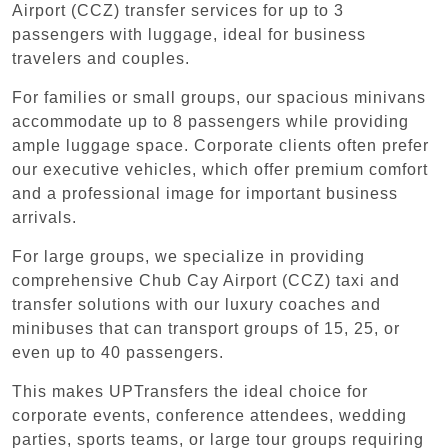
Airport (CCZ) transfer services for up to 3
passengers with luggage, ideal for business
travelers and couples.
For families or small groups, our spacious minivans
accommodate up to 8 passengers while providing
ample luggage space. Corporate clients often prefer
our executive vehicles, which offer premium comfort
and a professional image for important business
arrivals.
For large groups, we specialize in providing
comprehensive Chub Cay Airport (CCZ) taxi and
transfer solutions with our luxury coaches and
minibuses that can transport groups of 15, 25, or
even up to 40 passengers.
This makes UPTransfers the ideal choice for
corporate events, conference attendees, wedding
parties, sports teams, or large tour groups requiring