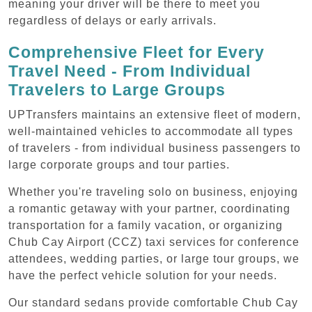
meaning your driver will be there to meet you
regardless of delays or early arrivals.
Comprehensive Fleet for Every
Travel Need - From Individual
Travelers to Large Groups
UPTransfers maintains an extensive fleet of modern,
well-maintained vehicles to accommodate all types
of travelers - from individual business passengers to
large corporate groups and tour parties.
Whether you're traveling solo on business, enjoying
a romantic getaway with your partner, coordinating
transportation for a family vacation, or organizing
Chub Cay Airport (CCZ) taxi services for conference
attendees, wedding parties, or large tour groups, we
have the perfect vehicle solution for your needs.
Our standard sedans provide comfortable Chub Cay