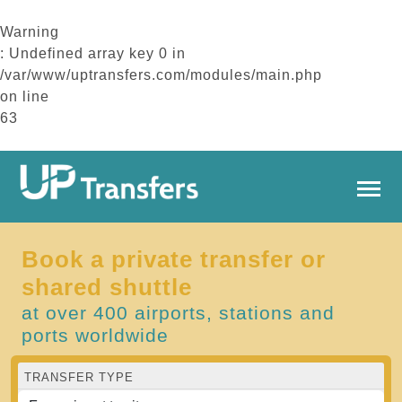
Warning
: Undefined array key 0 in
/var/www/uptransfers.com/modules/main.php
on line
63
Book a private transfer or
shared shuttle
at over 400 airports, stations and
ports worldwide
TRANSFER TYPE