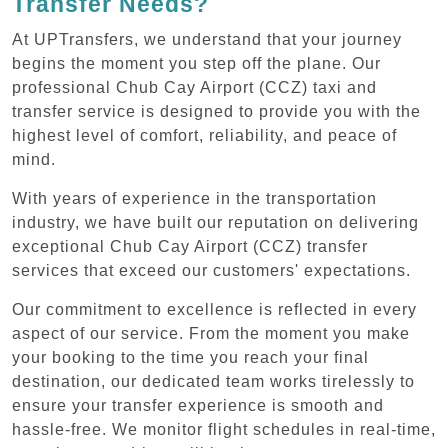
Transfer Needs?
At UPTransfers, we understand that your journey
begins the moment you step off the plane. Our
professional Chub Cay Airport (CCZ) taxi and
transfer service is designed to provide you with the
highest level of comfort, reliability, and peace of
mind.
With years of experience in the transportation
industry, we have built our reputation on delivering
exceptional Chub Cay Airport (CCZ) transfer
services that exceed our customers' expectations.
Our commitment to excellence is reflected in every
aspect of our service. From the moment you make
your booking to the time you reach your final
destination, our dedicated team works tirelessly to
ensure your transfer experience is smooth and
hassle-free. We monitor flight schedules in real-time,