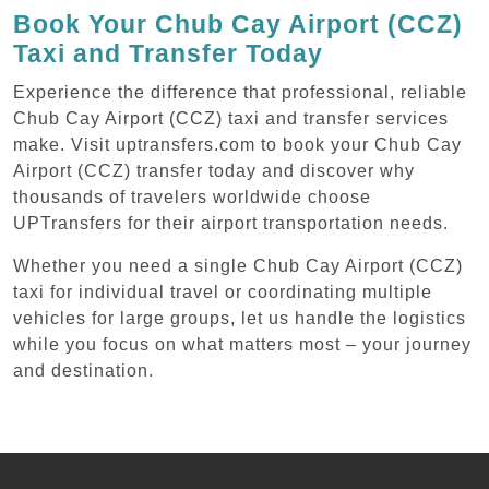
Book Your Chub Cay Airport (CCZ)
Taxi and Transfer Today
Experience the difference that professional, reliable
Chub Cay Airport (CCZ) taxi and transfer services
make. Visit uptransfers.com to book your Chub Cay
Airport (CCZ) transfer today and discover why
thousands of travelers worldwide choose
UPTransfers for their airport transportation needs.
Whether you need a single Chub Cay Airport (CCZ)
taxi for individual travel or coordinating multiple
vehicles for large groups, let us handle the logistics
while you focus on what matters most – your journey
and destination.