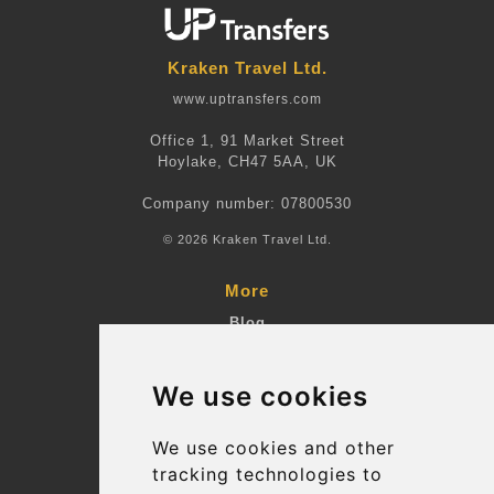
Kraken Travel Ltd.
www.uptransfers.com
Office 1, 91 Market Street
Hoylake, CH47 5AA, UK
Company number: 07800530
© 2026 Kraken Travel Ltd.
More
Blog
Terms and Conditions
We use cookies
Suppliers
Update cookies preferences
We use cookies and other
tracking technologies to