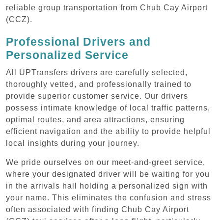
reliable group transportation from Chub Cay Airport
(CCZ).
Professional Drivers and
Personalized Service
All UPTransfers drivers are carefully selected,
thoroughly vetted, and professionally trained to
provide superior customer service. Our drivers
possess intimate knowledge of local traffic patterns,
optimal routes, and area attractions, ensuring
efficient navigation and the ability to provide helpful
local insights during your journey.
We pride ourselves on our meet-and-greet service,
where your designated driver will be waiting for you
in the arrivals hall holding a personalized sign with
your name. This eliminates the confusion and stress
often associated with finding Chub Cay Airport