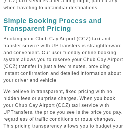
(CCZ) taxi services after a long flight, particularly
when traveling to unfamiliar destinations.
Simple Booking Process and
Transparent Pricing
Booking your Chub Cay Airport (CCZ) taxi and
transfer service with UPTransfers is straightforward
and convenient. Our user-friendly online booking
system allows you to reserve your Chub Cay Airport
(CCZ) transfer in just a few minutes, providing
instant confirmation and detailed information about
your driver and vehicle.
We believe in transparent, fixed pricing with no
hidden fees or surprise charges. When you book
your Chub Cay Airport (CCZ) taxi service with
UPTransfers, the price you see is the price you pay,
regardless of traffic conditions or route changes.
This pricing transparency allows you to budget your