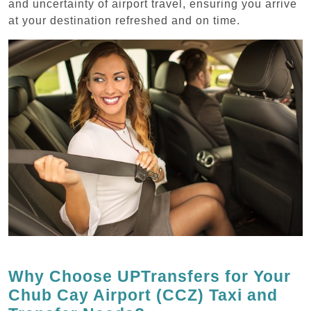
and uncertainty of airport travel, ensuring you arrive
at your destination refreshed and on time.
Why Choose UPTransfers for Your
Chub Cay Airport (CCZ) Taxi and