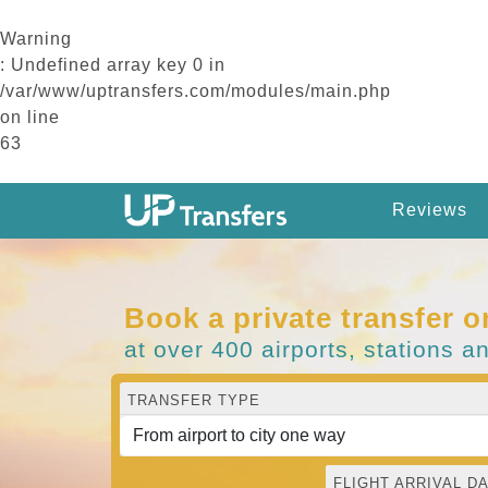
Warning
: Undefined array key 0 in
/var/www/uptransfers.com/modules/main.php
on line
63
Reviews
Book a private transfer o
at over 400 airports, stations a
TRANSFER TYPE
FLIGHT ARRIVAL DA