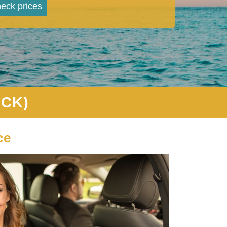
eck prices
CCK)
ce