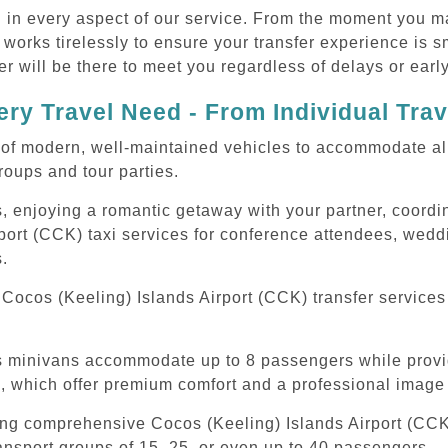
d in every aspect of our service. From the moment you m
 works tirelessly to ensure your transfer experience is 
r will be there to meet you regardless of delays or early
ry Travel Need - From Individual Tra
of modern, well-maintained vehicles to accommodate all t
oups and tour parties.
, enjoying a romantic getaway with your partner, coordina
port (CCK) taxi services for conference attendees, weddi
s.
Cocos (Keeling) Islands Airport (CCK) transfer services
ous minivans accommodate up to 8 passengers while prov
s, which offer premium comfort and a professional image 
ing comprehensive Cocos (Keeling) Islands Airport (CCK)
ansport groups of 15, 25, or even up to 40 passengers.