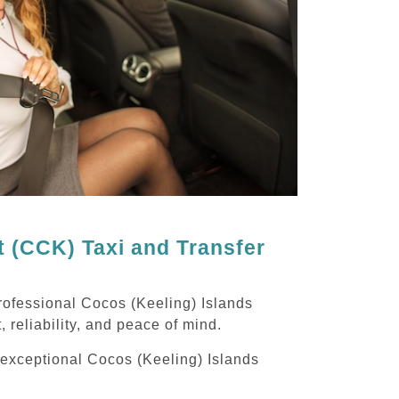
t (CCK) Taxi and Transfer
rofessional Cocos (Keeling) Islands
, reliability, and peace of mind.
g exceptional Cocos (Keeling) Islands