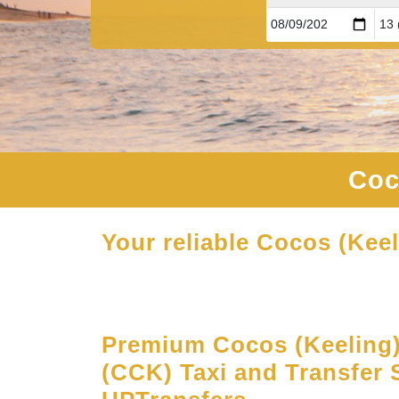
Coc
Your reliable Cocos (Keel
Premium Cocos (Keeling) 
(CCK) Taxi and Transfer S