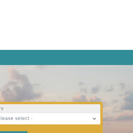
TY
please select -