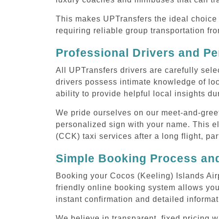
This makes UPTransfers the ideal choice f
requiring reliable group transportation f
Professional Drivers and Pe
All UPTransfers drivers are carefully sele
drivers possess intimate knowledge of loca
ability to provide helpful local insights d
We pride ourselves on our meet-and-greet s
personalized sign with your name. This el
(CCK) taxi services after a long flight, pa
Simple Booking Process and
Booking your Cocos (Keeling) Islands Airp
friendly online booking system allows you
instant confirmation and detailed informat
We believe in transparent, fixed pricing 