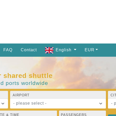
FAQ
Contact
English
EUR
r shared shuttle
nd ports worldwide
AIRPORT
CI
- please select -
- 
TE & TIME
PASSENGERS