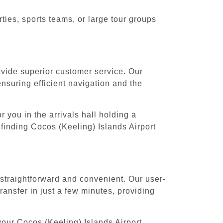
ies, sports teams, or large tour groups
rovide superior customer service. Our
ensuring efficient navigation and the
 you in the arrivals hall holding a
finding Cocos (Keeling) Islands Airport
 straightforward and convenient. Our user-
ansfer in just a few minutes, providing
your Cocos (Keeling) Islands Airport