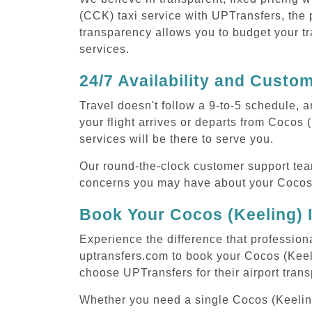
(CCK) taxi service with UPTransfers, the p
transparency allows you to budget your tr
services.
24/7 Availability and Custo
Travel doesn't follow a 9-to-5 schedule,
your flight arrives or departs from Cocos 
services will be there to serve you.
Our round-the-clock customer support tea
concerns you may have about your Cocos (
Book Your Cocos (Keeling) I
Experience the difference that professiona
uptransfers.com to book your Cocos (Keel
choose UPTransfers for their airport tran
Whether you need a single Cocos (Keeling) 