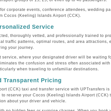
or corporate events, conference attendees, wedding part
rom Cocos (Keeling) Islands Airport (CCK).
rsonalized Service
cted, thoroughly vetted, and professionally trained to p
l traffic patterns, optimal routes, and area attractions, 
uring your journey.
ervice, where your designated driver will be waiting for
iminates the confusion and stress often associated with 
rticularly when traveling to unfamiliar destinations.
 Transparent Pricing
ort (CCK) taxi and transfer service with UPTransfers is
 to reserve your Cocos (Keeling) Islands Airport (CCK) tr
ion about your driver and vehicle.
with no hidden fees or surprise charges. When you book 