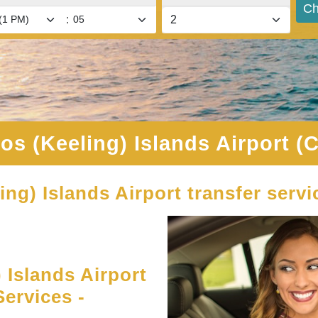
Ch
:
os (Keeling) Islands Airport (
ing) Islands Airport transfer servi
Islands Airport
ervices -