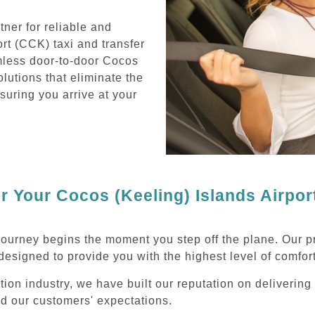
ner for reliable and
rt (CCK) taxi and transfer
mless door-to-door Cocos
olutions that eliminate the
nsuring you arrive at your
 Your Cocos (Keeling) Islands Airpor
journey begins the moment you step off the plane. Our p
designed to provide you with the highest level of comfort
tion industry, we have built our reputation on deliverin
ed our customers' expectations.