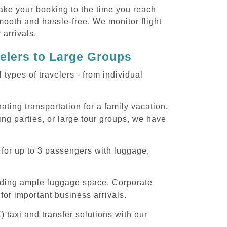
ake your booking to the time you reach
smooth and hassle-free. We monitor flight
 arrivals.
velers to Large Groups
ypes of travelers - from individual
ting transportation for a family vacation,
ng parties, or large tour groups, we have
 for up to 3 passengers with luggage,
iding ample luggage space. Corporate
for important business arrivals.
 taxi and transfer solutions with our