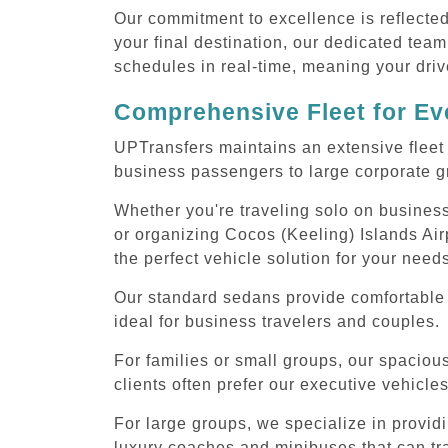
Our commitment to excellence is reflecte
your final destination, our dedicated team
schedules in real-time, meaning your drive
Comprehensive Fleet for Eve
UPTransfers maintains an extensive fleet 
business passengers to large corporate gr
Whether you're traveling solo on business
or organizing Cocos (Keeling) Islands Air
the perfect vehicle solution for your need
Our standard sedans provide comfortable 
ideal for business travelers and couples.
For families or small groups, our spaci
clients often prefer our executive vehicle
For large groups, we specialize in provid
luxury coaches and minibuses that can tr