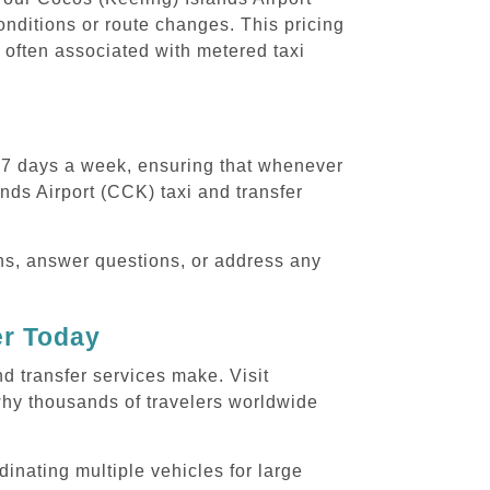
conditions or route changes. This pricing
 often associated with metered taxi
, 7 days a week, ensuring that whenever
ands Airport (CCK) taxi and transfer
ons, answer questions, or address any
er Today
nd transfer services make. Visit
why thousands of travelers worldwide
dinating multiple vehicles for large