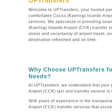
UPTransfers
Welcome to UPTransfers, your trusted part
comfortable Cocos (Keeling) Islands Airpo
services. We specialize in providing sea
(Keeling) Islands Airport (CCK) transfer s
stress and uncertainty of airport travel, e
destination refreshed and on time.
Why Choose UPTransfers for
Needs?
At UPTransfers, we understand that your 
Airport (CCK) taxi and transfer service is 
With years of experience in the transporta
Airport (CCK) transfer services that exce