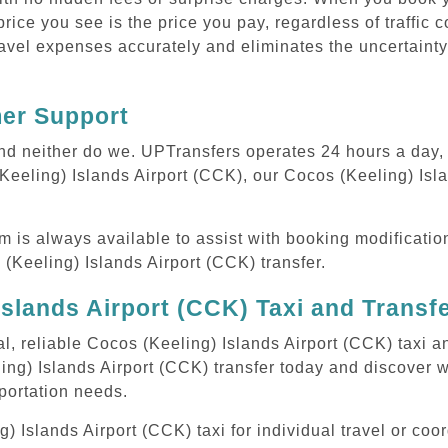
rice you see is the price you pay, regardless of traffic 
avel expenses accurately and eliminates the uncertainty
mer Support
 and neither do we. UPTransfers operates 24 hours a day
(Keeling) Islands Airport (CCK), our Cocos (Keeling) Isl
m is always available to assist with booking modificati
Keeling) Islands Airport (CCK) transfer.
slands Airport (CCK) Taxi and Transf
l, reliable Cocos (Keeling) Islands Airport (CCK) taxi a
ing) Islands Airport (CCK) transfer today and discover 
sportation needs.
Islands Airport (CCK) taxi for individual travel or coor