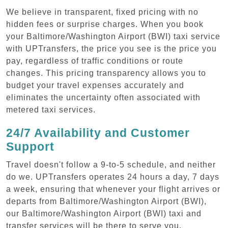
We believe in transparent, fixed pricing with no
hidden fees or surprise charges. When you book
your Baltimore/Washington Airport (BWI) taxi service
with UPTransfers, the price you see is the price you
pay, regardless of traffic conditions or route
changes. This pricing transparency allows you to
budget your travel expenses accurately and
eliminates the uncertainty often associated with
metered taxi services.
24/7 Availability and Customer
Support
Travel doesn't follow a 9-to-5 schedule, and neither
do we. UPTransfers operates 24 hours a day, 7 days
a week, ensuring that whenever your flight arrives or
departs from Baltimore/Washington Airport (BWI),
our Baltimore/Washington Airport (BWI) taxi and
transfer services will be there to serve you.