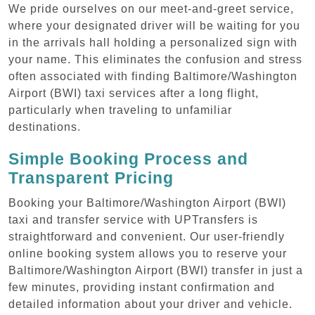
We pride ourselves on our meet-and-greet service,
where your designated driver will be waiting for you
in the arrivals hall holding a personalized sign with
your name. This eliminates the confusion and stress
often associated with finding Baltimore/Washington
Airport (BWI) taxi services after a long flight,
particularly when traveling to unfamiliar
destinations.
Simple Booking Process and
Transparent Pricing
Booking your Baltimore/Washington Airport (BWI)
taxi and transfer service with UPTransfers is
straightforward and convenient. Our user-friendly
online booking system allows you to reserve your
Baltimore/Washington Airport (BWI) transfer in just a
few minutes, providing instant confirmation and
detailed information about your driver and vehicle.