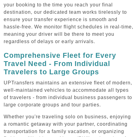
your booking to the time you reach your final
destination, our dedicated team works tirelessly to
ensure your transfer experience is smooth and
hassle-free. We monitor flight schedules in real-time,
meaning your driver will be there to meet you
regardless of delays or early arrivals.
Comprehensive Fleet for Every
Travel Need - From Individual
Travelers to Large Groups
UPTransfers maintains an extensive fleet of modern,
well-maintained vehicles to accommodate all types
of travelers - from individual business passengers to
large corporate groups and tour parties.
Whether you're traveling solo on business, enjoying
a romantic getaway with your partner, coordinating
transportation for a family vacation, or organizing