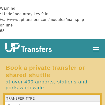
Warning
: Undefined array key 0 in
/var/www/uptransfers.com/modules/main.php
on line
63
Book a private transfer or
shared shuttle
at over 400 airports, stations and
ports worldwide
TRANSFER TYPE