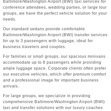
Baltimore/Washington Airport (BWI) taxi services for
conference attendees, wedding parties, or large tour
groups, we have the perfect vehicle solution for your
needs.
Our standard sedans provide comfortable
Baltimore/Washington Airport (BWI) transfer services
for up to 3 passengers with luggage, ideal for
business travelers and couples.
For families or small groups, our spacious minivans
accommodate up to 8 passengers while providing
ample luggage space. Corporate clients often prefer
our executive vehicles, which offer premium comfort
and a professional image for important business
arrivals.
For large groups, we specialize in providing
comprehensive Baltimore/Washington Airport (BWI)
taxi and transfer solutions with our luxury coaches