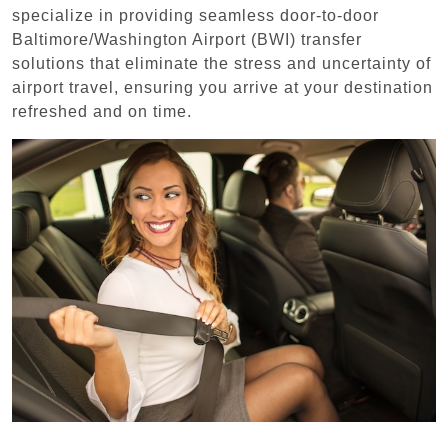
specialize in providing seamless door-to-door
Baltimore/Washington Airport (BWI) transfer
solutions that eliminate the stress and uncertainty of
airport travel, ensuring you arrive at your destination
refreshed and on time.