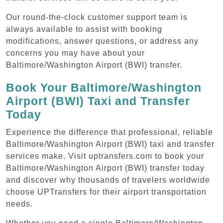
Our round-the-clock customer support team is
always available to assist with booking
modifications, answer questions, or address any
concerns you may have about your
Baltimore/Washington Airport (BWI) transfer.
Book Your Baltimore/Washington
Airport (BWI) Taxi and Transfer
Today
Experience the difference that professional, reliable
Baltimore/Washington Airport (BWI) taxi and transfer
services make. Visit uptransfers.com to book your
Baltimore/Washington Airport (BWI) transfer today
and discover why thousands of travelers worldwide
choose UPTransfers for their airport transportation
needs.