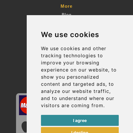
More
Blog
Terms and Conditions
We use cookies
Suppliers
Update cookies preferences
We use cookies and other
tracking technologies to
improve your browsing
Contact
experience on our website, to
info@uptransfers.com
show you personalized
content and targeted ads, to
Secure Payment with STRIPE
analyze our website traffic,
and to understand where our
visitors are coming from.
I agree
I decline