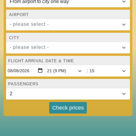
AIRPORT
- please select -
CITY
- please select -
FLIGHT ARRIVAL DATE & TIME
:
PASSENGERS
Check prices