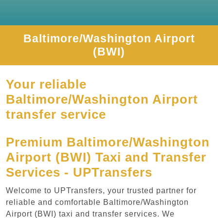
Baltimore/Washington Airport
(BWI)
Your reliable
Baltimore/Washington Airport
transfer service
Premium Baltimore/Washington
Airport (BWI) Taxi and Transfer
Services - UPTransfers
Welcome to UPTransfers, your trusted partner for
reliable and comfortable Baltimore/Washington
Airport (BWI) taxi and transfer services. We