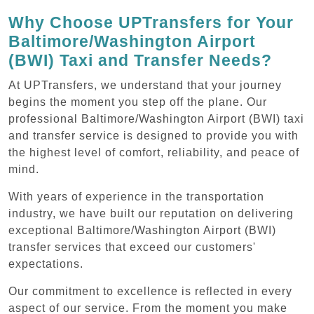
Why Choose UPTransfers for Your
Baltimore/Washington Airport
(BWI) Taxi and Transfer Needs?
At UPTransfers, we understand that your journey
begins the moment you step off the plane. Our
professional Baltimore/Washington Airport (BWI) taxi
and transfer service is designed to provide you with
the highest level of comfort, reliability, and peace of
mind.
With years of experience in the transportation
industry, we have built our reputation on delivering
exceptional Baltimore/Washington Airport (BWI)
transfer services that exceed our customers'
expectations.
Our commitment to excellence is reflected in every
aspect of our service. From the moment you make