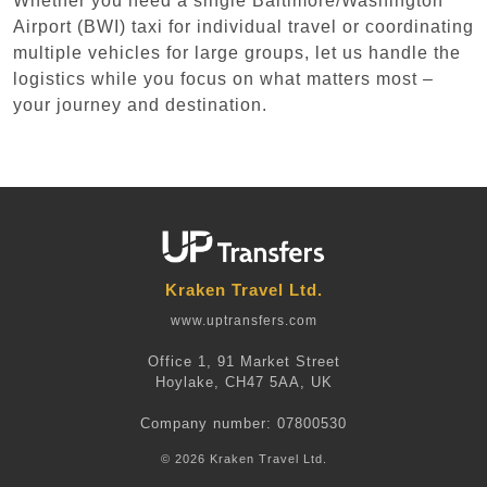
Whether you need a single Baltimore/Washington
Airport (BWI) taxi for individual travel or coordinating
multiple vehicles for large groups, let us handle the
logistics while you focus on what matters most –
your journey and destination.
Kraken Travel Ltd.
www.uptransfers.com
Office 1, 91 Market Street
Hoylake, CH47 5AA, UK
Company number: 07800530
© 2026 Kraken Travel Ltd.