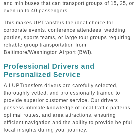
and minibuses that can transport groups of 15, 25, or
even up to 40 passengers.
This makes UPTransfers the ideal choice for
corporate events, conference attendees, wedding
parties, sports teams, or large tour groups requiring
reliable group transportation from
Baltimore/Washington Airport (BWI).
Professional Drivers and
Personalized Service
All UPTransfers drivers are carefully selected,
thoroughly vetted, and professionally trained to
provide superior customer service. Our drivers
possess intimate knowledge of local traffic patterns,
optimal routes, and area attractions, ensuring
efficient navigation and the ability to provide helpful
local insights during your journey.