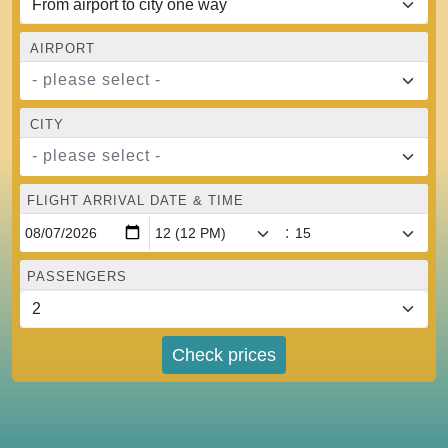
AIRPORT
- please select -
CITY
- please select -
FLIGHT ARRIVAL DATE & TIME
:
PASSENGERS
Check prices