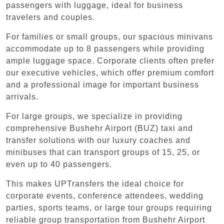
passengers with luggage, ideal for business
travelers and couples.
For families or small groups, our spacious minivans
accommodate up to 8 passengers while providing
ample luggage space. Corporate clients often prefer
our executive vehicles, which offer premium comfort
and a professional image for important business
arrivals.
For large groups, we specialize in providing
comprehensive Bushehr Airport (BUZ) taxi and
transfer solutions with our luxury coaches and
minibuses that can transport groups of 15, 25, or
even up to 40 passengers.
This makes UPTransfers the ideal choice for
corporate events, conference attendees, wedding
parties, sports teams, or large tour groups requiring
reliable group transportation from Bushehr Airport