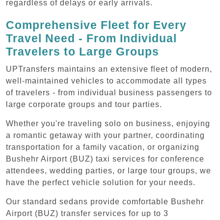
regardless of delays or early arrivals.
Comprehensive Fleet for Every
Travel Need - From Individual
Travelers to Large Groups
UPTransfers maintains an extensive fleet of modern,
well-maintained vehicles to accommodate all types
of travelers - from individual business passengers to
large corporate groups and tour parties.
Whether you're traveling solo on business, enjoying
a romantic getaway with your partner, coordinating
transportation for a family vacation, or organizing
Bushehr Airport (BUZ) taxi services for conference
attendees, wedding parties, or large tour groups, we
have the perfect vehicle solution for your needs.
Our standard sedans provide comfortable Bushehr
Airport (BUZ) transfer services for up to 3