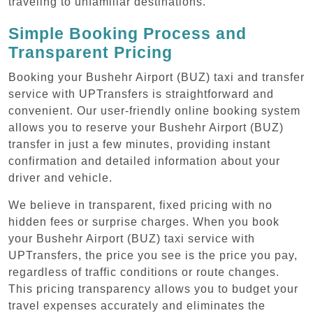
traveling to unfamiliar destinations.
Simple Booking Process and
Transparent Pricing
Booking your Bushehr Airport (BUZ) taxi and transfer
service with UPTransfers is straightforward and
convenient. Our user-friendly online booking system
allows you to reserve your Bushehr Airport (BUZ)
transfer in just a few minutes, providing instant
confirmation and detailed information about your
driver and vehicle.
We believe in transparent, fixed pricing with no
hidden fees or surprise charges. When you book
your Bushehr Airport (BUZ) taxi service with
UPTransfers, the price you see is the price you pay,
regardless of traffic conditions or route changes.
This pricing transparency allows you to budget your
travel expenses accurately and eliminates the