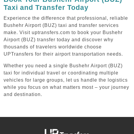
Taxi and Transfer Today
Experience the difference that professional, reliable
Bushehr Airport (BUZ) taxi and transfer services
make. Visit uptransfers.com to book your Bushehr
Airport (BUZ) transfer today and discover why
thousands of travelers worldwide choose
UPTransfers for their airport transportation needs.
Whether you need a single Bushehr Airport (BUZ)
taxi for individual travel or coordinating multiple
vehicles for large groups, let us handle the logistics
while you focus on what matters most – your journey
and destination.