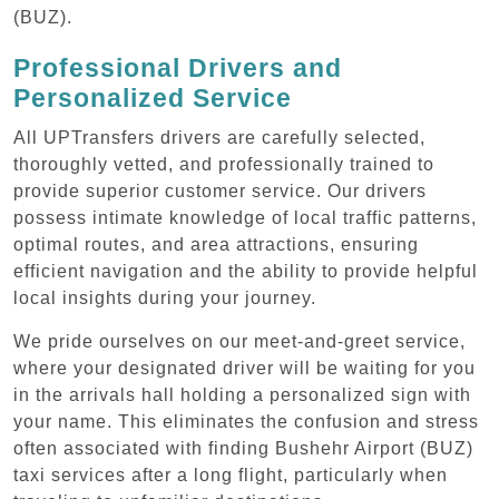
(BUZ).
Professional Drivers and
Personalized Service
All UPTransfers drivers are carefully selected,
thoroughly vetted, and professionally trained to
provide superior customer service. Our drivers
possess intimate knowledge of local traffic patterns,
optimal routes, and area attractions, ensuring
efficient navigation and the ability to provide helpful
local insights during your journey.
We pride ourselves on our meet-and-greet service,
where your designated driver will be waiting for you
in the arrivals hall holding a personalized sign with
your name. This eliminates the confusion and stress
often associated with finding Bushehr Airport (BUZ)
taxi services after a long flight, particularly when