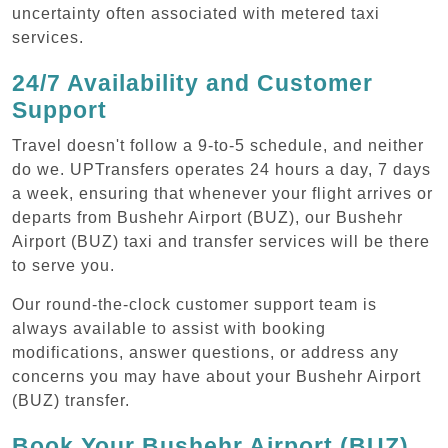
uncertainty often associated with metered taxi
services.
24/7 Availability and Customer
Support
Travel doesn't follow a 9-to-5 schedule, and neither
do we. UPTransfers operates 24 hours a day, 7 days
a week, ensuring that whenever your flight arrives or
departs from Bushehr Airport (BUZ), our Bushehr
Airport (BUZ) taxi and transfer services will be there
to serve you.
Our round-the-clock customer support team is
always available to assist with booking
modifications, answer questions, or address any
concerns you may have about your Bushehr Airport
(BUZ) transfer.
Book Your Bushehr Airport (BUZ)