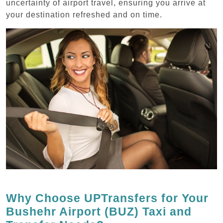
uncertainty of airport travel, ensuring you arrive at
your destination refreshed and on time.
Why Choose UPTransfers for Your
Bushehr Airport (BUZ) Taxi and