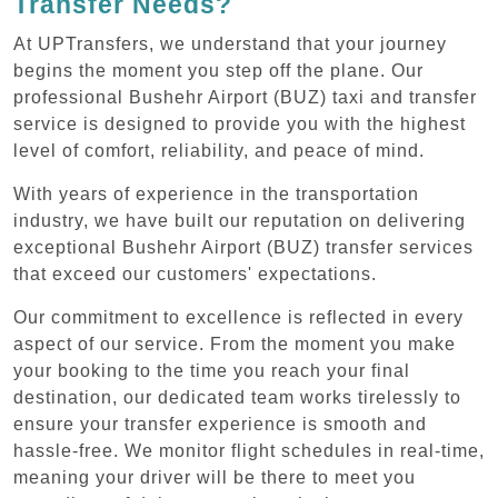
Transfer Needs?
At UPTransfers, we understand that your journey
begins the moment you step off the plane. Our
professional Bushehr Airport (BUZ) taxi and transfer
service is designed to provide you with the highest
level of comfort, reliability, and peace of mind.
With years of experience in the transportation
industry, we have built our reputation on delivering
exceptional Bushehr Airport (BUZ) transfer services
that exceed our customers' expectations.
Our commitment to excellence is reflected in every
aspect of our service. From the moment you make
your booking to the time you reach your final
destination, our dedicated team works tirelessly to
ensure your transfer experience is smooth and
hassle-free. We monitor flight schedules in real-time,
meaning your driver will be there to meet you