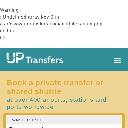
Warning
: Undefined array key 0 in
/var/www/uptransfers.com/modules/main.php
on line
63
Book a private transfer or
shared shuttle
at over 400 airports, stations and
ports worldwide
TRANSFER TYPE