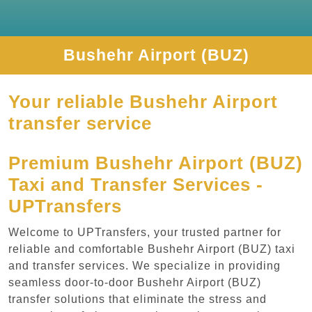
Bushehr Airport (BUZ)
Your reliable Bushehr Airport
transfer service
Premium Bushehr Airport (BUZ)
Taxi and Transfer Services -
UPTransfers
Welcome to UPTransfers, your trusted partner for
reliable and comfortable Bushehr Airport (BUZ) taxi
and transfer services. We specialize in providing
seamless door-to-door Bushehr Airport (BUZ)
transfer solutions that eliminate the stress and