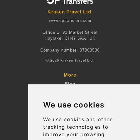
Kraken Travel Ltd.
www.uptransfers.com
Office 1, 91 Market Street
Hoylake, CH47 5AA, UK
Company number: 07800530
© 2026 Kraken Travel Ltd.
More
Blog
Terms and Conditions
We use cookies
Suppliers
Update cookies preferences
We use cookies and other
tracking technologies to
improve your browsing
Contact