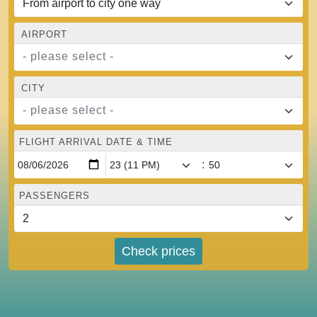
AIRPORT
- please select -
CITY
- please select -
FLIGHT ARRIVAL DATE & TIME
:
PASSENGERS
Check prices