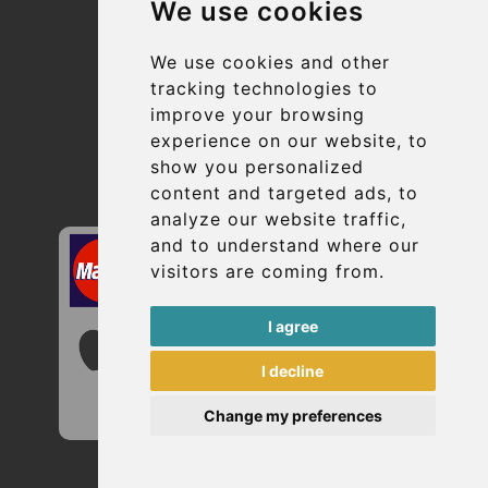
We use cookies
Suppliers
Update cookies preferences
We use cookies and other
tracking technologies to
improve your browsing
Contact
experience on our website, to
info@uptransfers.com
show you personalized
content and targeted ads, to
Secure Payment with STRIPE
analyze our website traffic,
and to understand where our
visitors are coming from.
I agree
I decline
Change my preferences