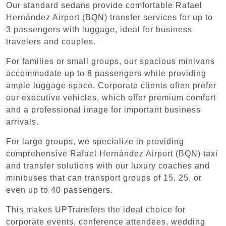
Our standard sedans provide comfortable Rafael
Hernández Airport (BQN) transfer services for up to
3 passengers with luggage, ideal for business
travelers and couples.
For families or small groups, our spacious minivans
accommodate up to 8 passengers while providing
ample luggage space. Corporate clients often prefer
our executive vehicles, which offer premium comfort
and a professional image for important business
arrivals.
For large groups, we specialize in providing
comprehensive Rafael Hernández Airport (BQN) taxi
and transfer solutions with our luxury coaches and
minibuses that can transport groups of 15, 25, or
even up to 40 passengers.
This makes UPTransfers the ideal choice for
corporate events, conference attendees, wedding