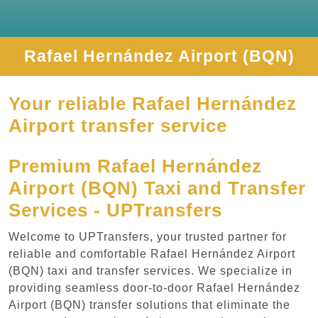
Rafael Hernández Airport (BQN)
Your reliable Rafael Hernández
Airport transfer service
Premium Rafael Hernández
Airport (BQN) Taxi and Transfer
Services - UPTransfers
Welcome to UPTransfers, your trusted partner for
reliable and comfortable Rafael Hernández Airport
(BQN) taxi and transfer services. We specialize in
providing seamless door-to-door Rafael Hernández
Airport (BQN) transfer solutions that eliminate the