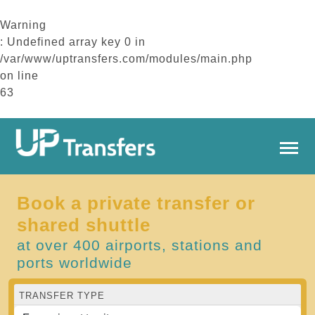
Warning
: Undefined array key 0 in
/var/www/uptransfers.com/modules/main.php
on line
63
Book a private transfer or
shared shuttle
at over 400 airports, stations and
ports worldwide
TRANSFER TYPE