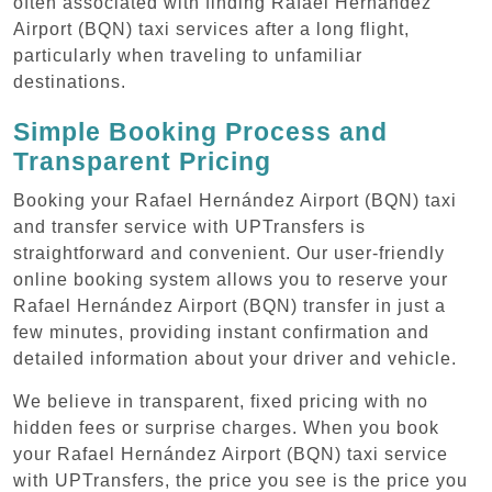
often associated with finding Rafael Hernández
Airport (BQN) taxi services after a long flight,
particularly when traveling to unfamiliar
destinations.
Simple Booking Process and
Transparent Pricing
Booking your Rafael Hernández Airport (BQN) taxi
and transfer service with UPTransfers is
straightforward and convenient. Our user-friendly
online booking system allows you to reserve your
Rafael Hernández Airport (BQN) transfer in just a
few minutes, providing instant confirmation and
detailed information about your driver and vehicle.
We believe in transparent, fixed pricing with no
hidden fees or surprise charges. When you book
your Rafael Hernández Airport (BQN) taxi service
with UPTransfers, the price you see is the price you