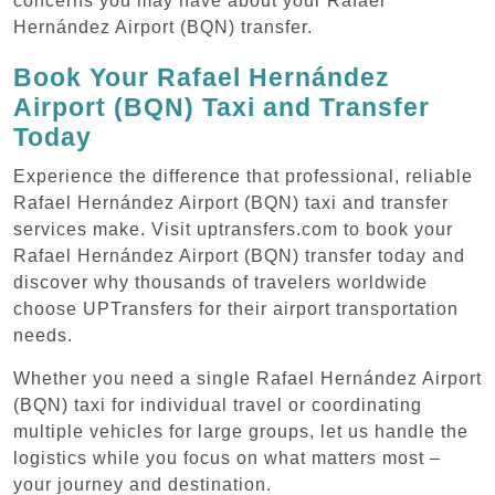
concerns you may have about your Rafael
Hernández Airport (BQN) transfer.
Book Your Rafael Hernández
Airport (BQN) Taxi and Transfer
Today
Experience the difference that professional, reliable
Rafael Hernández Airport (BQN) taxi and transfer
services make. Visit uptransfers.com to book your
Rafael Hernández Airport (BQN) transfer today and
discover why thousands of travelers worldwide
choose UPTransfers for their airport transportation
needs.
Whether you need a single Rafael Hernández Airport
(BQN) taxi for individual travel or coordinating
multiple vehicles for large groups, let us handle the
logistics while you focus on what matters most –
your journey and destination.