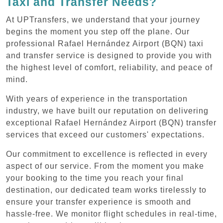
Taxi and Transfer Needs?
At UPTransfers, we understand that your journey
begins the moment you step off the plane. Our
professional Rafael Hernández Airport (BQN) taxi
and transfer service is designed to provide you with
the highest level of comfort, reliability, and peace of
mind.
With years of experience in the transportation
industry, we have built our reputation on delivering
exceptional Rafael Hernández Airport (BQN) transfer
services that exceed our customers' expectations.
Our commitment to excellence is reflected in every
aspect of our service. From the moment you make
your booking to the time you reach your final
destination, our dedicated team works tirelessly to
ensure your transfer experience is smooth and
hassle-free. We monitor flight schedules in real-time,