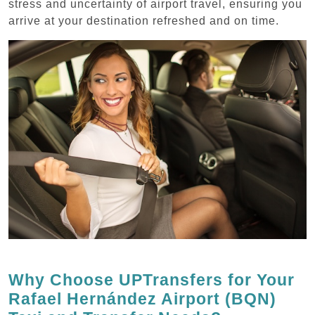
stress and uncertainty of airport travel, ensuring you
arrive at your destination refreshed and on time.
Why Choose UPTransfers for Your
Rafael Hernández Airport (BQN)