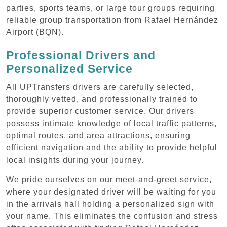
parties, sports teams, or large tour groups requiring
reliable group transportation from Rafael Hernández
Airport (BQN).
Professional Drivers and
Personalized Service
All UPTransfers drivers are carefully selected,
thoroughly vetted, and professionally trained to
provide superior customer service. Our drivers
possess intimate knowledge of local traffic patterns,
optimal routes, and area attractions, ensuring
efficient navigation and the ability to provide helpful
local insights during your journey.
We pride ourselves on our meet-and-greet service,
where your designated driver will be waiting for you
in the arrivals hall holding a personalized sign with
your name. This eliminates the confusion and stress