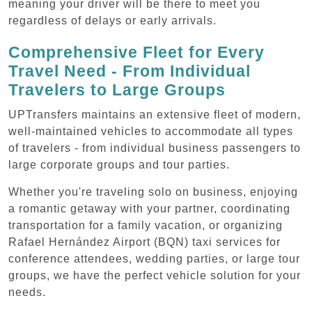
meaning your driver will be there to meet you
regardless of delays or early arrivals.
Comprehensive Fleet for Every
Travel Need - From Individual
Travelers to Large Groups
UPTransfers maintains an extensive fleet of modern,
well-maintained vehicles to accommodate all types
of travelers - from individual business passengers to
large corporate groups and tour parties.
Whether you're traveling solo on business, enjoying
a romantic getaway with your partner, coordinating
transportation for a family vacation, or organizing
Rafael Hernández Airport (BQN) taxi services for
conference attendees, wedding parties, or large tour
groups, we have the perfect vehicle solution for your
needs.