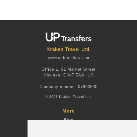
Kraken Travel Ltd.
www.uptransfers.com
Office 1, 91 Market Street
Hoylake, CH47 5AA, UK
Company number: 07800530
© 2026 Kraken Travel Ltd.
More
Blog
Terms and Conditions