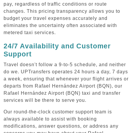
pay, regardless of traffic conditions or route
changes. This pricing transparency allows you to
budget your travel expenses accurately and
eliminates the uncertainty often associated with
metered taxi services.
24/7 Availability and Customer
Support
Travel doesn't follow a 9-to-5 schedule, and neither
do we. UPTransfers operates 24 hours a day, 7 days
a week, ensuring that whenever your flight arrives or
departs from Rafael Hernández Airport (BQN), our
Rafael Hernández Airport (BQN) taxi and transfer
services will be there to serve you.
Our round-the-clock customer support team is
always available to assist with booking
modifications, answer questions, or address any