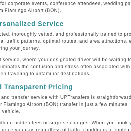
or corporate events, conference attendees, wedding part
rom Flamingo Airport (BON).
rsonalized Service
cted, thoroughly vetted, and professionally trained to p
l traffic patterns, optimal routes, and area attractions, 
uring your journey.
ervice, where your designated driver will be waiting for
iminates the confusion and stress often associated with
hen traveling to unfamiliar destinations.
 Transparent Pricing
and transfer service with UPTransfers is straightforward
 Flamingo Airport (BON) transfer in just a few minutes, 
 vehicle.
with no hidden fees or surprise charges. When you book 
 price you pay, regardless of traffic conditions or route