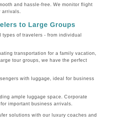
smooth and hassle-free. We monitor flight
 arrivals.
velers to Large Groups
ypes of travelers - from individual
ting transportation for a family vacation,
large tour groups, we have the perfect
sengers with luggage, ideal for business
iding ample luggage space. Corporate
for important business arrivals.
sfer solutions with our luxury coaches and