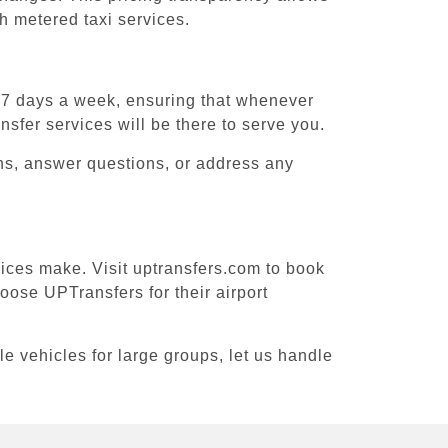
h metered taxi services.
, 7 days a week, ensuring that whenever
nsfer services will be there to serve you.
ons, answer questions, or address any
vices make. Visit uptransfers.com to book
ose UPTransfers for their airport
le vehicles for large groups, let us handle