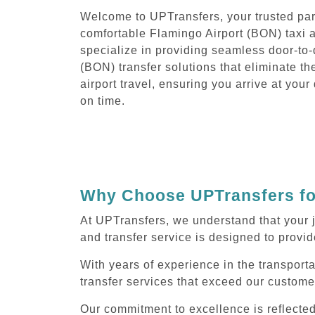
Welcome to UPTransfers, your trusted part
comfortable Flamingo Airport (BON) taxi 
specialize in providing seamless door-to-
(BON) transfer solutions that eliminate th
airport travel, ensuring you arrive at you
on time.
Why Choose UPTransfers for
At UPTransfers, we understand that your 
and transfer service is designed to provide
With years of experience in the transport
transfer services that exceed our custome
Our commitment to excellence is reflecte