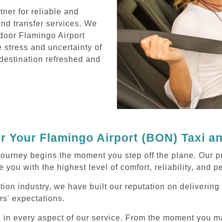
ner for reliable and
and transfer services. We
door Flamingo Airport
e stress and uncertainty of
r destination refreshed and
 Your Flamingo Airport (BON) Taxi a
journey begins the moment you step off the plane. Our p
 you with the highest level of comfort, reliability, and 
ation industry, we have built our reputation on deliverin
rs' expectations.
d in every aspect of our service. From the moment you m