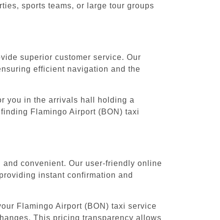
ies, sports teams, or large tour groups
rovide superior customer service. Our
ensuring efficient navigation and the
 you in the arrivals hall holding a
 finding Flamingo Airport (BON) taxi
 and convenient. Our user-friendly online
providing instant confirmation and
your Flamingo Airport (BON) taxi service
 changes. This pricing transparency allows