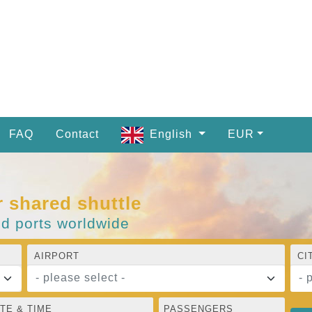
FAQ
Contact
English
EUR
r shared shuttle
nd ports worldwide
AIRPORT
CI
- please select -
- 
TE & TIME
PASSENGERS