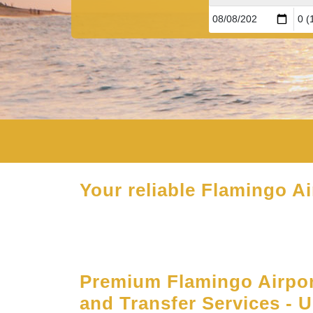
Your reliable Flamingo Ai
Premium Flamingo Airpor
and Transfer Services - 