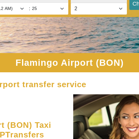
Ch
:
Flamingo Airport (BON)
rport transfer service
t (BON) Taxi
UPTransfers