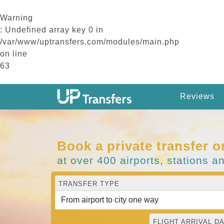
Warning
: Undefined array key 0 in
/var/www/uptransfers.com/modules/main.php
on line
63
Reviews
Book a private transfer o
at over 400 airports, stations a
TRANSFER TYPE
FLIGHT ARRIVAL DA