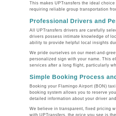
This makes UPTransfers the ideal choice f
requiring reliable group transportation f
Professional Drivers and Pe
All UPTransfers drivers are carefully sele
drivers possess intimate knowledge of loca
ability to provide helpful local insights d
We pride ourselves on our meet-and-greet s
personalized sign with your name. This el
services after a long flight, particularly w
Simple Booking Process and
Booking your Flamingo Airport (BON) taxi 
booking system allows you to reserve your
detailed information about your driver and
We believe in transparent, fixed pricing 
with UPTransfers, the price you see is the