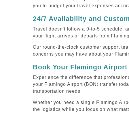
you to budget your travel expenses accura
24/7 Availability and Custo
Travel doesn't follow a 9-to-5 schedule,
your flight arrives or departs from Flamin
Our round-the-clock customer support tea
concerns you may have about your Flaming
Book Your Flamingo Airport
Experience the difference that profession
your Flamingo Airport (BON) transfer toda
transportation needs.
Whether you need a single Flamingo Airport
the logistics while you focus on what mat