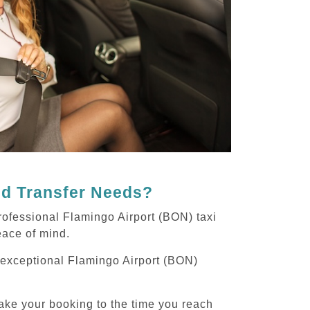
nd Transfer Needs?
rofessional Flamingo Airport (BON) taxi
peace of mind.
g exceptional Flamingo Airport (BON)
ake your booking to the time you reach