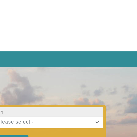
TY
please select -