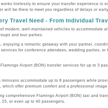
 works tirelessly to ensure your transfer experience is 
r will be there to meet you regardless of delays or early
ry Travel Need - From Individual Tra
of modern, well-maintained vehicles to accommodate all t
oups and tour parties.
, enjoying a romantic getaway with your partner, coordina
 services for conference attendees, wedding parties, or 
lamingo Airport (BON) transfer services for up to 3 pas
ous minivans accommodate up to 8 passengers while prov
s, which offer premium comfort and a professional image 
ing comprehensive Flamingo Airport (BON) taxi and tran
, 25, or even up to 40 passengers.