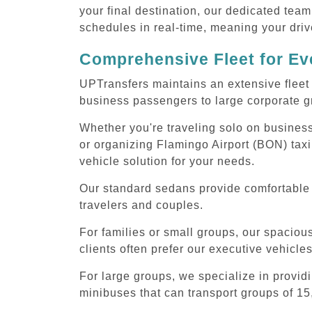
your final destination, our dedicated team
schedules in real-time, meaning your drive
Comprehensive Fleet for Eve
UPTransfers maintains an extensive fleet 
business passengers to large corporate gr
Whether you're traveling solo on business
or organizing Flamingo Airport (BON) taxi
vehicle solution for your needs.
Our standard sedans provide comfortable F
travelers and couples.
For families or small groups, our spaci
clients often prefer our executive vehicle
For large groups, we specialize in provid
minibuses that can transport groups of 15