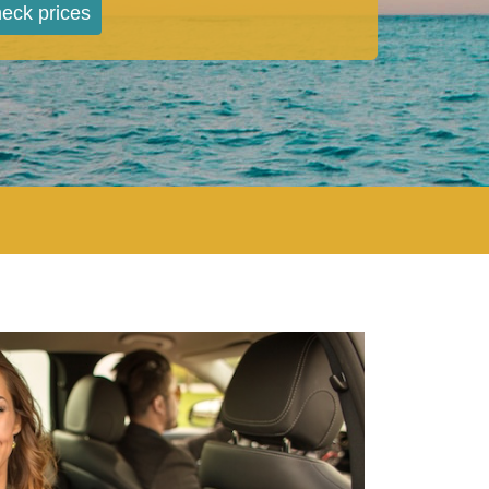
eck prices