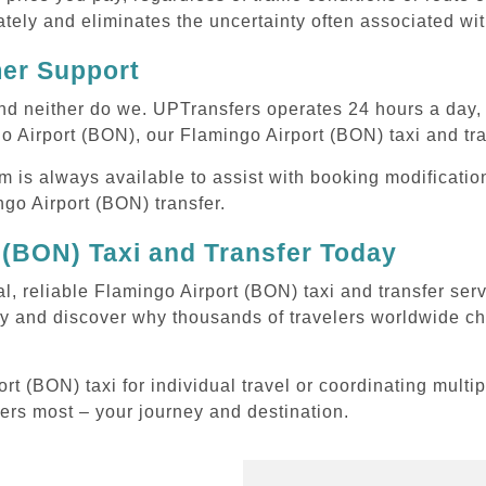
tely and eliminates the uncertainty often associated wit
mer Support
 and neither do we. UPTransfers operates 24 hours a day
go Airport (BON), our Flamingo Airport (BON) taxi and tra
m is always available to assist with booking modificati
o Airport (BON) transfer.
 (BON) Taxi and Transfer Today
al, reliable Flamingo Airport (BON) taxi and transfer ser
y and discover why thousands of travelers worldwide cho
 (BON) taxi for individual travel or coordinating multip
ters most – your journey and destination.