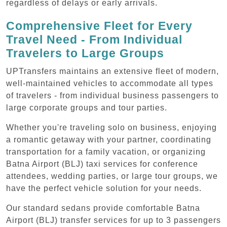
regardless of delays or early arrivals.
Comprehensive Fleet for Every
Travel Need - From Individual
Travelers to Large Groups
UPTransfers maintains an extensive fleet of modern,
well-maintained vehicles to accommodate all types
of travelers - from individual business passengers to
large corporate groups and tour parties.
Whether you're traveling solo on business, enjoying
a romantic getaway with your partner, coordinating
transportation for a family vacation, or organizing
Batna Airport (BLJ) taxi services for conference
attendees, wedding parties, or large tour groups, we
have the perfect vehicle solution for your needs.
Our standard sedans provide comfortable Batna
Airport (BLJ) transfer services for up to 3 passengers