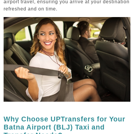
airport travel, ensuring you arrive at your destination
refreshed and on time.
Why Choose UPTransfers for Your
Batna Airport (BLJ) Taxi and