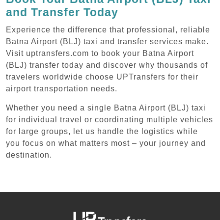
and Transfer Today
Experience the difference that professional, reliable
Batna Airport (BLJ) taxi and transfer services make.
Visit uptransfers.com to book your Batna Airport
(BLJ) transfer today and discover why thousands of
travelers worldwide choose UPTransfers for their
airport transportation needs.
Whether you need a single Batna Airport (BLJ) taxi
for individual travel or coordinating multiple vehicles
for large groups, let us handle the logistics while
you focus on what matters most – your journey and
destination.