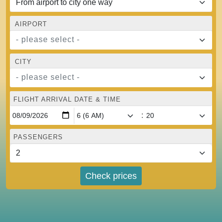
AIRPORT
- please select -
CITY
- please select -
FLIGHT ARRIVAL DATE & TIME
:
PASSENGERS
Check prices