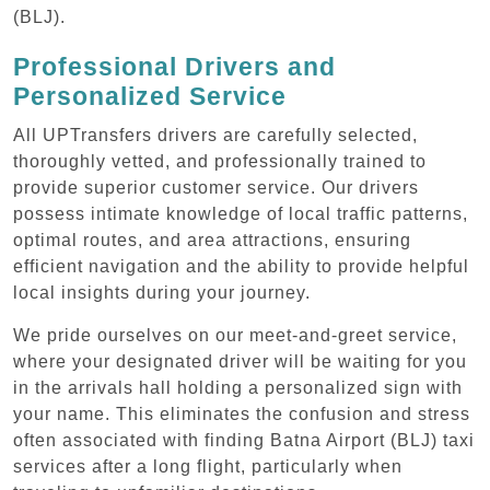
(BLJ).
Professional Drivers and
Personalized Service
All UPTransfers drivers are carefully selected,
thoroughly vetted, and professionally trained to
provide superior customer service. Our drivers
possess intimate knowledge of local traffic patterns,
optimal routes, and area attractions, ensuring
efficient navigation and the ability to provide helpful
local insights during your journey.
We pride ourselves on our meet-and-greet service,
where your designated driver will be waiting for you
in the arrivals hall holding a personalized sign with
your name. This eliminates the confusion and stress
often associated with finding Batna Airport (BLJ) taxi
services after a long flight, particularly when