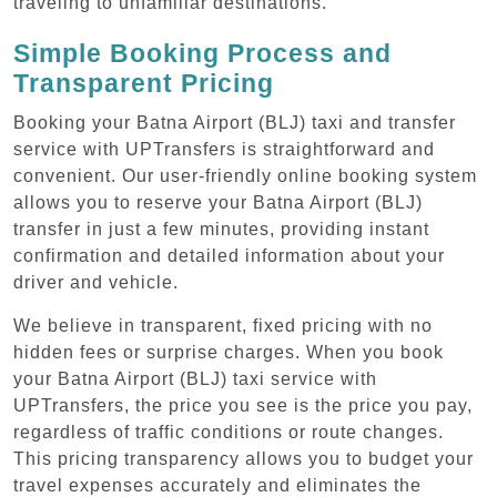
traveling to unfamiliar destinations.
Simple Booking Process and
Transparent Pricing
Booking your Batna Airport (BLJ) taxi and transfer
service with UPTransfers is straightforward and
convenient. Our user-friendly online booking system
allows you to reserve your Batna Airport (BLJ)
transfer in just a few minutes, providing instant
confirmation and detailed information about your
driver and vehicle.
We believe in transparent, fixed pricing with no
hidden fees or surprise charges. When you book
your Batna Airport (BLJ) taxi service with
UPTransfers, the price you see is the price you pay,
regardless of traffic conditions or route changes.
This pricing transparency allows you to budget your
travel expenses accurately and eliminates the