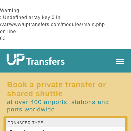
Warning
: Undefined array key 0 in
/var/www/uptransfers.com/modules/main.php
on line
63
Book a private transfer or
shared shuttle
at over 400 airports, stations and
ports worldwide
TRANSFER TYPE