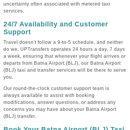
uncertainty often associated with metered taxi
services.
24/7 Availability and Customer
Support
Travel doesn't follow a 9-to-5 schedule, and neither
do we. UPTransfers operates 24 hours a day, 7 days
a week, ensuring that whenever your flight arrives or
departs from Batna Airport (BLJ), our Batna Airport
(BLJ) taxi and transfer services will be there to serve
you.
Our round-the-clock customer support team is
always available to assist with booking
modifications, answer questions, or address any
concerns you may have about your Batna Airport
(BLJ) transfer.
Book Your Batna Airport (BLJ) Taxi