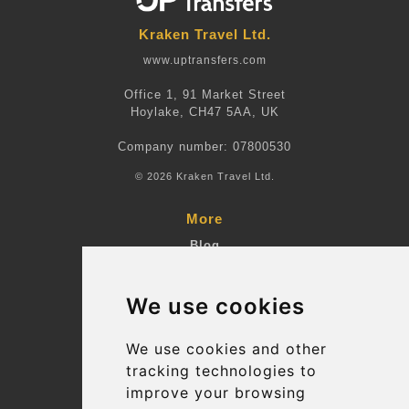
Kraken Travel Ltd.
www.uptransfers.com
Office 1, 91 Market Street
Hoylake, CH47 5AA, UK
Company number: 07800530
© 2026 Kraken Travel Ltd.
More
Blog
Terms and Conditions
We use cookies
Suppliers
Update cookies preferences
We use cookies and other
tracking technologies to
improve your browsing
Contact