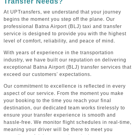
Transfer Needs?
At UPTransfers, we understand that your journey
begins the moment you step off the plane. Our
professional Batna Airport (BLJ) taxi and transfer
service is designed to provide you with the highest
level of comfort, reliability, and peace of mind.
With years of experience in the transportation
industry, we have built our reputation on delivering
exceptional Batna Airport (BLJ) transfer services that
exceed our customers' expectations.
Our commitment to excellence is reflected in every
aspect of our service. From the moment you make
your booking to the time you reach your final
destination, our dedicated team works tirelessly to
ensure your transfer experience is smooth and
hassle-free. We monitor flight schedules in real-time,
meaning your driver will be there to meet you