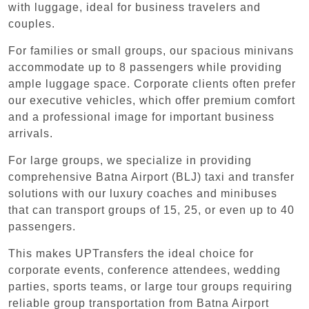
with luggage, ideal for business travelers and
couples.
For families or small groups, our spacious minivans
accommodate up to 8 passengers while providing
ample luggage space. Corporate clients often prefer
our executive vehicles, which offer premium comfort
and a professional image for important business
arrivals.
For large groups, we specialize in providing
comprehensive Batna Airport (BLJ) taxi and transfer
solutions with our luxury coaches and minibuses
that can transport groups of 15, 25, or even up to 40
passengers.
This makes UPTransfers the ideal choice for
corporate events, conference attendees, wedding
parties, sports teams, or large tour groups requiring
reliable group transportation from Batna Airport