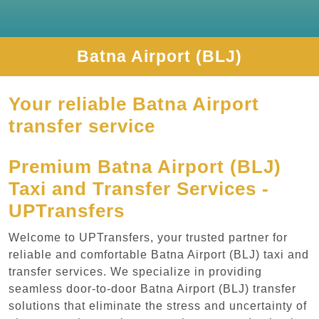
Batna Airport (BLJ)
Your reliable Batna Airport
transfer service
Premium Batna Airport (BLJ)
Taxi and Transfer Services -
UPTransfers
Welcome to UPTransfers, your trusted partner for
reliable and comfortable Batna Airport (BLJ) taxi and
transfer services. We specialize in providing
seamless door-to-door Batna Airport (BLJ) transfer
solutions that eliminate the stress and uncertainty of