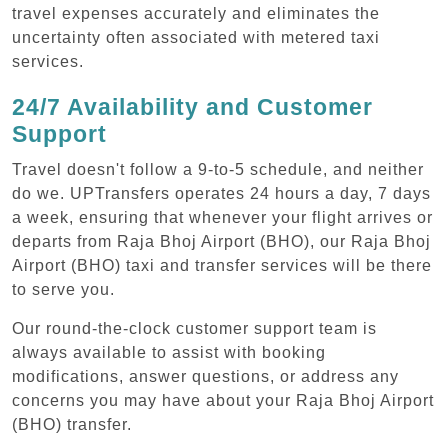
travel expenses accurately and eliminates the
uncertainty often associated with metered taxi
services.
24/7 Availability and Customer
Support
Travel doesn't follow a 9-to-5 schedule, and neither
do we. UPTransfers operates 24 hours a day, 7 days
a week, ensuring that whenever your flight arrives or
departs from Raja Bhoj Airport (BHO), our Raja Bhoj
Airport (BHO) taxi and transfer services will be there
to serve you.
Our round-the-clock customer support team is
always available to assist with booking
modifications, answer questions, or address any
concerns you may have about your Raja Bhoj Airport
(BHO) transfer.