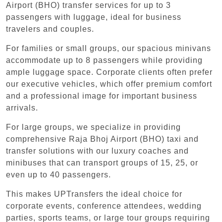
Airport (BHO) transfer services for up to 3
passengers with luggage, ideal for business
travelers and couples.
For families or small groups, our spacious minivans
accommodate up to 8 passengers while providing
ample luggage space. Corporate clients often prefer
our executive vehicles, which offer premium comfort
and a professional image for important business
arrivals.
For large groups, we specialize in providing
comprehensive Raja Bhoj Airport (BHO) taxi and
transfer solutions with our luxury coaches and
minibuses that can transport groups of 15, 25, or
even up to 40 passengers.
This makes UPTransfers the ideal choice for
corporate events, conference attendees, wedding
parties, sports teams, or large tour groups requiring