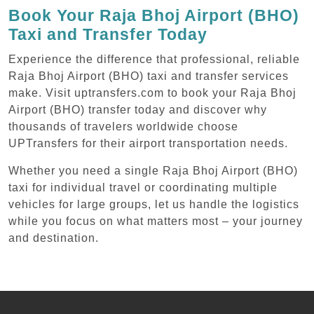
Book Your Raja Bhoj Airport (BHO)
Taxi and Transfer Today
Experience the difference that professional, reliable
Raja Bhoj Airport (BHO) taxi and transfer services
make. Visit uptransfers.com to book your Raja Bhoj
Airport (BHO) transfer today and discover why
thousands of travelers worldwide choose
UPTransfers for their airport transportation needs.
Whether you need a single Raja Bhoj Airport (BHO)
taxi for individual travel or coordinating multiple
vehicles for large groups, let us handle the logistics
while you focus on what matters most – your journey
and destination.