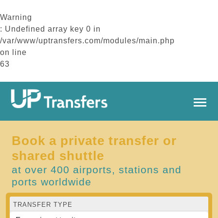
Warning
: Undefined array key 0 in
/var/www/uptransfers.com/modules/main.php
on line
63
Book a private transfer or
shared shuttle
at over 400 airports, stations and
ports worldwide
TRANSFER TYPE