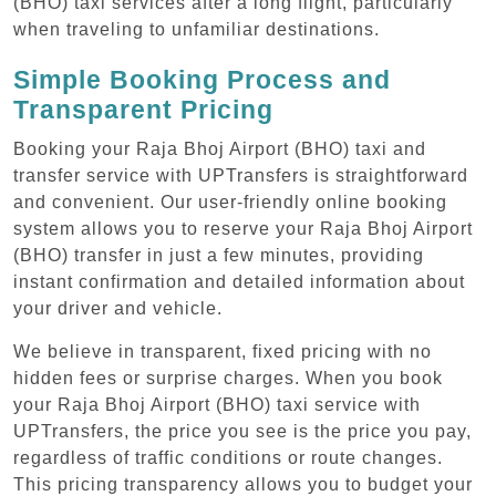
(BHO) taxi services after a long flight, particularly
when traveling to unfamiliar destinations.
Simple Booking Process and
Transparent Pricing
Booking your Raja Bhoj Airport (BHO) taxi and
transfer service with UPTransfers is straightforward
and convenient. Our user-friendly online booking
system allows you to reserve your Raja Bhoj Airport
(BHO) transfer in just a few minutes, providing
instant confirmation and detailed information about
your driver and vehicle.
We believe in transparent, fixed pricing with no
hidden fees or surprise charges. When you book
your Raja Bhoj Airport (BHO) taxi service with
UPTransfers, the price you see is the price you pay,
regardless of traffic conditions or route changes.
This pricing transparency allows you to budget your