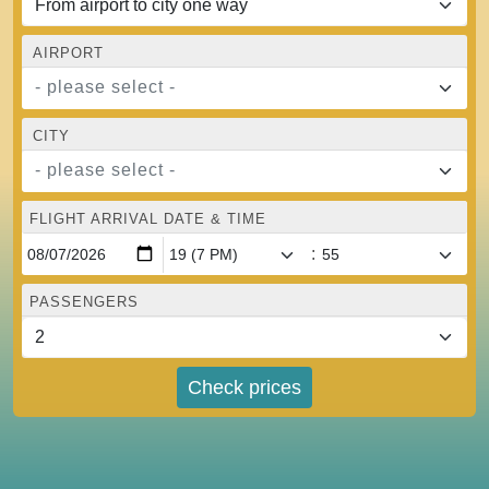
AIRPORT
- please select -
CITY
- please select -
FLIGHT ARRIVAL DATE & TIME
:
PASSENGERS
Check prices