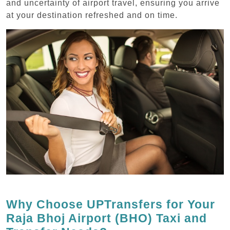
and uncertainty of airport travel, ensuring you arrive
at your destination refreshed and on time.
Why Choose UPTransfers for Your
Raja Bhoj Airport (BHO) Taxi and