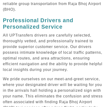
reliable group transportation from Raja Bhoj Airport
(BHO).
Professional Drivers and
Personalized Service
All UPTransfers drivers are carefully selected,
thoroughly vetted, and professionally trained to
provide superior customer service. Our drivers
possess intimate knowledge of local traffic patterns,
optimal routes, and area attractions, ensuring
efficient navigation and the ability to provide helpful
local insights during your journey.
We pride ourselves on our meet-and-greet service,
where your designated driver will be waiting for you
in the arrivals hall holding a personalized sign with
your name. This eliminates the confusion and stress
often associated with finding Raja Bhoj Airport