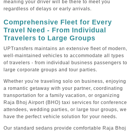
meaning your driver will be there to meet you
regardless of delays or early arrivals.
Comprehensive Fleet for Every
Travel Need - From Individual
Travelers to Large Groups
UPTransfers maintains an extensive fleet of modern,
well-maintained vehicles to accommodate all types
of travelers - from individual business passengers to
large corporate groups and tour parties.
Whether you're traveling solo on business, enjoying
a romantic getaway with your partner, coordinating
transportation for a family vacation, or organizing
Raja Bhoj Airport (BHO) taxi services for conference
attendees, wedding parties, or large tour groups, we
have the perfect vehicle solution for your needs.
Our standard sedans provide comfortable Raja Bhoj