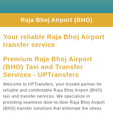
Raja Bhoj Airport (BHO)
Your reliable Raja Bhoj Airport
transfer service
Premium Raja Bhoj Airport
(BHO) Taxi and Transfer
Services - UPTransfers
Welcome to UPTransfers, your trusted partner for
reliable and comfortable Raja Bhoj Airport (BHO)
taxi and transfer services. We specialize in
providing seamless door-to-door Raja Bhoj Airport
(BHO) transfer solutions that eliminate the stress