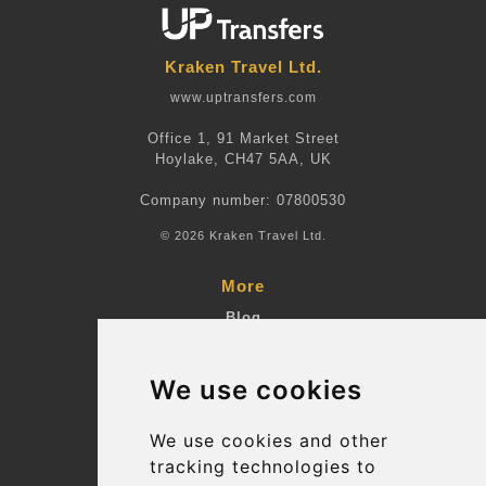
Kraken Travel Ltd.
www.uptransfers.com
Office 1, 91 Market Street
Hoylake, CH47 5AA, UK
Company number: 07800530
© 2026 Kraken Travel Ltd.
More
Blog
Terms and Conditions
We use cookies
Suppliers
Update cookies preferences
We use cookies and other
tracking technologies to