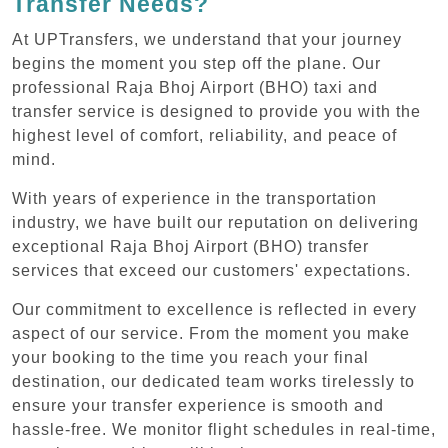
Transfer Needs?
At UPTransfers, we understand that your journey
begins the moment you step off the plane. Our
professional Raja Bhoj Airport (BHO) taxi and
transfer service is designed to provide you with the
highest level of comfort, reliability, and peace of
mind.
With years of experience in the transportation
industry, we have built our reputation on delivering
exceptional Raja Bhoj Airport (BHO) transfer
services that exceed our customers' expectations.
Our commitment to excellence is reflected in every
aspect of our service. From the moment you make
your booking to the time you reach your final
destination, our dedicated team works tirelessly to
ensure your transfer experience is smooth and
hassle-free. We monitor flight schedules in real-time,