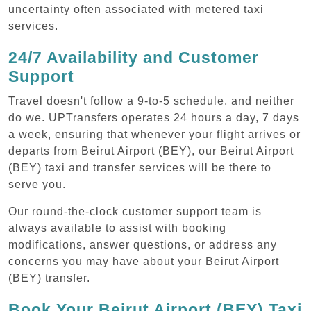
uncertainty often associated with metered taxi
services.
24/7 Availability and Customer
Support
Travel doesn't follow a 9-to-5 schedule, and neither
do we. UPTransfers operates 24 hours a day, 7 days
a week, ensuring that whenever your flight arrives or
departs from Beirut Airport (BEY), our Beirut Airport
(BEY) taxi and transfer services will be there to
serve you.
Our round-the-clock customer support team is
always available to assist with booking
modifications, answer questions, or address any
concerns you may have about your Beirut Airport
(BEY) transfer.
Book Your Beirut Airport (BEY) Taxi