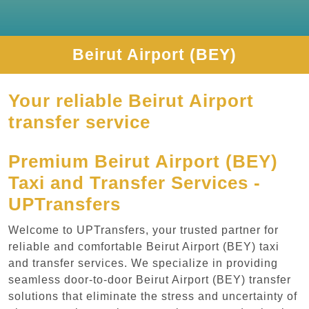
Beirut Airport (BEY)
Your reliable Beirut Airport
transfer service
Premium Beirut Airport (BEY)
Taxi and Transfer Services -
UPTransfers
Welcome to UPTransfers, your trusted partner for
reliable and comfortable Beirut Airport (BEY) taxi
and transfer services. We specialize in providing
seamless door-to-door Beirut Airport (BEY) transfer
solutions that eliminate the stress and uncertainty of