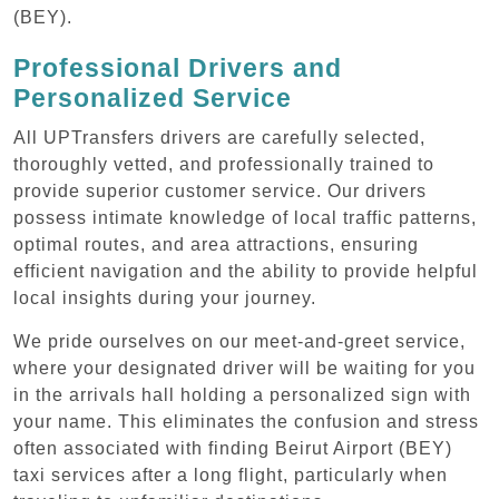
(BEY).
Professional Drivers and
Personalized Service
All UPTransfers drivers are carefully selected,
thoroughly vetted, and professionally trained to
provide superior customer service. Our drivers
possess intimate knowledge of local traffic patterns,
optimal routes, and area attractions, ensuring
efficient navigation and the ability to provide helpful
local insights during your journey.
We pride ourselves on our meet-and-greet service,
where your designated driver will be waiting for you
in the arrivals hall holding a personalized sign with
your name. This eliminates the confusion and stress
often associated with finding Beirut Airport (BEY)
taxi services after a long flight, particularly when