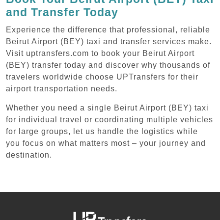
and Transfer Today
Experience the difference that professional, reliable
Beirut Airport (BEY) taxi and transfer services make.
Visit uptransfers.com to book your Beirut Airport
(BEY) transfer today and discover why thousands of
travelers worldwide choose UPTransfers for their
airport transportation needs.
Whether you need a single Beirut Airport (BEY) taxi
for individual travel or coordinating multiple vehicles
for large groups, let us handle the logistics while
you focus on what matters most – your journey and
destination.