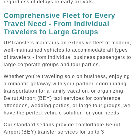
regardless of delays or early arrivals.
Comprehensive Fleet for Every
Travel Need - From Individual
Travelers to Large Groups
UPTransfers maintains an extensive fleet of modern,
well-maintained vehicles to accommodate all types
of travelers - from individual business passengers to
large corporate groups and tour parties.
Whether you're traveling solo on business, enjoying
a romantic getaway with your partner, coordinating
transportation for a family vacation, or organizing
Beirut Airport (BEY) taxi services for conference
attendees, wedding parties, or large tour groups, we
have the perfect vehicle solution for your needs.
Our standard sedans provide comfortable Beirut
Airport (BEY) transfer services for up to 3