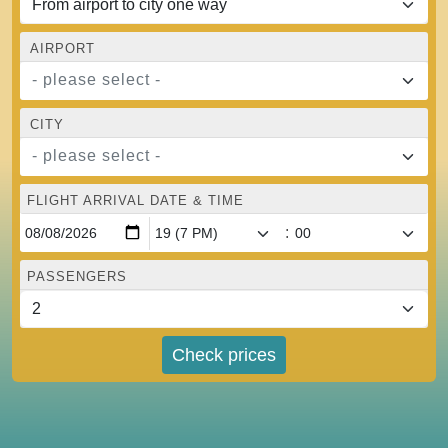
AIRPORT
- please select -
CITY
- please select -
FLIGHT ARRIVAL DATE & TIME
:
PASSENGERS
Check prices