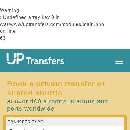
Warning
: Undefined array key 0 in
/var/www/uptransfers.com/modules/main.php
on line
63
Book a private transfer or
shared shuttle
at over 400 airports, stations and
ports worldwide
TRANSFER TYPE