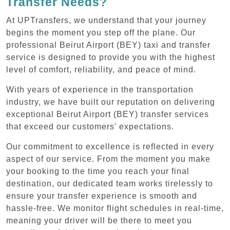
Transfer Needs?
At UPTransfers, we understand that your journey
begins the moment you step off the plane. Our
professional Beirut Airport (BEY) taxi and transfer
service is designed to provide you with the highest
level of comfort, reliability, and peace of mind.
With years of experience in the transportation
industry, we have built our reputation on delivering
exceptional Beirut Airport (BEY) transfer services
that exceed our customers' expectations.
Our commitment to excellence is reflected in every
aspect of our service. From the moment you make
your booking to the time you reach your final
destination, our dedicated team works tirelessly to
ensure your transfer experience is smooth and
hassle-free. We monitor flight schedules in real-time,
meaning your driver will be there to meet you