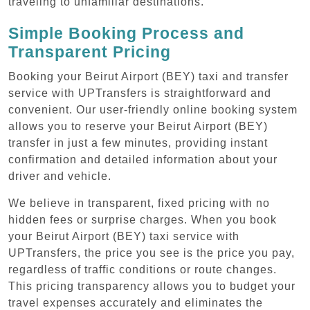
traveling to unfamiliar destinations.
Simple Booking Process and
Transparent Pricing
Booking your Beirut Airport (BEY) taxi and transfer
service with UPTransfers is straightforward and
convenient. Our user-friendly online booking system
allows you to reserve your Beirut Airport (BEY)
transfer in just a few minutes, providing instant
confirmation and detailed information about your
driver and vehicle.
We believe in transparent, fixed pricing with no
hidden fees or surprise charges. When you book
your Beirut Airport (BEY) taxi service with
UPTransfers, the price you see is the price you pay,
regardless of traffic conditions or route changes.
This pricing transparency allows you to budget your
travel expenses accurately and eliminates the