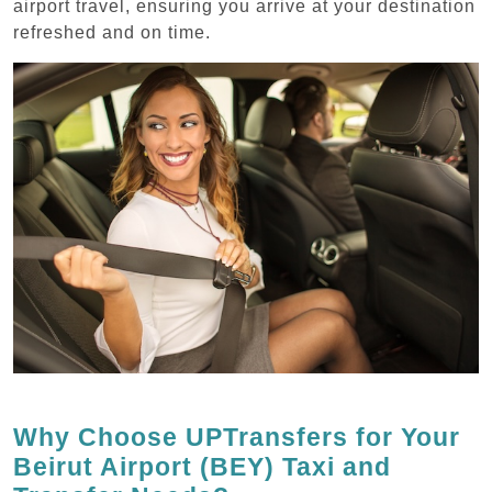
airport travel, ensuring you arrive at your destination
refreshed and on time.
Why Choose UPTransfers for Your
Beirut Airport (BEY) Taxi and