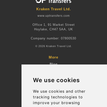
Kraken Travel Ltd.
www.uptransfers.com
Office 1, 91 Market Street
Hoylake, CH47 5AA, UK
Company number: 07800530
© 2026 Kraken Travel Ltd.
More
Blog
Terms and Conditions
We use cookies
Suppliers
Update cookies preferences
We use cookies and other
tracking technologies to
improve your browsing
Contact