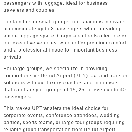
passengers with luggage, ideal for business
travelers and couples.
For families or small groups, our spacious minivans
accommodate up to 8 passengers while providing
ample luggage space. Corporate clients often prefer
our executive vehicles, which offer premium comfort
and a professional image for important business
arrivals.
For large groups, we specialize in providing
comprehensive Beirut Airport (BEY) taxi and transfer
solutions with our luxury coaches and minibuses
that can transport groups of 15, 25, or even up to 40
passengers.
This makes UPTransfers the ideal choice for
corporate events, conference attendees, wedding
parties, sports teams, or large tour groups requiring
reliable group transportation from Beirut Airport