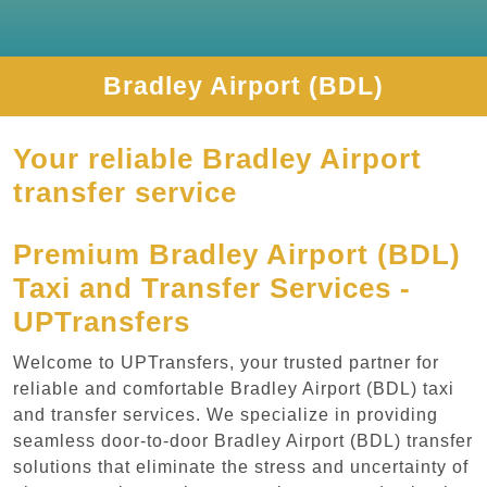
Bradley Airport (BDL)
Your reliable Bradley Airport
transfer service
Premium Bradley Airport (BDL)
Taxi and Transfer Services -
UPTransfers
Welcome to UPTransfers, your trusted partner for
reliable and comfortable Bradley Airport (BDL) taxi
and transfer services. We specialize in providing
seamless door-to-door Bradley Airport (BDL) transfer
solutions that eliminate the stress and uncertainty of