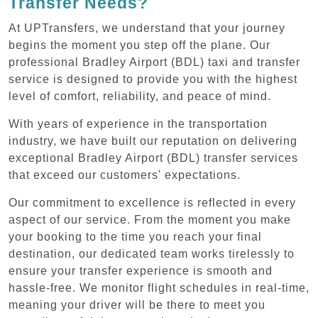
Transfer Needs?
At UPTransfers, we understand that your journey
begins the moment you step off the plane. Our
professional Bradley Airport (BDL) taxi and transfer
service is designed to provide you with the highest
level of comfort, reliability, and peace of mind.
With years of experience in the transportation
industry, we have built our reputation on delivering
exceptional Bradley Airport (BDL) transfer services
that exceed our customers' expectations.
Our commitment to excellence is reflected in every
aspect of our service. From the moment you make
your booking to the time you reach your final
destination, our dedicated team works tirelessly to
ensure your transfer experience is smooth and
hassle-free. We monitor flight schedules in real-time,
meaning your driver will be there to meet you