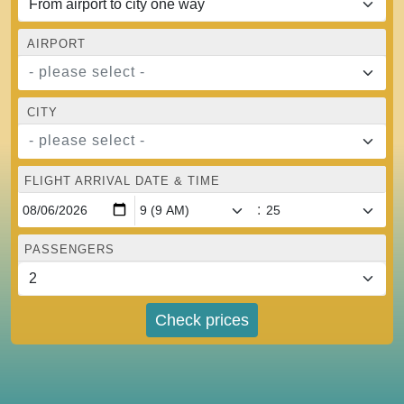
AIRPORT
- please select -
CITY
- please select -
FLIGHT ARRIVAL DATE & TIME
:
PASSENGERS
Check prices