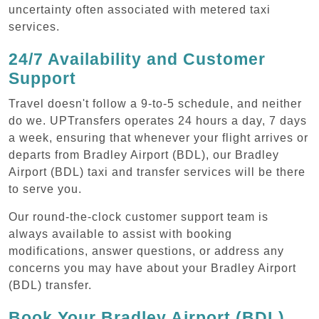
uncertainty often associated with metered taxi
services.
24/7 Availability and Customer
Support
Travel doesn't follow a 9-to-5 schedule, and neither
do we. UPTransfers operates 24 hours a day, 7 days
a week, ensuring that whenever your flight arrives or
departs from Bradley Airport (BDL), our Bradley
Airport (BDL) taxi and transfer services will be there
to serve you.
Our round-the-clock customer support team is
always available to assist with booking
modifications, answer questions, or address any
concerns you may have about your Bradley Airport
(BDL) transfer.
Book Your Bradley Airport (BDL)