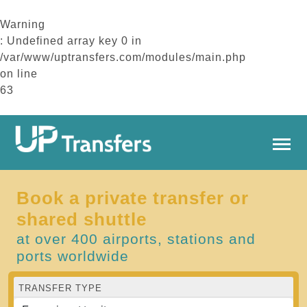
Warning
: Undefined array key 0 in
/var/www/uptransfers.com/modules/main.php
on line
63
Book a private transfer or
shared shuttle
at over 400 airports, stations and
ports worldwide
TRANSFER TYPE