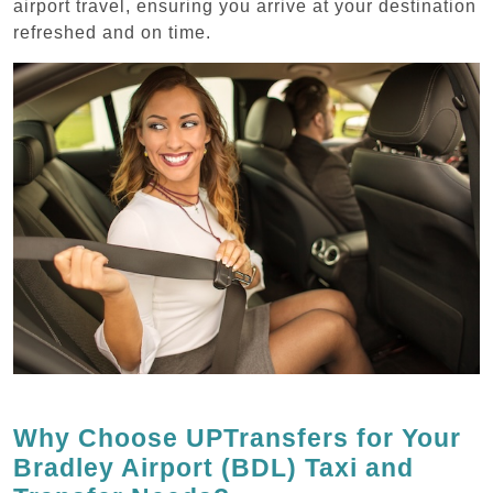
airport travel, ensuring you arrive at your destination
refreshed and on time.
Why Choose UPTransfers for Your
Bradley Airport (BDL) Taxi and