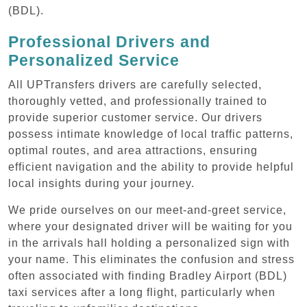
(BDL).
Professional Drivers and
Personalized Service
All UPTransfers drivers are carefully selected,
thoroughly vetted, and professionally trained to
provide superior customer service. Our drivers
possess intimate knowledge of local traffic patterns,
optimal routes, and area attractions, ensuring
efficient navigation and the ability to provide helpful
local insights during your journey.
We pride ourselves on our meet-and-greet service,
where your designated driver will be waiting for you
in the arrivals hall holding a personalized sign with
your name. This eliminates the confusion and stress
often associated with finding Bradley Airport (BDL)
taxi services after a long flight, particularly when