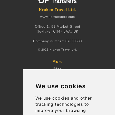
Kraken Travel Ltd.
www.uptransfers.com
Office 1, 91 Market Street
Hoylake, CH47 5AA, UK
Company number: 07800530
© 2026 Kraken Travel Ltd.
More
Blog
Terms and Conditions
We use cookies
Suppliers
Update cookies preferences
We use cookies and other
tracking technologies to
improve your browsing
Contact