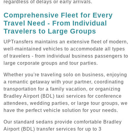
regardless of delays or early arrivals.
Comprehensive Fleet for Every
Travel Need - From Individual
Travelers to Large Groups
UPTransfers maintains an extensive fleet of modern,
well-maintained vehicles to accommodate all types
of travelers - from individual business passengers to
large corporate groups and tour parties.
Whether you're traveling solo on business, enjoying
a romantic getaway with your partner, coordinating
transportation for a family vacation, or organizing
Bradley Airport (BDL) taxi services for conference
attendees, wedding parties, or large tour groups, we
have the perfect vehicle solution for your needs.
Our standard sedans provide comfortable Bradley
Airport (BDL) transfer services for up to 3