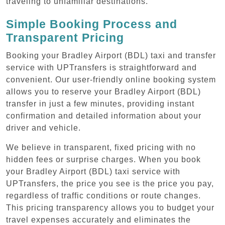
traveling to unfamiliar destinations.
Simple Booking Process and
Transparent Pricing
Booking your Bradley Airport (BDL) taxi and transfer
service with UPTransfers is straightforward and
convenient. Our user-friendly online booking system
allows you to reserve your Bradley Airport (BDL)
transfer in just a few minutes, providing instant
confirmation and detailed information about your
driver and vehicle.
We believe in transparent, fixed pricing with no
hidden fees or surprise charges. When you book
your Bradley Airport (BDL) taxi service with
UPTransfers, the price you see is the price you pay,
regardless of traffic conditions or route changes.
This pricing transparency allows you to budget your
travel expenses accurately and eliminates the