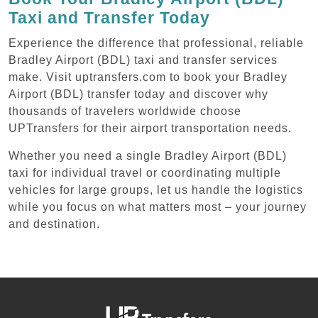
Taxi and Transfer Today
Experience the difference that professional, reliable
Bradley Airport (BDL) taxi and transfer services
make. Visit uptransfers.com to book your Bradley
Airport (BDL) transfer today and discover why
thousands of travelers worldwide choose
UPTransfers for their airport transportation needs.
Whether you need a single Bradley Airport (BDL)
taxi for individual travel or coordinating multiple
vehicles for large groups, let us handle the logistics
while you focus on what matters most – your journey
and destination.