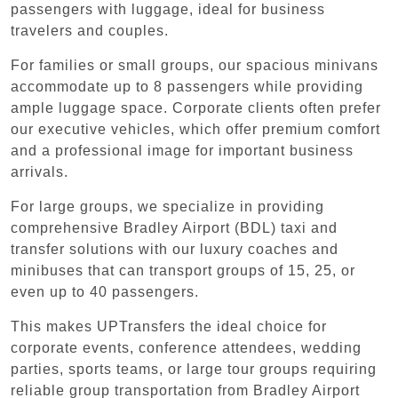
passengers with luggage, ideal for business
travelers and couples.
For families or small groups, our spacious minivans
accommodate up to 8 passengers while providing
ample luggage space. Corporate clients often prefer
our executive vehicles, which offer premium comfort
and a professional image for important business
arrivals.
For large groups, we specialize in providing
comprehensive Bradley Airport (BDL) taxi and
transfer solutions with our luxury coaches and
minibuses that can transport groups of 15, 25, or
even up to 40 passengers.
This makes UPTransfers the ideal choice for
corporate events, conference attendees, wedding
parties, sports teams, or large tour groups requiring
reliable group transportation from Bradley Airport