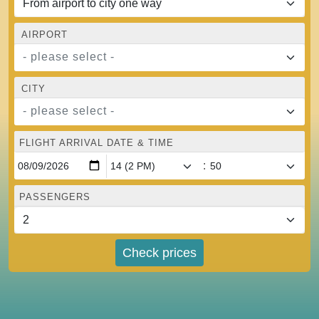
AIRPORT
- please select -
CITY
- please select -
FLIGHT ARRIVAL DATE & TIME
:
PASSENGERS
Check prices