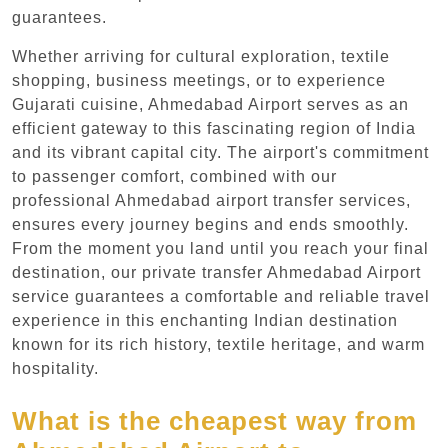
guarantees.
Whether arriving for cultural exploration, textile
shopping, business meetings, or to experience
Gujarati cuisine, Ahmedabad Airport serves as an
efficient gateway to this fascinating region of India
and its vibrant capital city. The airport's commitment
to passenger comfort, combined with our
professional Ahmedabad airport transfer services,
ensures every journey begins and ends smoothly.
From the moment you land until you reach your final
destination, our private transfer Ahmedabad Airport
service guarantees a comfortable and reliable travel
experience in this enchanting Indian destination
known for its rich history, textile heritage, and warm
hospitality.
What is the cheapest way from