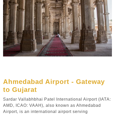
Ahmedabad Airport - Gateway
to Gujarat
Sardar Vallabhbhai Patel International Airport (IATA:
AMD, ICAO: VAAH), also known as Ahmedabad
Airport, is an international airport serving