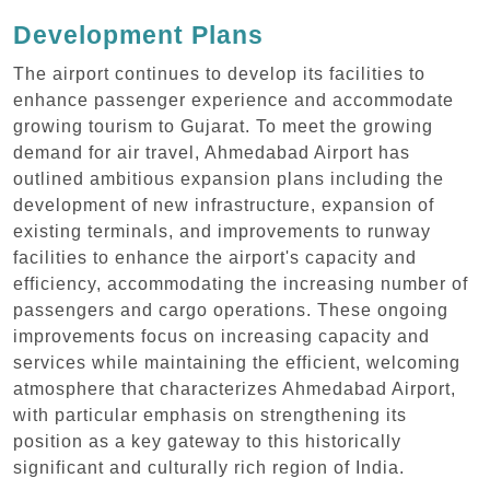
Development Plans
The airport continues to develop its facilities to
enhance passenger experience and accommodate
growing tourism to Gujarat. To meet the growing
demand for air travel, Ahmedabad Airport has
outlined ambitious expansion plans including the
development of new infrastructure, expansion of
existing terminals, and improvements to runway
facilities to enhance the airport's capacity and
efficiency, accommodating the increasing number of
passengers and cargo operations. These ongoing
improvements focus on increasing capacity and
services while maintaining the efficient, welcoming
atmosphere that characterizes Ahmedabad Airport,
with particular emphasis on strengthening its
position as a key gateway to this historically
significant and culturally rich region of India.