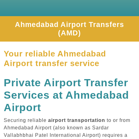
Ahmedabad Airport Transfers
(AMD)
Your reliable Ahmedabad
Airport transfer service
Private Airport Transfer
Services at Ahmedabad
Airport
Securing reliable
airport transportation
to or from
Ahmedabad Airport (also known as Sardar
Vallabhbhai Patel International Airport) requires a