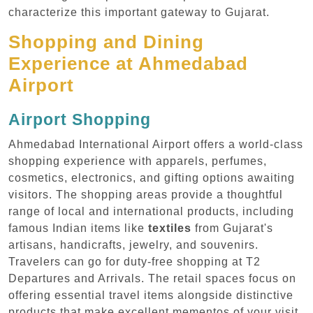
characterize this important gateway to Gujarat.
Shopping and Dining
Experience at Ahmedabad
Airport
Airport Shopping
Ahmedabad International Airport offers a world-class
shopping experience with apparels, perfumes,
cosmetics, electronics, and gifting options awaiting
visitors. The shopping areas provide a thoughtful
range of local and international products, including
famous Indian items like
textiles
from Gujarat's
artisans, handicrafts, jewelry, and souvenirs.
Travelers can go for duty-free shopping at T2
Departures and Arrivals. The retail spaces focus on
offering essential travel items alongside distinctive
products that make excellent mementos of your visit