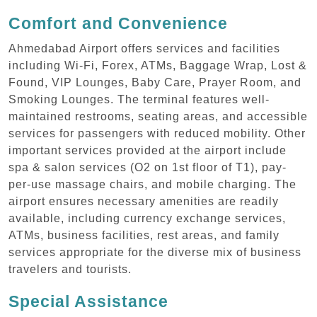
Comfort and Convenience
Ahmedabad Airport offers services and facilities
including Wi-Fi, Forex, ATMs, Baggage Wrap, Lost &
Found, VIP Lounges, Baby Care, Prayer Room, and
Smoking Lounges. The terminal features well-
maintained restrooms, seating areas, and accessible
services for passengers with reduced mobility. Other
important services provided at the airport include
spa & salon services (O2 on 1st floor of T1), pay-
per-use massage chairs, and mobile charging. The
airport ensures necessary amenities are readily
available, including currency exchange services,
ATMs, business facilities, rest areas, and family
services appropriate for the diverse mix of business
travelers and tourists.
Special Assistance