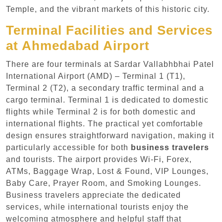
Temple, and the vibrant markets of this historic city.
Terminal Facilities and Services
at Ahmedabad Airport
There are four terminals at Sardar Vallabhbhai Patel
International Airport (AMD) – Terminal 1 (T1),
Terminal 2 (T2), a secondary traffic terminal and a
cargo terminal. Terminal 1 is dedicated to domestic
flights while Terminal 2 is for both domestic and
international flights. The practical yet comfortable
design ensures straightforward navigation, making it
particularly accessible for both
business travelers
and tourists. The airport provides Wi-Fi, Forex,
ATMs, Baggage Wrap, Lost & Found, VIP Lounges,
Baby Care, Prayer Room, and Smoking Lounges.
Business travelers appreciate the dedicated
services, while international tourists enjoy the
welcoming atmosphere and helpful staff that