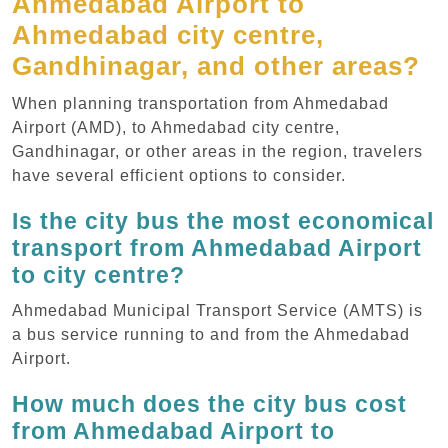
Ahmedabad Airport to
Ahmedabad city centre,
Gandhinagar, and other areas?
When planning transportation from Ahmedabad
Airport (AMD), to Ahmedabad city centre,
Gandhinagar, or other areas in the region, travelers
have several efficient options to consider.
Is the city bus the most economical
transport from Ahmedabad Airport
to city centre?
Ahmedabad Municipal Transport Service (AMTS) is
a bus service running to and from the Ahmedabad
Airport.
How much does the city bus cost
from Ahmedabad Airport to