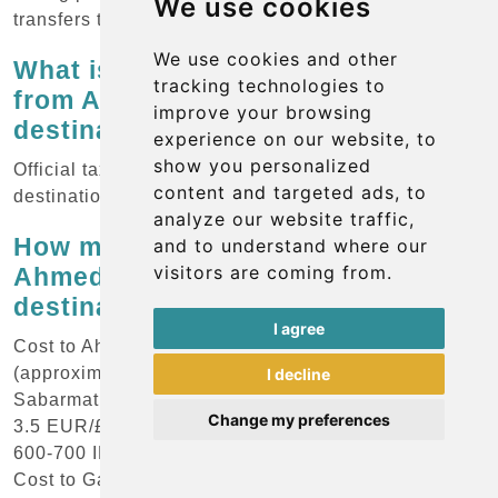
We use cookies
transfers to avoid haggling and ensure fixed price
We use cookies and other
What is the standard rate for taxis
tracking technologies to
from Ahmedabad Airport to key
improve your browsing
destinations?
experience on our website, to
show you personalized
Official taxis provide service from the airport to all
content and targeted ads, to
destinations in the region.
analyze our website traffic,
How much should I budget for an
and to understand where our
visitors are coming from.
Ahmedabad Airport taxi to popular
destinations?
I agree
Cost to Ahmedabad City Centre: 400-600 INR
(approximately 4.5-7 EUR/£4-6/$5-7.5) Cost to
I decline
Sabarmati Ashram: 250-300 INR (approximately 3-
Change my preferences
3.5 EUR/£2.5-3/$3.5-4) Cost to Akshardham Temple:
600-700 INR (approximately 7-8 EUR/£6-7/$8-9)
Cost to Gandhinagar: 600-800 INR (approximately 7-