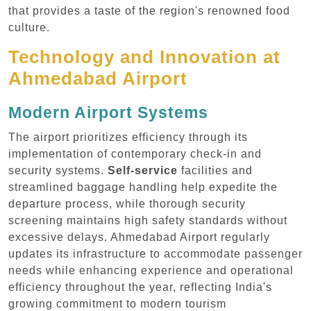
that provides a taste of the region's renowned food
culture.
Technology and Innovation at
Ahmedabad Airport
Modern Airport Systems
The airport prioritizes efficiency through its
implementation of contemporary check-in and
security systems.
Self-service
facilities and
streamlined baggage handling help expedite the
departure process, while thorough security
screening maintains high safety standards without
excessive delays. Ahmedabad Airport regularly
updates its infrastructure to accommodate passenger
needs while enhancing experience and operational
efficiency throughout the year, reflecting India's
growing commitment to modern tourism