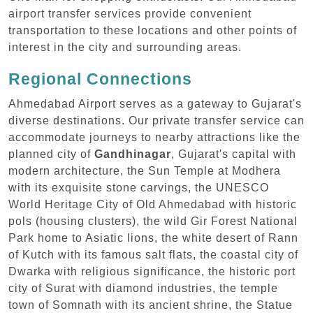
airport transfer services provide convenient
transportation to these locations and other points of
interest in the city and surrounding areas.
Regional Connections
Ahmedabad Airport serves as a gateway to Gujarat's
diverse destinations. Our private transfer service can
accommodate journeys to nearby attractions like the
planned city of
Gandhinagar
, Gujarat's capital with
modern architecture, the Sun Temple at Modhera
with its exquisite stone carvings, the UNESCO
World Heritage City of Old Ahmedabad with historic
pols (housing clusters), the wild Gir Forest National
Park home to Asiatic lions, the white desert of Rann
of Kutch with its famous salt flats, the coastal city of
Dwarka with religious significance, the historic port
city of Surat with diamond industries, the temple
town of Somnath with its ancient shrine, the Statue