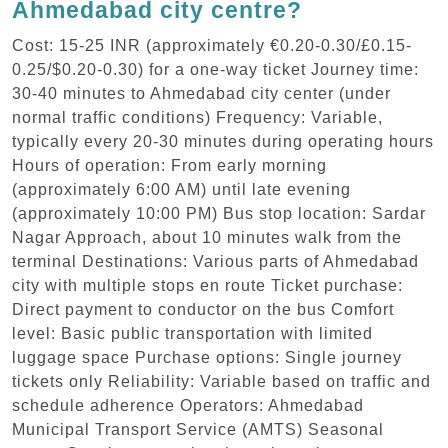
Ahmedabad city centre?
Cost: 15-25 INR (approximately €0.20-0.30/£0.15-
0.25/$0.20-0.30) for a one-way ticket Journey time:
30-40 minutes to Ahmedabad city center (under
normal traffic conditions) Frequency: Variable,
typically every 20-30 minutes during operating hours
Hours of operation: From early morning
(approximately 6:00 AM) until late evening
(approximately 10:00 PM) Bus stop location: Sardar
Nagar Approach, about 10 minutes walk from the
terminal Destinations: Various parts of Ahmedabad
city with multiple stops en route Ticket purchase:
Direct payment to conductor on the bus Comfort
level: Basic public transportation with limited
luggage space Purchase options: Single journey
tickets only Reliability: Variable based on traffic and
schedule adherence Operators: Ahmedabad
Municipal Transport Service (AMTS) Seasonal