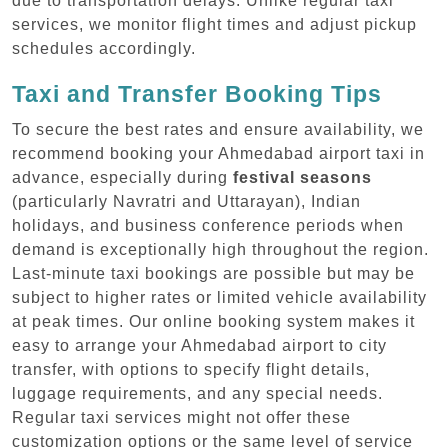
due to transportation delays. Unlike regular taxi
services, we monitor flight times and adjust pickup
schedules accordingly.
Taxi and Transfer Booking Tips
To secure the best rates and ensure availability, we
recommend booking your Ahmedabad airport taxi in
advance, especially during
festival seasons
(particularly Navratri and Uttarayan), Indian
holidays, and business conference periods when
demand is exceptionally high throughout the region.
Last-minute taxi bookings are possible but may be
subject to higher rates or limited vehicle availability
at peak times. Our online booking system makes it
easy to arrange your Ahmedabad airport to city
transfer, with options to specify flight details,
luggage requirements, and any special needs.
Regular taxi services might not offer these
customization options or the same level of service