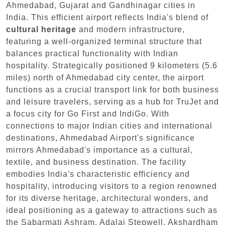
Ahmedabad, Gujarat and Gandhinagar cities in
India. This efficient airport reflects India's blend of
cultural heritage
and modern infrastructure,
featuring a well-organized terminal structure that
balances practical functionality with Indian
hospitality. Strategically positioned 9 kilometers (5.6
miles) north of Ahmedabad city center, the airport
functions as a crucial transport link for both business
and leisure travelers, serving as a hub for TruJet and
a focus city for Go First and IndiGo. With
connections to major Indian cities and international
destinations, Ahmedabad Airport's significance
mirrors Ahmedabad's importance as a cultural,
textile, and business destination. The facility
embodies India's characteristic efficiency and
hospitality, introducing visitors to a region renowned
for its diverse heritage, architectural wonders, and
ideal positioning as a gateway to attractions such as
the Sabarmati Ashram, Adalaj Stepwell, Akshardham