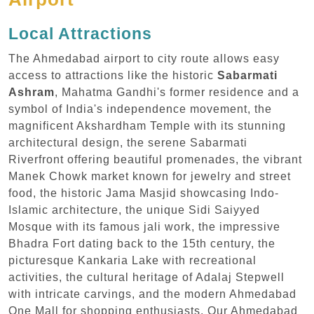
Local Attractions
The Ahmedabad airport to city route allows easy
access to attractions like the historic
Sabarmati
Ashram
, Mahatma Gandhi's former residence and a
symbol of India's independence movement, the
magnificent Akshardham Temple with its stunning
architectural design, the serene Sabarmati
Riverfront offering beautiful promenades, the vibrant
Manek Chowk market known for jewelry and street
food, the historic Jama Masjid showcasing Indo-
Islamic architecture, the unique Sidi Saiyyed
Mosque with its famous jali work, the impressive
Bhadra Fort dating back to the 15th century, the
picturesque Kankaria Lake with recreational
activities, the cultural heritage of Adalaj Stepwell
with intricate carvings, and the modern Ahmedabad
One Mall for shopping enthusiasts. Our Ahmedabad