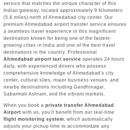
service that matches the unique character of this
Indian gateway, located approximately 9 kilometers
(5.6 miles) north of Ahmedabad city center. Our
premium Ahmedabad airport transfer service ensures
a seamless travel experience in this magnificent
destination known for being one of the fastest-
growing cities in India and one of the best travel
destinations in the country. Professional
Ahmedabad airport taxi service
operates 24 hours
daily, with experienced drivers who possess
comprehensive knowledge of Ahmedabad's city
center, cultural sites, major business venues, and
nearby destinations including Gandhinagar,
Sabarmati Ashram, and the vibrant markets.
When you book a
private transfer Ahmedabad
Airport
with us, you'll benefit from our real-time
flight monitoring system
, which automatically
adjusts your pickup time to accommodate any