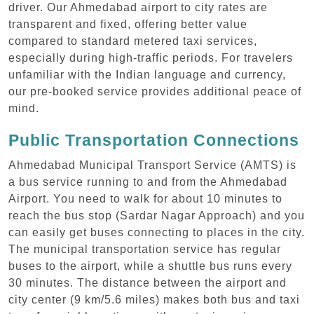
driver. Our Ahmedabad airport to city rates are
transparent and fixed, offering better value
compared to standard metered taxi services,
especially during high-traffic periods. For travelers
unfamiliar with the Indian language and currency,
our pre-booked service provides additional peace of
mind.
Public Transportation Connections
Ahmedabad Municipal Transport Service (AMTS) is
a bus service running to and from the Ahmedabad
Airport. You need to walk for about 10 minutes to
reach the bus stop (Sardar Nagar Approach) and you
can easily get buses connecting to places in the city.
The municipal transportation service has regular
buses to the airport, while a shuttle bus runs every
30 minutes. The distance between the airport and
city center (9 km/5.6 miles) makes both bus and taxi