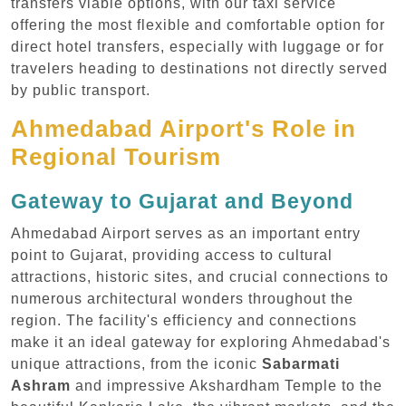
transfers viable options, with our taxi service
offering the most flexible and comfortable option for
direct hotel transfers, especially with luggage or for
travelers heading to destinations not directly served
by public transport.
Ahmedabad Airport's Role in
Regional Tourism
Gateway to Gujarat and Beyond
Ahmedabad Airport serves as an important entry
point to Gujarat, providing access to cultural
attractions, historic sites, and crucial connections to
numerous architectural wonders throughout the
region. The facility's efficiency and connections
make it an ideal gateway for exploring Ahmedabad's
unique attractions, from the iconic
Sabarmati
Ashram
and impressive Akshardham Temple to the