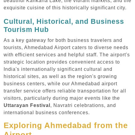
beautiful Kankaria Lake, the vibrant markets, and the
exquisite cuisine of this historically significant city.
Cultural, Historical, and Business
Tourism Hub
As a key gateway for both business travelers and
tourists, Ahmedabad Airport caters to diverse needs
with efficient services and helpful staff. The airport's
strategic location provides convenient access to
India's internationally significant cultural and
historical sites, as well as the region's growing
business centers, while our Ahmedabad airport
transfer service offers reliable transportation for all
visitors, particularly during major events like the
Uttarayan Festival
, Navratri celebrations, and
international business conferences.
Exploring Ahmedabad from the
Airport