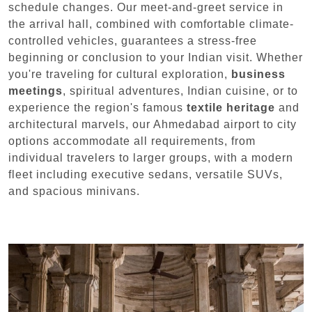
schedule changes. Our meet-and-greet service in
the arrival hall, combined with comfortable climate-
controlled vehicles, guarantees a stress-free
beginning or conclusion to your Indian visit. Whether
you're traveling for cultural exploration,
business
meetings
, spiritual adventures, Indian cuisine, or to
experience the region's famous
textile heritage
and
architectural marvels, our Ahmedabad airport to city
options accommodate all requirements, from
individual travelers to larger groups, with a modern
fleet including executive sedans, versatile SUVs,
and spacious minivans.