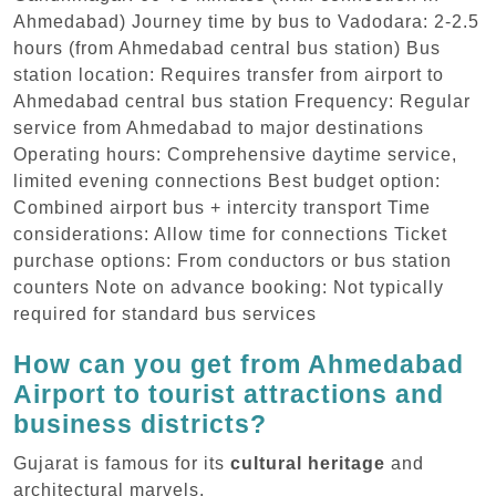
Ahmedabad) Journey time by bus to Vadodara: 2-2.5
hours (from Ahmedabad central bus station) Bus
station location: Requires transfer from airport to
Ahmedabad central bus station Frequency: Regular
service from Ahmedabad to major destinations
Operating hours: Comprehensive daytime service,
limited evening connections Best budget option:
Combined airport bus + intercity transport Time
considerations: Allow time for connections Ticket
purchase options: From conductors or bus station
counters Note on advance booking: Not typically
required for standard bus services
How can you get from Ahmedabad
Airport to tourist attractions and
business districts?
Gujarat is famous for its
cultural heritage
and
architectural marvels.