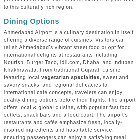
to this culturally rich region.
Dining Options
Ahmedabad Airport is a culinary destination in itself
offering a diverse range of cuisines. Visitors can
relish Ahmedabad's vibrant street food or opt for
international delights at restaurants including
Nourish, Burger Taco, Idli.com, Dhaba, and Induben
Khakhrawala. From traditional Gujarati cuisine
featuring local
vegetarian specialties
, sweet and
savory snacks, and regional delicacies to
international café concepts, travelers can enjoy
quality dining options before their flights. The airport
offers local & global cuisine, with popular fast food
outlets, snack bars and a food court. The airport's
restaurants and cafés emphasize fresh, locally-
inspired ingredients and hospitable service,
ensuring passengers can enjoy a satisfying meal