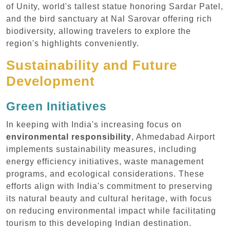
of Unity, world's tallest statue honoring Sardar Patel,
and the bird sanctuary at Nal Sarovar offering rich
biodiversity, allowing travelers to explore the
region's highlights conveniently.
Sustainability and Future
Development
Green Initiatives
In keeping with India's increasing focus on
environmental responsibility
, Ahmedabad Airport
implements sustainability measures, including
energy efficiency initiatives, waste management
programs, and ecological considerations. These
efforts align with India's commitment to preserving
its natural beauty and cultural heritage, with focus
on reducing environmental impact while facilitating
tourism to this developing Indian destination.