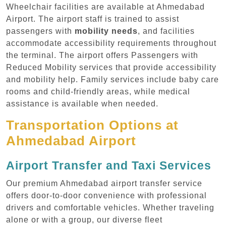
Wheelchair facilities are available at Ahmedabad
Airport. The airport staff is trained to assist
passengers with
mobility needs
, and facilities
accommodate accessibility requirements throughout
the terminal. The airport offers Passengers with
Reduced Mobility services that provide accessibility
and mobility help. Family services include baby care
rooms and child-friendly areas, while medical
assistance is available when needed.
Transportation Options at
Ahmedabad Airport
Airport Transfer and Taxi Services
Our premium Ahmedabad airport transfer service
offers door-to-door convenience with professional
drivers and comfortable vehicles. Whether traveling
alone or with a group, our diverse fleet