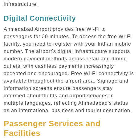
infrastructure.
Digital Connectivity
Ahmedabad Airport provides free Wi-Fi to
passengers for 30 minutes. To access the free Wi-Fi
facility, you need to register with your Indian mobile
number. The airport's digital infrastructure supports
modern payment methods across retail and dining
outlets, with cashless payments increasingly
accepted and encouraged. Free Wi-Fi connectivity is
available throughout the airport area. Signage and
information screens ensure passengers stay
informed about flights and airport services in
multiple languages, reflecting Ahmedabad's status
as an international business and tourist destination.
Passenger Services and
Facilities