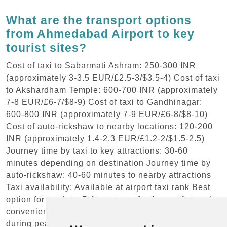
What are the transport options
from Ahmedabad Airport to key
tourist sites?
Cost of taxi to Sabarmati Ashram: 250-300 INR
(approximately 3-3.5 EUR/£2.5-3/$3.5-4) Cost of taxi
to Akshardham Temple: 600-700 INR (approximately
7-8 EUR/£6-7/$8-9) Cost of taxi to Gandhinagar:
600-800 INR (approximately 7-9 EUR/£6-8/$8-10)
Cost of auto-rickshaw to nearby locations: 120-200
INR (approximately 1.4-2.3 EUR/£1.2-2/$1.5-2.5)
Journey time by taxi to key attractions: 30-60
minutes depending on destination Journey time by
auto-rickshaw: 40-60 minutes to nearby attractions
Taxi availability: Available at airport taxi rank Best
option for tourists:
Private transfer
for comfort and
convenience Time considerations: Allow extra time
during peak traffic hours Booking advice: Pre-book