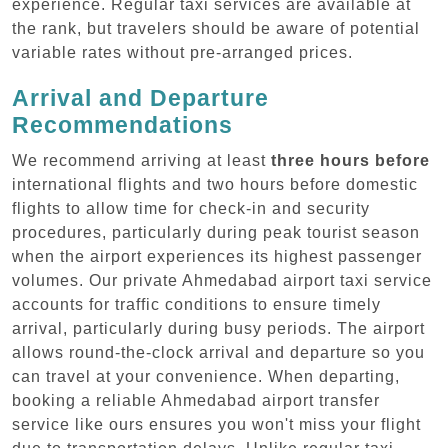
experience. Regular taxi services are available at
the rank, but travelers should be aware of potential
variable rates without pre-arranged prices.
Arrival and Departure
Recommendations
We recommend arriving at least
three hours before
international flights and two hours before domestic
flights to allow time for check-in and security
procedures, particularly during peak tourist season
when the airport experiences its highest passenger
volumes. Our private Ahmedabad airport taxi service
accounts for traffic conditions to ensure timely
arrival, particularly during busy periods. The airport
allows round-the-clock arrival and departure so you
can travel at your convenience. When departing,
booking a reliable Ahmedabad airport transfer
service like ours ensures you won't miss your flight