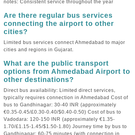
notes: Consistent service throughout the year
Are there regular bus services
connecting the airport to other
cities?
Limited bus services connect Ahmedabad to major
cities and regions in Gujarat.
What are the public transport
options from Ahmedabad Airport to
other destinations?
Direct bus availability: Limited direct services,
typically requires connection in Ahmedabad Cost of
bus to Gandhinagar: 30-40 INR (approximately
€0.35-0.45/£0.30-0.40/$0.40-0.50) Cost of bus to
Vadodara: 120-150 INR (approximately €1.35-
1.70/£1.15-1.45/$1.50-1.80) Journey time by bus to
Gandhinagar: 60-75 minutes (with connection in