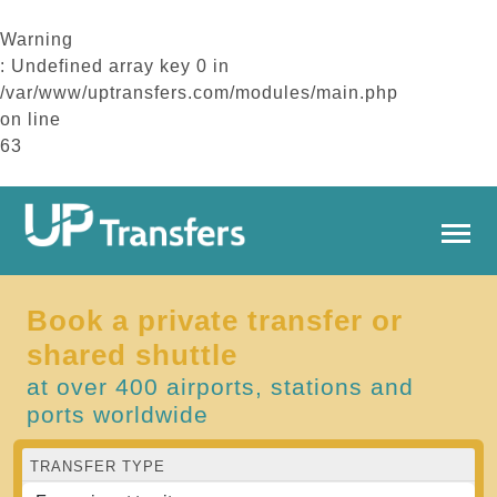
Warning
: Undefined array key 0 in
/var/www/uptransfers.com/modules/main.php
on line
63
Book a private transfer or
shared shuttle
at over 400 airports, stations and
ports worldwide
TRANSFER TYPE