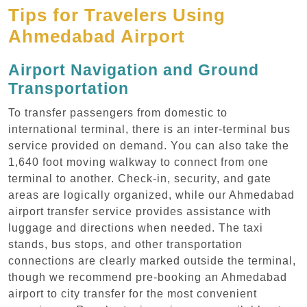
Tips for Travelers Using
Ahmedabad Airport
Airport Navigation and Ground
Transportation
To transfer passengers from domestic to
international terminal, there is an inter-terminal bus
service provided on demand. You can also take the
1,640 foot moving walkway to connect from one
terminal to another. Check-in, security, and gate
areas are logically organized, while our Ahmedabad
airport transfer service provides assistance with
luggage and directions when needed. The taxi
stands, bus stops, and other transportation
connections are clearly marked outside the terminal,
though we recommend pre-booking an Ahmedabad
airport to city transfer for the most convenient