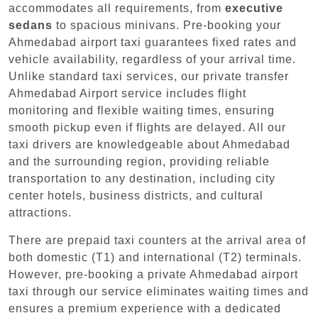
accommodates all requirements, from
executive
sedans
to spacious minivans. Pre-booking your
Ahmedabad airport taxi guarantees fixed rates and
vehicle availability, regardless of your arrival time.
Unlike standard taxi services, our private transfer
Ahmedabad Airport service includes flight
monitoring and flexible waiting times, ensuring
smooth pickup even if flights are delayed. All our
taxi drivers are knowledgeable about Ahmedabad
and the surrounding region, providing reliable
transportation to any destination, including city
center hotels, business districts, and cultural
attractions.
There are prepaid taxi counters at the arrival area of
both domestic (T1) and international (T2) terminals.
However, pre-booking a private Ahmedabad airport
taxi through our service eliminates waiting times and
ensures a premium experience with a dedicated