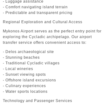
- Luggage assistance
- Comfort navigating island terrain
- Predictable and transparent pricing
Regional Exploration and Cultural Access
Mykonos Airport serves as the perfect entry point for
exploring the Cycladic archipelago. Our airport
transfer service offers convenient access to:
- Delos archaeological site
- Stunning beaches
- Traditional Cycladic villages
- Local wineries
- Sunset viewing spots
- Offshore island excursions
- Culinary experiences
- Water sports locations
Technology and Passenger Services