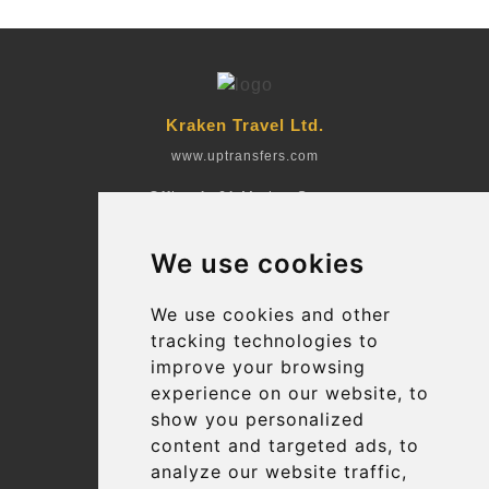
Kraken Travel Ltd.
www.uptransfers.com
Office 1, 91 Market Street
Hoylake, CH47 5AA, UK
We use cookies
Company number: 07800530
© 2026 Kraken Travel Ltd.
We use cookies and other
tracking technologies to
More
improve your browsing
Blog
experience on our website, to
Terms and Conditions
show you personalized
content and targeted ads, to
Suppliers
analyze our website traffic,
Update cookies preferences