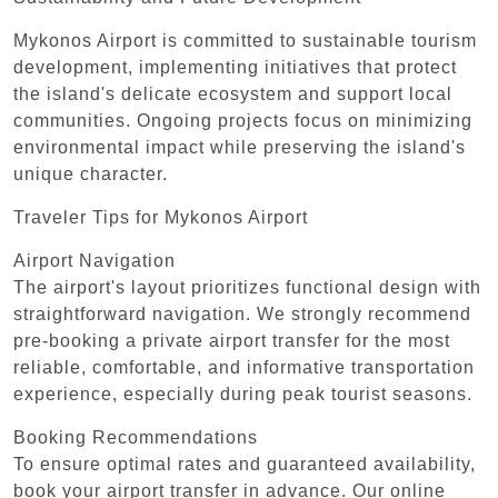
Mykonos Airport is committed to sustainable tourism
development, implementing initiatives that protect
the island's delicate ecosystem and support local
communities. Ongoing projects focus on minimizing
environmental impact while preserving the island's
unique character.
Traveler Tips for Mykonos Airport
Airport Navigation
The airport's layout prioritizes functional design with
straightforward navigation. We strongly recommend
pre-booking a private airport transfer for the most
reliable, comfortable, and informative transportation
experience, especially during peak tourist seasons.
Booking Recommendations
To ensure optimal rates and guaranteed availability,
book your airport transfer in advance. Our online