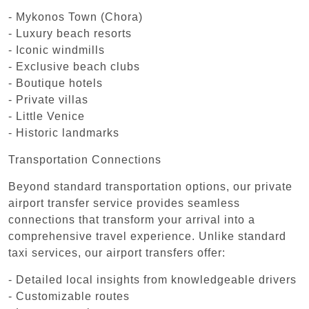
- Mykonos Town (Chora)
- Luxury beach resorts
- Iconic windmills
- Exclusive beach clubs
- Boutique hotels
- Private villas
- Little Venice
- Historic landmarks
Transportation Connections
Beyond standard transportation options, our private
airport transfer service provides seamless
connections that transform your arrival into a
comprehensive travel experience. Unlike standard
taxi services, our airport transfers offer:
- Detailed local insights from knowledgeable drivers
- Customizable routes