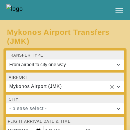
Mykonos Airport Transfers
(JMK)
TRANSFER TYPE
AIRPORT
Mykonos Airport (JMK)
CITY
- please select -
FLIGHT ARRIVAL DATE & TIME