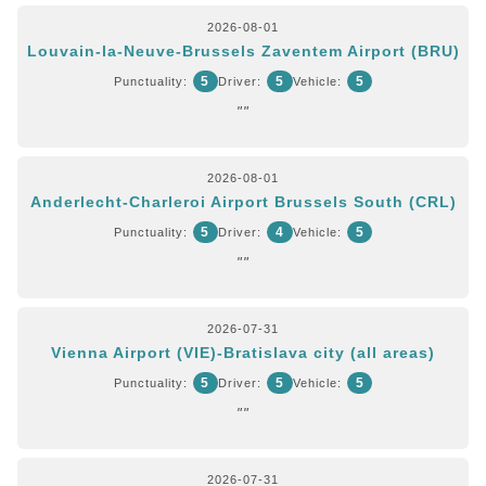
2026-08-01
Louvain-la-Neuve-Brussels Zaventem Airport (BRU)
5
5
5
Punctuality:
Driver:
Vehicle:
""
2026-08-01
Anderlecht-Charleroi Airport Brussels South (CRL)
5
4
5
Punctuality:
Driver:
Vehicle:
""
2026-07-31
Vienna Airport (VIE)-Bratislava city (all areas)
5
5
5
Punctuality:
Driver:
Vehicle:
""
2026-07-31