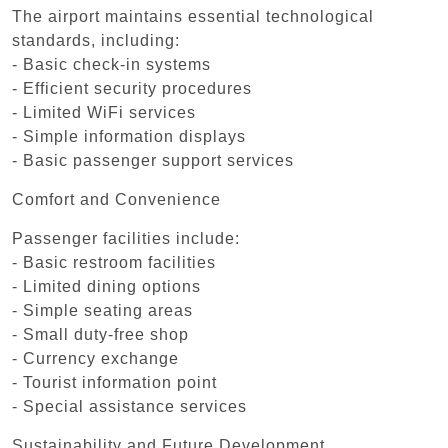
The airport maintains essential technological
standards, including:
- Basic check-in systems
- Efficient security procedures
- Limited WiFi services
- Simple information displays
- Basic passenger support services
Comfort and Convenience
Passenger facilities include:
- Basic restroom facilities
- Limited dining options
- Simple seating areas
- Small duty-free shop
- Currency exchange
- Tourist information point
- Special assistance services
Sustainability and Future Development