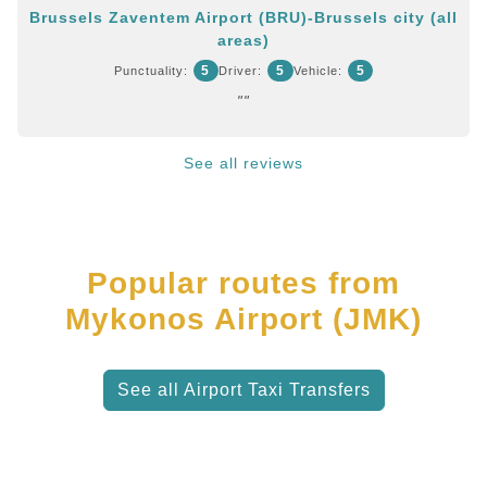
Brussels Zaventem Airport (BRU)-Brussels city (all
areas)
5
5
5
Punctuality:
Driver:
Vehicle:
""
See all reviews
Popular routes from
Mykonos Airport (JMK)
See all Airport Taxi Transfers