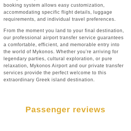
booking system allows easy customization,
accommodating specific flight details, luggage
requirements, and individual travel preferences.
From the moment you land to your final destination,
our professional airport transfer service guarantees
a comfortable, efficient, and memorable entry into
the world of Mykonos. Whether you're arriving for
legendary parties, cultural exploration, or pure
relaxation, Mykonos Airport and our private transfer
services provide the perfect welcome to this
extraordinary Greek island destination.
Passenger reviews