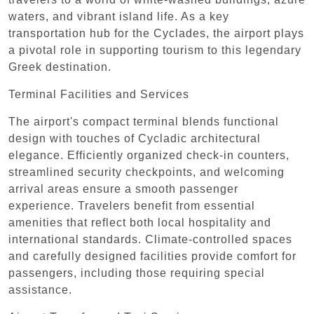
waters, and vibrant island life. As a key
transportation hub for the Cyclades, the airport plays
a pivotal role in supporting tourism to this legendary
Greek destination.
Terminal Facilities and Services
The airport's compact terminal blends functional
design with touches of Cycladic architectural
elegance. Efficiently organized check-in counters,
streamlined security checkpoints, and welcoming
arrival areas ensure a smooth passenger
experience. Travelers benefit from essential
amenities that reflect both local hospitality and
international standards. Climate-controlled spaces
and carefully designed facilities provide comfort for
passengers, including those requiring special
assistance.