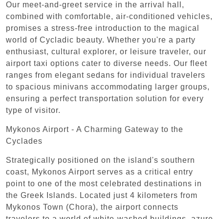
Our meet-and-greet service in the arrival hall,
combined with comfortable, air-conditioned vehicles,
promises a stress-free introduction to the magical
world of Cycladic beauty. Whether you're a party
enthusiast, cultural explorer, or leisure traveler, our
airport taxi options cater to diverse needs. Our fleet
ranges from elegant sedans for individual travelers
to spacious minivans accommodating larger groups,
ensuring a perfect transportation solution for every
type of visitor.
Mykonos Airport - A Charming Gateway to the
Cyclades
Strategically positioned on the island's southern
coast, Mykonos Airport serves as a critical entry
point to one of the most celebrated destinations in
the Greek Islands. Located just 4 kilometers from
Mykonos Town (Chora), the airport connects
travelers to a world of white-washed buildings, azure