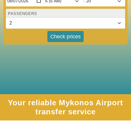
:
PASSENGERS
Check prices
Your reliable Mykonos Airport
transfer service