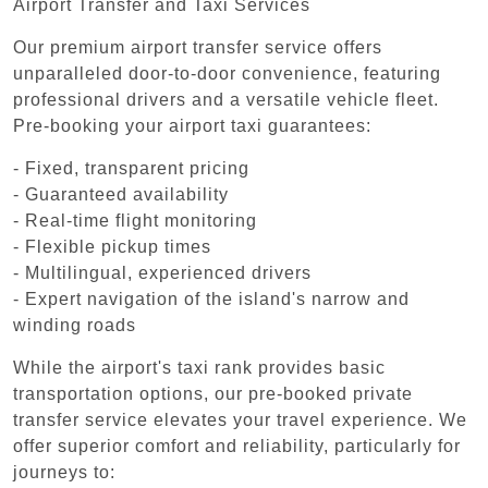
Airport Transfer and Taxi Services
Our premium airport transfer service offers
unparalleled door-to-door convenience, featuring
professional drivers and a versatile vehicle fleet.
Pre-booking your airport taxi guarantees:
- Fixed, transparent pricing
- Guaranteed availability
- Real-time flight monitoring
- Flexible pickup times
- Multilingual, experienced drivers
- Expert navigation of the island's narrow and
winding roads
While the airport's taxi rank provides basic
transportation options, our pre-booked private
transfer service elevates your travel experience. We
offer superior comfort and reliability, particularly for
journeys to: