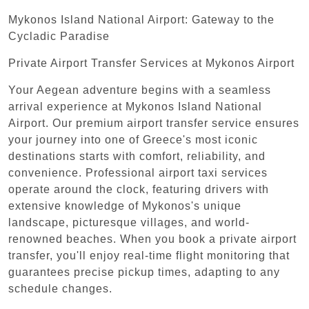
Mykonos Island National Airport: Gateway to the
Cycladic Paradise
Private Airport Transfer Services at Mykonos Airport
Your Aegean adventure begins with a seamless
arrival experience at Mykonos Island National
Airport. Our premium airport transfer service ensures
your journey into one of Greece's most iconic
destinations starts with comfort, reliability, and
convenience. Professional airport taxi services
operate around the clock, featuring drivers with
extensive knowledge of Mykonos's unique
landscape, picturesque villages, and world-
renowned beaches. When you book a private airport
transfer, you'll enjoy real-time flight monitoring that
guarantees precise pickup times, adapting to any
schedule changes.