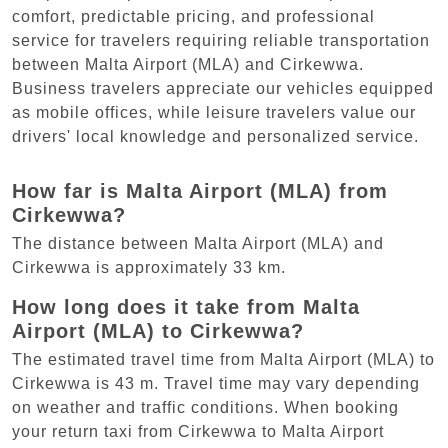
comfort, predictable pricing, and professional
service for travelers requiring reliable transportation
between Malta Airport (MLA) and Cirkewwa.
Business travelers appreciate our vehicles equipped
as mobile offices, while leisure travelers value our
drivers' local knowledge and personalized service.
How far is Malta Airport (MLA) from
Cirkewwa?
The distance between Malta Airport (MLA) and
Cirkewwa is approximately 33 km.
How long does it take from Malta
Airport (MLA) to Cirkewwa?
The estimated travel time from Malta Airport (MLA) to
Cirkewwa is 43 m. Travel time may vary depending
on weather and traffic conditions. When booking
your return taxi from Cirkewwa to Malta Airport