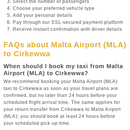
Select the number of passengers
Choose your preferred vehicle type
Add your personal details
Pay through our SSL-secured payment platform
Receive instant confirmation with driver details
FAQs about Malta Airport (MLA)
to Cirkewwa
When should I book my taxi from Malta
Airport (MLA) to Cirkewwa?
We recommend booking your Malta Airport (MLA)
taxi to Cirkewwa as soon as your travel plans are
confirmed, but no later than 24 hours before your
scheduled flight arrival time. The same applies for
your return transfer from Cirkewwa to Malta Airport
(MLA): you should book at least 24 hours before
your scheduled pick-up time.