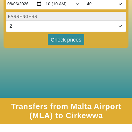
:
PASSENGERS
Check prices
Transfers from Malta Airport
(MLA) to Cirkewwa