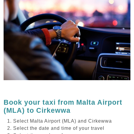
Book your taxi from Malta Airport
(MLA) to Cirkewwa
Select Malta Airport (MLA) and Cirkewwa
Select the date and time of your travel