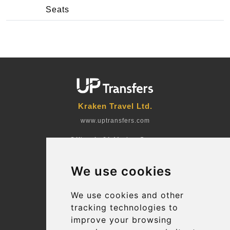
Seats
Kraken Travel Ltd.
www.uptransfers.com
Office 1, 91 Market Street
Hoylake, CH47 5AA, UK
We use cookies
Company number: 07800530
© 2026 Kraken Travel Ltd.
We use cookies and other
tracking technologies to
More
improve your browsing
Blog