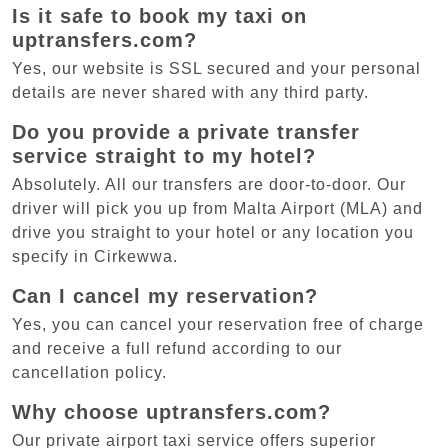
Is it safe to book my taxi on
uptransfers.com?
Yes, our website is SSL secured and your personal
details are never shared with any third party.
Do you provide a private transfer
service straight to my hotel?
Absolutely. All our transfers are door-to-door. Our
driver will pick you up from Malta Airport (MLA) and
drive you straight to your hotel or any location you
specify in Cirkewwa.
Can I cancel my reservation?
Yes, you can cancel your reservation free of charge
and receive a full refund according to our
cancellation policy.
Why choose uptransfers.com?
Our private airport taxi service offers superior