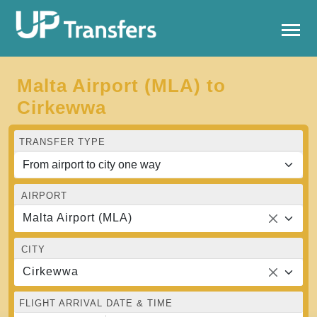
Malta Airport (MLA) to
Cirkewwa
TRANSFER TYPE
AIRPORT
Malta Airport (MLA)
CITY
Cirkewwa
FLIGHT ARRIVAL DATE & TIME