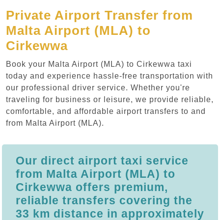
Private Airport Transfer from
Malta Airport (MLA) to
Cirkewwa
Book your Malta Airport (MLA) to Cirkewwa taxi
today and experience hassle-free transportation with
our professional driver service. Whether you're
traveling for business or leisure, we provide reliable,
comfortable, and affordable airport transfers to and
from Malta Airport (MLA).
Our direct airport taxi service
from Malta Airport (MLA) to
Cirkewwa offers premium,
reliable transfers covering the
33 km distance in approximately