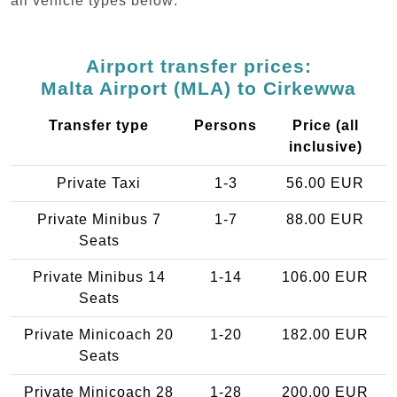
all vehicle types below:
Airport transfer prices:
Malta Airport (MLA) to Cirkewwa
Transfer type
Persons
Price (all
inclusive)
Private Taxi
1-3
56.00 EUR
Private Minibus 7
1-7
88.00 EUR
Seats
Private Minibus 14
1-14
106.00 EUR
Seats
Private Minicoach 20
1-20
182.00 EUR
Seats
Private Minicoach 28
1-28
200.00 EUR