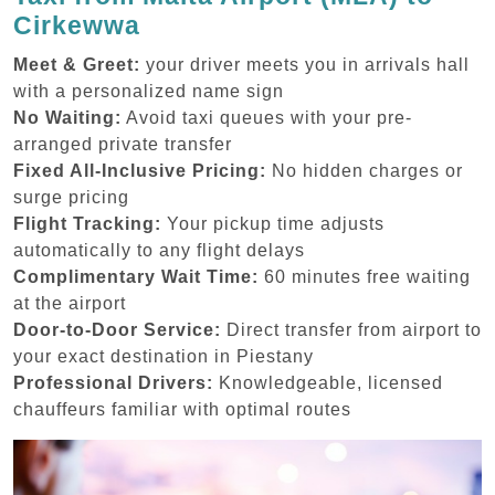
Cirkewwa
Meet & Greet:
your driver meets you in arrivals hall
with a personalized name sign
No Waiting:
Avoid taxi queues with your pre-
arranged private transfer
Fixed All-Inclusive Pricing:
No hidden charges or
surge pricing
Flight Tracking:
Your pickup time adjusts
automatically to any flight delays
Complimentary Wait Time:
60 minutes free waiting
at the airport
Door-to-Door Service:
Direct transfer from airport to
your exact destination in Piestany
Professional Drivers:
Knowledgeable, licensed
chauffeurs familiar with optimal routes