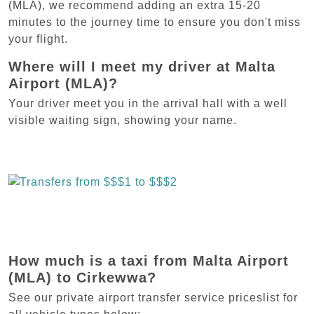
(MLA), we recommend adding an extra 15-20
minutes to the journey time to ensure you don't miss
your flight.
Where will I meet my driver at Malta
Airport (MLA)?
Your driver meet you in the arrival hall with a well
visible waiting sign, showing your name.
How much is a taxi from Malta Airport
(MLA) to Cirkewwa?
See our private airport transfer service priceslist for