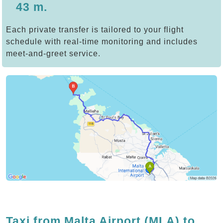
43 m.
Each private transfer is tailored to your flight
schedule with real-time monitoring and includes
meet-and-greet service.
Taxi from Malta Airport (MLA) to