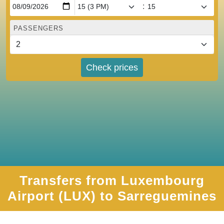
:
PASSENGERS
Check prices
Transfers from Luxembourg
Airport (LUX) to Sarreguemines