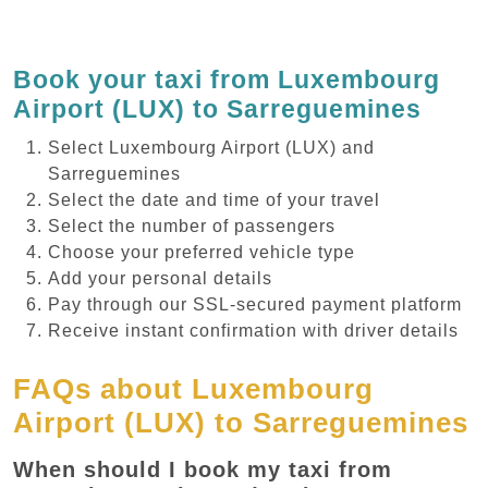
Book your taxi from Luxembourg
Airport (LUX) to Sarreguemines
Select Luxembourg Airport (LUX) and
Sarreguemines
Select the date and time of your travel
Select the number of passengers
Choose your preferred vehicle type
Add your personal details
Pay through our SSL-secured payment platform
Receive instant confirmation with driver details
FAQs about Luxembourg
Airport (LUX) to Sarreguemines
When should I book my taxi from