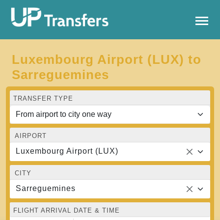
Luxembourg Airport (LUX) to
Sarreguemines
TRANSFER TYPE
AIRPORT
Luxembourg Airport (LUX)
CITY
Sarreguemines
FLIGHT ARRIVAL DATE & TIME