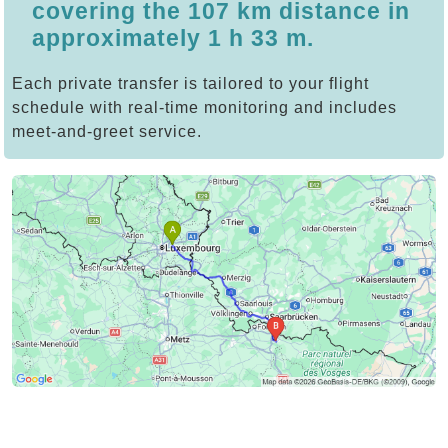
covering the 107 km distance in
approximately 1 h 33 m.
Each private transfer is tailored to your flight
schedule with real-time monitoring and includes
meet-and-greet service.