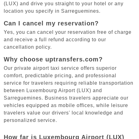
(LUX) and drive you straight to your hotel or any
location you specify in Sarreguemines.
Can I cancel my reservation?
Yes, you can cancel your reservation free of charge
and receive a full refund according to our
cancellation policy.
Why choose uptransfers.com?
Our private airport taxi service offers superior
comfort, predictable pricing, and professional
service for travelers requiring reliable transportation
between Luxembourg Airport (LUX) and
Sarreguemines. Business travelers appreciate our
vehicles equipped as mobile offices, while leisure
travelers value our drivers' local knowledge and
personalized service.
How far is Luxembourg Airport (LUX)