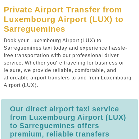
Private Airport Transfer from
Luxembourg Airport (LUX) to
Sarreguemines
Book your Luxembourg Airport (LUX) to
Sarreguemines taxi today and experience hassle-
free transportation with our professional driver
service. Whether you're traveling for business or
leisure, we provide reliable, comfortable, and
affordable airport transfers to and from Luxembourg
Airport (LUX).
Our direct airport taxi service
from Luxembourg Airport (LUX)
to Sarreguemines offers
premium, reliable transfers