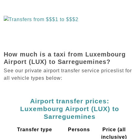
How much is a taxi from Luxembourg
Airport (LUX) to Sarreguemines?
See our private airport transfer service priceslist for
all vehicle types below:
Airport transfer prices:
Luxembourg Airport (LUX) to
Sarreguemines
Transfer type
Persons
Price (all
inclusive)