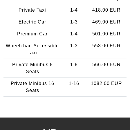
Private Taxi
1-4
418.00 EUR
Electric Car
1-3
469.00 EUR
Premium Car
1-4
501.00 EUR
Wheelchair Accessible
1-3
553.00 EUR
Taxi
Private Minibus 8
1-8
566.00 EUR
Seats
Private Minibus 16
1-16
1082.00 EUR
Seats