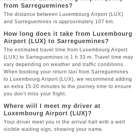
from Sarreguemines?
The distance between Luxembourg Airport (LUX)
and Sarreguemines is approximately 107 km.
How long does it take from Luxembourg
Airport (LUX) to Sarreguemines?
The estimated travel time from Luxembourg Airport
(LUX) to Sarreguemines is 1 h 33 m. Travel time may
vary depending on weather and traffic conditions.
When booking your return taxi from Sarreguemines
to Luxembourg Airport (LUX), we recommend adding
an extra 15-20 minutes to the journey time to ensure
you don't miss your flight.
Where will I meet my driver at
Luxembourg Airport (LUX)?
Your driver meet you in the arrival hall with a well
visible waiting sign, showing your name.