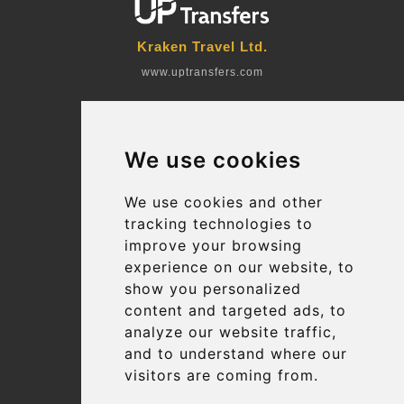
Kraken Travel Ltd.
www.uptransfers.com
Office 1, 91 Market Street
Hoylake, CH47 5AA, UK
We use cookies
Company number: 07800530
© 2026 Kraken Travel Ltd.
We use cookies and other
tracking technologies to
More
improve your browsing
Blog
experience on our website, to
Terms and Conditions
show you personalized
content and targeted ads, to
Suppliers
analyze our website traffic,
Update cookies preferences
and to understand where our
visitors are coming from.
Contact