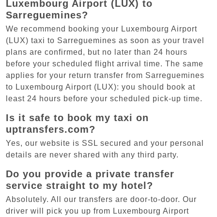
Luxembourg Airport (LUX) to
Sarreguemines?
We recommend booking your Luxembourg Airport
(LUX) taxi to Sarreguemines as soon as your travel
plans are confirmed, but no later than 24 hours
before your scheduled flight arrival time. The same
applies for your return transfer from Sarreguemines
to Luxembourg Airport (LUX): you should book at
least 24 hours before your scheduled pick-up time.
Is it safe to book my taxi on
uptransfers.com?
Yes, our website is SSL secured and your personal
details are never shared with any third party.
Do you provide a private transfer
service straight to my hotel?
Absolutely. All our transfers are door-to-door. Our
driver will pick you up from Luxembourg Airport