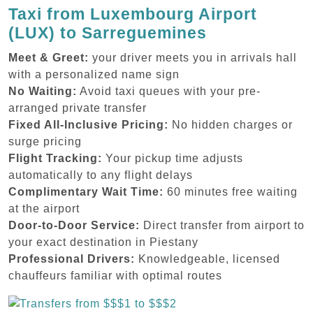
Taxi from Luxembourg Airport
(LUX) to Sarreguemines
Meet & Greet:
your driver meets you in arrivals hall
with a personalized name sign
No Waiting:
Avoid taxi queues with your pre-
arranged private transfer
Fixed All-Inclusive Pricing:
No hidden charges or
surge pricing
Flight Tracking:
Your pickup time adjusts
automatically to any flight delays
Complimentary Wait Time:
60 minutes free waiting
at the airport
Door-to-Door Service:
Direct transfer from airport to
your exact destination in Piestany
Professional Drivers:
Knowledgeable, licensed
chauffeurs familiar with optimal routes